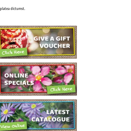
 platea dictumst.