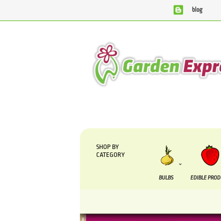
blog
We are currently processing orders that are due to be supplied
SHOP BY
CATEGORY
BULBS
EDIBLE PRO