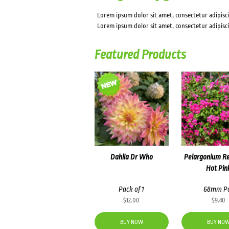
Lorem ipsum dolor sit amet, consectetur adipiscin
Lorem ipsum dolor sit amet, consectetur adipisci
Featured Products
Dahlia Dr Who
Pelargonium R
Hot Pin
Pack of 1
68mm P
$
12.00
$
9.40
BUY NOW
BUY NO