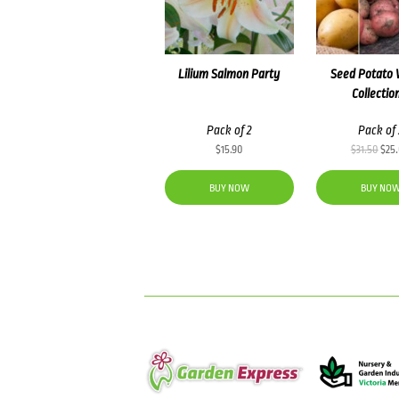
Lilium Salmon Party
Seed Potato 
Collectio
Pack of 2
Pack of 
Orig
$
15.90
$
31.50
$
25
pric
was
BUY NOW
BUY NO
$31.