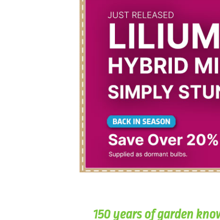
150 years of garden kno