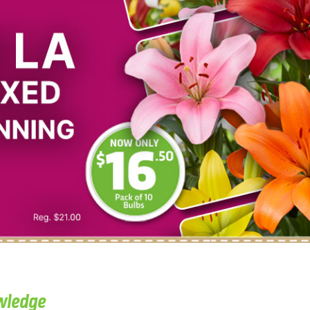
wledge