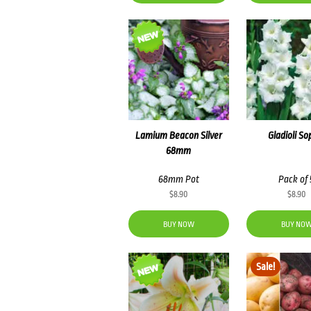
Lamium Beacon Silver
Gladioli So
68mm
68mm Pot
Pack of 
$
8.90
$
8.90
BUY NOW
BUY NO
Sale!