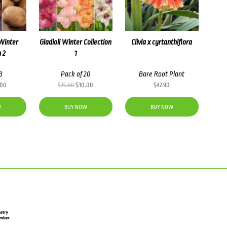
Winter
Gladioli Winter Collection
Clivia x cyrtanthiflora
n 2
1
3
Pack of 20
Bare Root Plant
inal
Current
Original
Current
.00
$
35.60
$
30.00
$
42.90
e
price
price
price
:
is:
was:
is:
W
BUY NOW
BUY NOW
50.
$25.00.
$35.60.
$30.00.