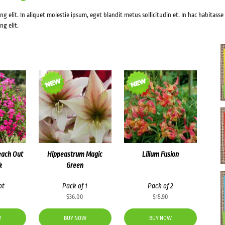
g elit. In aliquet molestie ipsum, eget blandit metus sollicitudin et. In hac habitasse
ng elit.
each Out
Hippeastrum Magic
Lilium Fusion
k
Green
ot
Pack of 1
Pack of 2
$
36.00
$
15.90
W
BUY NOW
BUY NOW