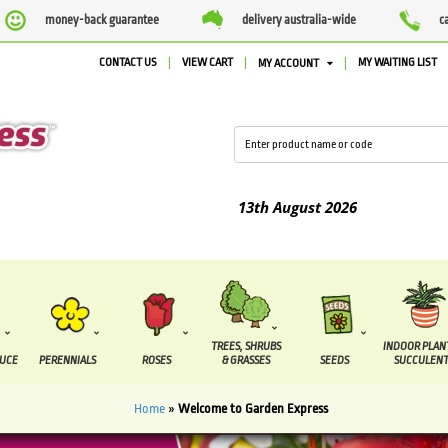
money-back guarantee
delivery australia-wide
c
CONTACT US
VIEW CART
MY WAITING LIST
MY ACCOUNT
 between the
7 August
and the
13th August
2026
TREES, SHRUBS
INDOOR PLAN
DUCE
PERENNIALS
ROSES
& GRASSES
SEEDS
SUCCULENT
Home
»
Welcome to Garden Express