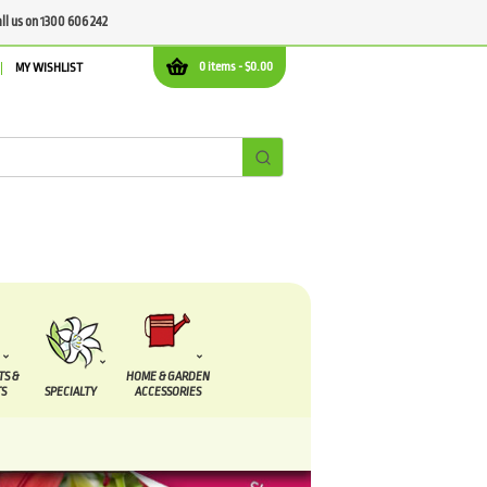
all us on 1300 606 242
0 items -
$
0.00
MY WISHLIST
TS &
HOME & GARDEN
S
SPECIALTY
ACCESSORIES