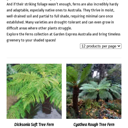
And if their striking foliage wasn’t enough, ferns are also incredibly hardy
and adaptable, especially native ones to Australia. They thrive in moist,
well-drained soil and partial to full shade, requiring minimal care once
established. Many varieties are drought-tolerant and can even grow in
difficult areas where other plants struggle.
Explore the Ferns collection at Garden Express Australia and bring timeless
greenery to your shaded spaces!
Dicksonia Soft Tree Fern
Cyathea Rough Tree Fern