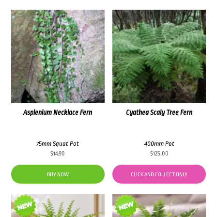
Asplenium Necklace Fern
Cyathea Scaly Tree Fern
75mm Squat Pot
400mm Pot
$
14.90
$
125.00
BUY NOW
CLICK AND COLLECT ONLY