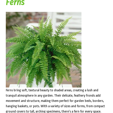
Ferns
Ferns bring soft, textural beauty to shaded areas, creating a lush and
tranquil atmosphere in any garden. Their delicate, feathery fronds add
movement and structure, making them perfect for garden beds, borders,
hanging baskets, or pots. With a variety of sizes and forms, from compact
ground covers to tall, arching specimens, there’s a fern for every space.