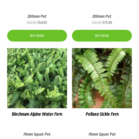
200mm Pot
200mm Pot
Original
Current
Original
Current
$
62.90
$
54.90
$
92.90
$
75.90
price
price
price
price
was:
is:
was:
is:
BUY NOW
BUY NOW
$62.90.
$54.90.
$92.90.
$75.90.
Blechnum Alpine Water Fern
Pellaea Sickle Fern
75mm Squat Pot
75mm Squat Pot