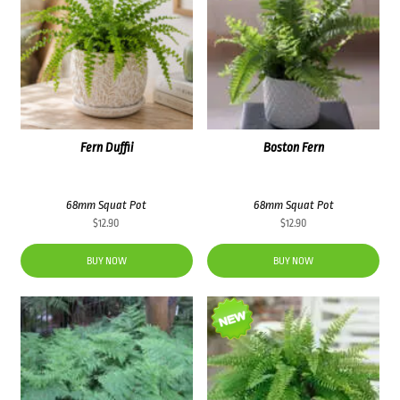
Fern Duffii
Boston Fern
68mm Squat Pot
68mm Squat Pot
$
12.90
$
12.90
BUY NOW
BUY NOW