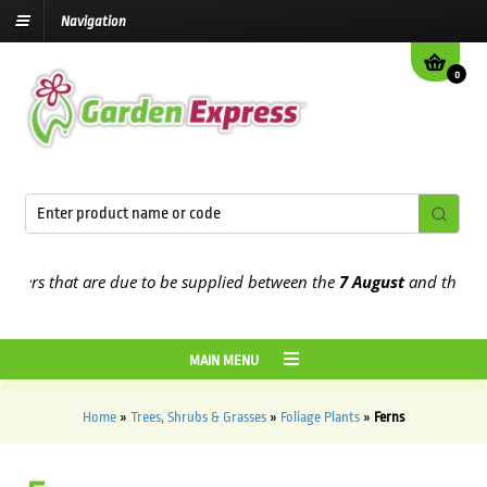
Navigation
0
s that are due to be supplied between the
7 August
and the
13th Au
MAIN MENU
Home
»
Trees, Shrubs & Grasses
»
Foliage Plants
»
Ferns