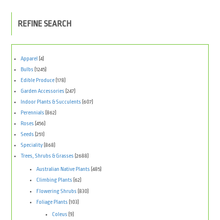
REFINE SEARCH
Apparel
(4)
Bulbs
(1245)
Edible Produce
(178)
Garden Accessories
(247)
Indoor Plants & Succulents
(607)
Perennials
(862)
Roses
(456)
Seeds
(251)
Speciality
(868)
Trees, Shrubs & Grasses
(2688)
Australian Native Plants
(485)
Climbing Plants
(62)
Flowering Shrubs
(830)
Foliage Plants
(103)
Coleus
(9)