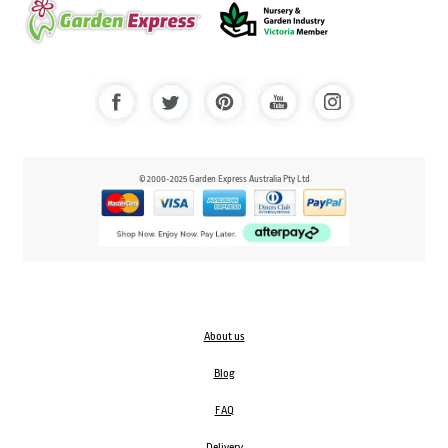
© 2000-2025 Garden Express Australia Pty Ltd
About us
Blog
FAQ
Delivery