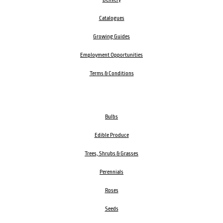
Catalogues
Growing Guides
Employment Opportunities
Terms & Conditions
Bulbs
Edible Produce
Trees, Shrubs & Grasses
Perennials
Roses
Seeds