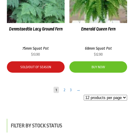
Dennstaedtia Lacy Ground Fern
Emerald Queen Fern
75mm Squat Pot
68mm Squat Pot
$
13.90
$
12.90
SOLD/OUT OF SEASON
BUY NOW
1
2
3
→
FILTER BY STOCK STATUS