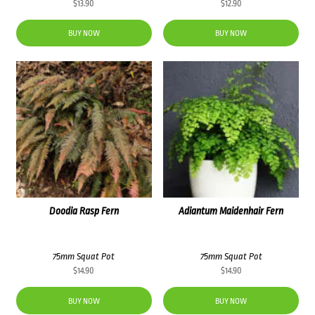
$
13.90
$
12.90
BUY NOW
BUY NOW
Doodia Rasp Fern
Adiantum Maidenhair Fern
75mm Squat Pot
75mm Squat Pot
$
14.90
$
14.90
BUY NOW
BUY NOW