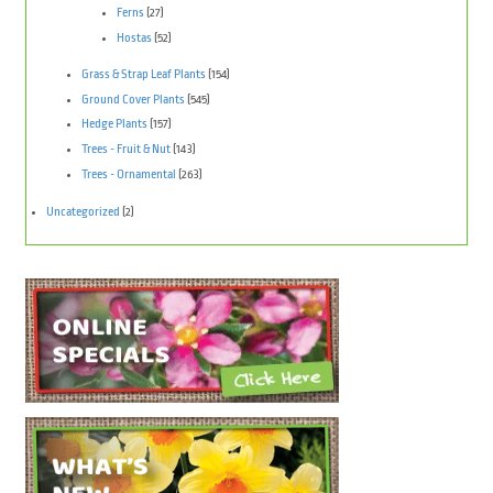
Ferns
(27)
Hostas
(52)
Grass & Strap Leaf Plants
(154)
Ground Cover Plants
(545)
Hedge Plants
(157)
Trees - Fruit & Nut
(143)
Trees - Ornamental
(263)
Uncategorized
(2)