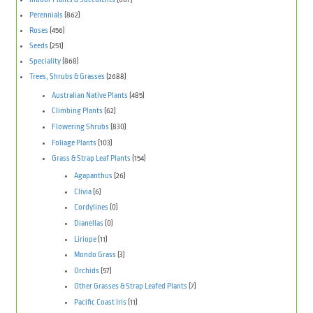
Perennials
(862)
Roses
(456)
Seeds
(251)
Speciality
(868)
Trees, Shrubs & Grasses
(2688)
Australian Native Plants
(485)
Climbing Plants
(62)
Flowering Shrubs
(830)
Foliage Plants
(103)
Grass & Strap Leaf Plants
(154)
Agapanthus
(26)
Clivia
(6)
Cordylines
(0)
Dianellas
(0)
Liriope
(11)
Mondo Grass
(3)
Orchids
(57)
Other Grasses & Strap Leafed Plants
(7)
Pacific Coast Iris
(11)