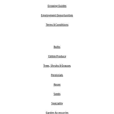
Growing Guides
Employment Opportunities
Terms & Conditions
Bulbs
Edible Produce
Trees, Shrubs & Grasses
Perennials
Roses
Seeds
Speciality
Garden Accessories