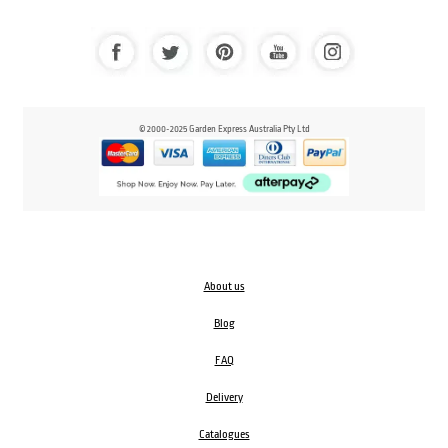
© 2000-2025 Garden Express Australia Pty Ltd
About us
Blog
FAQ
Delivery
Catalogues