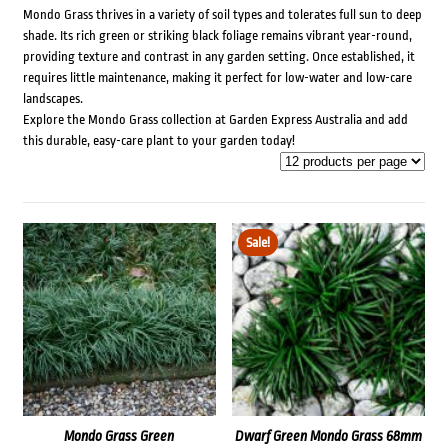
Mondo Grass thrives in a variety of soil types and tolerates full sun to deep
shade. Its rich green or striking black foliage remains vibrant year-round,
providing texture and contrast in any garden setting. Once established, it
requires little maintenance, making it perfect for low-water and low-care
landscapes.
Explore the Mondo Grass collection at Garden Express Australia and add
this durable, easy-care plant to your garden today!
Sale!
Mondo Grass Green
Dwarf Green Mondo Grass 68mm