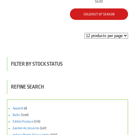
$
6.90
SOLD/OUT OF SEASON
FILTER BY STOCK STATUS
REFINE SEARCH
Apparel
(4)
Bulbs
(1245)
Edible Produce
(178)
Garden Accessories
(247)
Indoor Plants & Succulents
(607)