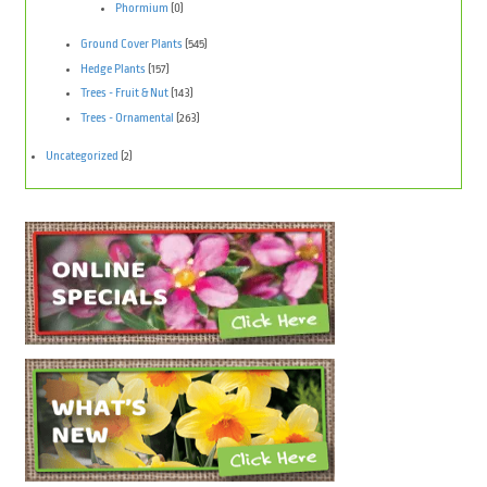
Phormium
(0)
Ground Cover Plants
(545)
Hedge Plants
(157)
Trees - Fruit & Nut
(143)
Trees - Ornamental
(263)
Uncategorized
(2)