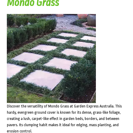
Mondo Grass
Discover the versatility of Mondo Grass at Garden Express Australia. This
hardy, evergreen ground cover is known for its dense, grass-like foliage,
creating a lush, carpet-like effect in garden beds, borders, and between
pavers. Its clumping habit makes it ideal for edging, mass planting, and
erosion control.