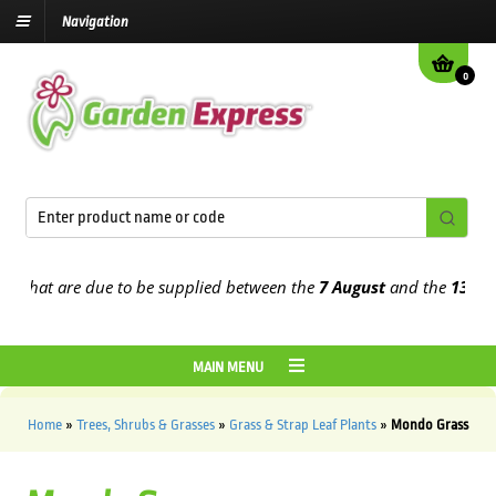
Navigation
0
that are due to be supplied between the
7 August
and the
13th Aug
MAIN MENU
Home
»
Trees, Shrubs & Grasses
»
Grass & Strap Leaf Plants
»
Mondo Grass