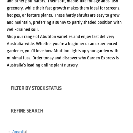
and other pollinators. Their soft, maple-like foliage adds lush
greenery, while their fast growth makes them ideal for screens,
hedges, or feature plants. These hardy shrubs are easy to grow
and maintain, preferring a sunny to partly shaded position with
well-drained soil.
Shop our range of Abutilon varieties and enjoy fast delivery
Australia-wide. Whether you’re a beginner or an experienced
gardener, you’ll love how Abutilon lights up your garden with
minimal fuss. Order today and discover why Garden Express is
Australia’s leading online plant nursery.
FILTER BY STOCK STATUS
REFINE SEARCH
Apparel
(4)