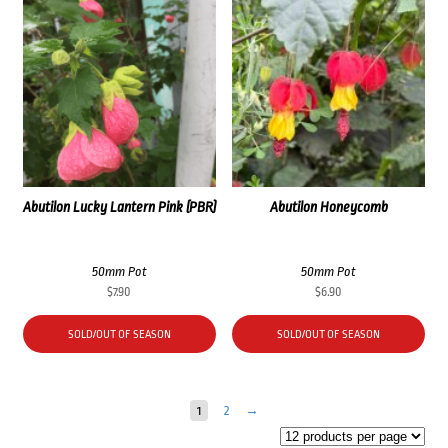
Abutilon Lucky Lantern Pink (PBR)
Abutilon Honeycomb
50mm Pot
50mm Pot
$
7.90
$
6.90
SOLD/OUT OF SEASON
SOLD/OUT OF SEASON
1
2
→