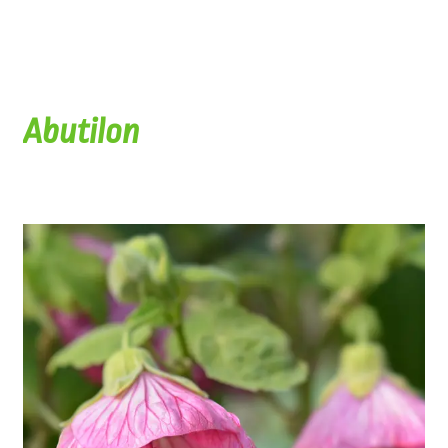
Abutilon