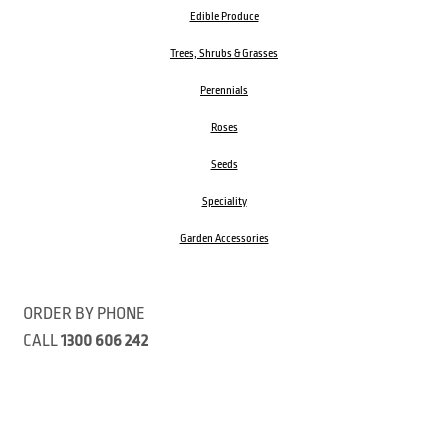
Edible Produce
Trees, Shrubs & Grasses
Perennials
Roses
Seeds
Speciality
Garden Accessories
ORDER BY PHONE
CALL
1300 606 242
Visit our store 470 Monbulk Road, Monbulk, Victoria
Open:
8:00am – 4:00pm Monday to Friday
9.00am – 3:00pm Saturday
Closed Public Holidays