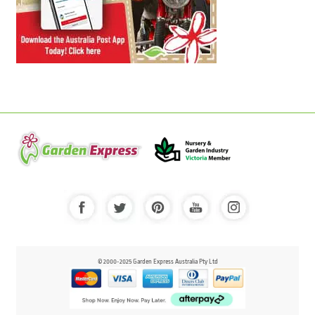
© 2000-2025 Garden Express Australia Pty Ltd