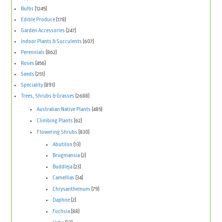
Bulbs
(1245)
Edible Produce
(178)
Garden Accessories
(247)
Indoor Plants & Succulents
(607)
Perennials
(862)
Roses
(456)
Seeds
(251)
Speciality
(891)
Trees, Shrubs & Grasses
(2688)
Australian Native Plants
(485)
Climbing Plants
(62)
Flowering Shrubs
(830)
Abutilon
(13)
Brugmansia
(2)
Buddleja
(23)
Camellias
(34)
Chrysanthemum
(79)
Daphne
(2)
Fuchsia
(88)