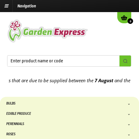
Navigation
0
hat are due to be supplied between the
7 August
and the
13th Augu
BULBS
EDIBLE PRODUCE
PERENNIALS
ROSES