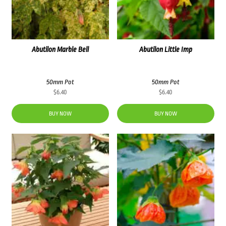
Abutilon Marble Bell
Abutilon Little Imp
50mm Pot
50mm Pot
$
6.40
$
6.40
BUY NOW
BUY NOW