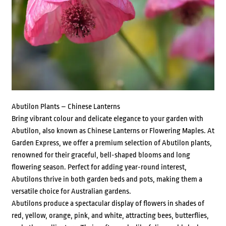
Abutilon Plants – Chinese Lanterns
Bring vibrant colour and delicate elegance to your garden with
Abutilon, also known as Chinese Lanterns or Flowering Maples. At
Garden Express, we offer a premium selection of Abutilon plants,
renowned for their graceful, bell-shaped blooms and long
flowering season. Perfect for adding year-round interest,
Abutilons thrive in both garden beds and pots, making them a
versatile choice for Australian gardens.
Abutilons produce a spectacular display of flowers in shades of
red, yellow, orange, pink, and white, attracting bees, butterflies,