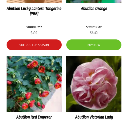
Abutilon Lucky Lantern Tangerine
Abutilon Orange
(PBR)
50mm Pot
50mm Pot
$
7.90
$
6.40
SOLD/OUT OF SEASON
BUY NOW
Abutilon Red Emperor
Abutilon Victorian Lady