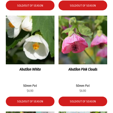
SOLD/OUT OF SEASON
SOLD/OUT OF SEASON
Abutilon White
Abutilon Pink Clouds
50mm Pot
50mm Pot
$
6.90
$
6.90
SOLD/OUT OF SEASON
SOLD/OUT OF SEASON