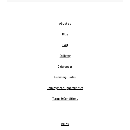
About us
Blog
FAQ
Delivery
Catalogues
Growing Guides
Employment Opportunities
Terms & Conditions
Bulbs