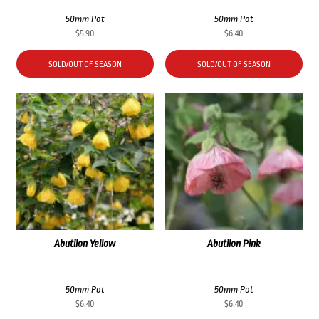
50mm Pot
50mm Pot
$
5.90
$
6.40
SOLD/OUT OF SEASON
SOLD/OUT OF SEASON
Abutilon Yellow
Abutilon Pink
50mm Pot
50mm Pot
$
6.40
$
6.40