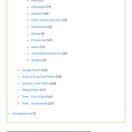
Hebe
(33)
Hydrangea
(75)
Lavender
(45)
Other Shrubs Varieties
(29)
Penstemon
(38)
Pentas
(4)
Proteaceae
(141)
Salvia
(121)
Vireya Rhododendrons
(18)
Weigela
(0)
Foliage Plants
(103)
Grass & Strap Leaf Plants
(154)
Ground Cover Plants
(545)
Hedge Plants
(157)
Trees - Fruit & Nut
(143)
Trees - Ornamental
(263)
Uncategorized
(2)