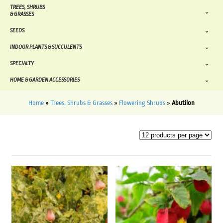
TREES, SHRUBS
& GRASSES
SEEDS
INDOOR PLANTS & SUCCULENTS
SPECIALTY
HOME & GARDEN ACCESSORIES
Home
»
Trees, Shrubs & Grasses
»
Flowering Shrubs
»
Abutilon