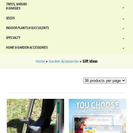
TREES, SHRUBS
& GRASSES
SEEDS
INDOOR PLANTS & SUCCULENTS
SPECIALTY
HOME & GARDEN ACCESSORIES
Home
»
Garden Accessories
»
Gift Ideas