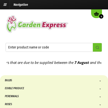
Navigation
0
s that are due to be supplied between the
7 August
and the
13th Au
BULBS
EDIBLE PRODUCE
PERENNIALS
ROSES