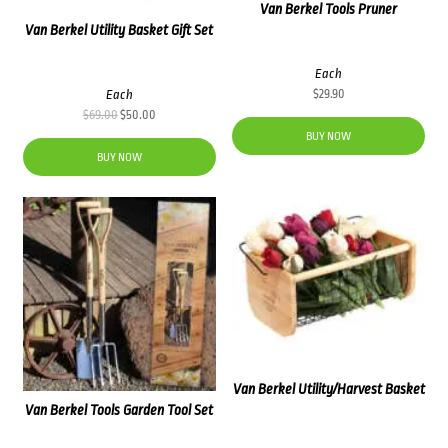
Van Berkel Tools Pruner
Van Berkel Utility Basket Gift Set
Each
Each
$
29.90
Original
Current
$
69.00
$
50.00
price
price
BUY NOW
was:
is:
BUY NOW
$69.00.
$50.00.
Van Berkel Utility/Harvest Basket
Van Berkel Tools Garden Tool Set