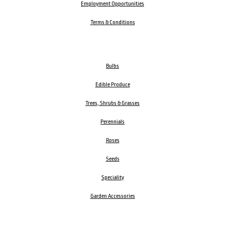
Employment Opportunities
Terms & Conditions
Bulbs
Edible Produce
Trees, Shrubs & Grasses
Perennials
Roses
Seeds
Speciality
Garden Accessories