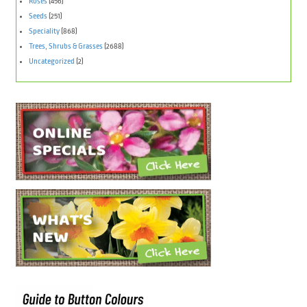
Roses
(456)
Seeds
(251)
Speciality
(868)
Trees, Shrubs & Grasses
(2688)
Uncategorized
(2)