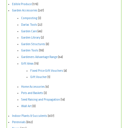
Edible Produce
(178)
Garden Accessories
(247)
Composting
(3)
Darlac Tools
(22)
Garden Care
(46)
Garden Library
(2)
Garden Structures
(8)
Garden Tools
(98)
Gardeners Advantage Range
(64)
Gift Ideas
(15)
Fixed Price Gift Vouchers
(4)
Gift Voucher
(1)
Home Accessories
(6)
Pots and Baskets
(3)
Seed Raising and Propagation
(14)
Wall Art
(0)
Indoor Plants & Succulents
(607)
Perennials
(862)