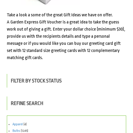
Take a look a some of the great Gift Ideas we have on offer.
A Garden Express Gift Voucher is a great idea to take the guess
work out of giving a gift. Enter your dollar choice (minimum $30),
provide us with the recipients details and type a personal
message or if you would like you can buy our greeting card gift
set with 12 standard size greeting cards with 12 complementary
matching gift cards.
FILTER BY STOCK STATUS
REFINE SEARCH
Apparel
(4)
Bulbs
(1245)