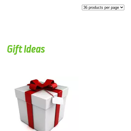
Gift Ideas