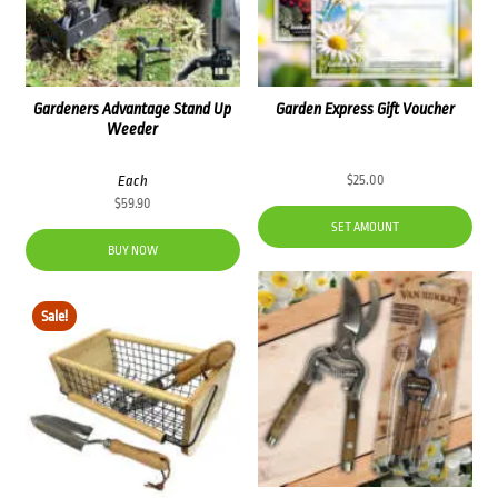
Gardeners Advantage Stand Up
Garden Express Gift Voucher
Weeder
Each
$
25.00
$
59.90
SET AMOUNT
BUY NOW
Sale!