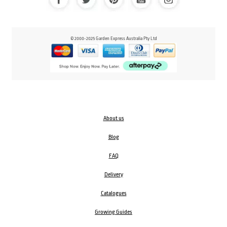
© 2000-2025 Garden Express Australia Pty Ltd
About us
Blog
FAQ
Delivery
Catalogues
Growing Guides