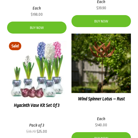
Each
Each
$
39.90
$
198.00
BUY NOW
BUY NOW
Sale!
Wind Spinner Lotus – Rust
Hyacinth Vase Kit Set Of 3
Each
Pack of 3
$
140.00
Original
Current
$
38.70
$
25.00
price
price