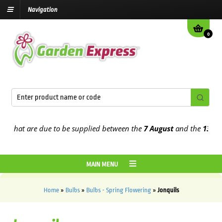
Navigation
0
at are due to be supplied between the
7 August
and the
13th Augus
MAIN MENU
Home
»
Bulbs
»
Bulbs - Spring Flowering
»
Jonquils