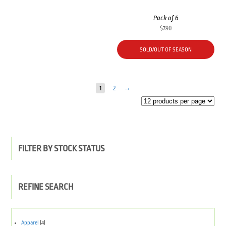
Pack of 6
$
7.90
SOLD/OUT OF SEASON
1
2
→
FILTER BY STOCK STATUS
REFINE SEARCH
Apparel
(4)