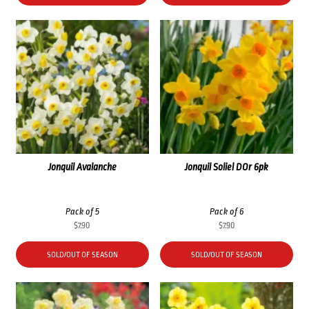
Jonquil Avalanche
Jonquil Soliel DOr 6pk
Pack of 5
Pack of 6
$
7.90
$
7.90
SOLD/OUT OF SEASON
SOLD/OUT OF SEASON