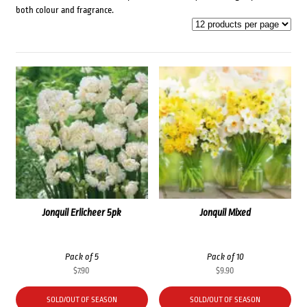
both colour and fragrance.
Jonquil Erlicheer 5pk
Jonquil Mixed
Pack of 5
Pack of 10
$
7.90
$
9.90
SOLD/OUT OF SEASON
SOLD/OUT OF SEASON