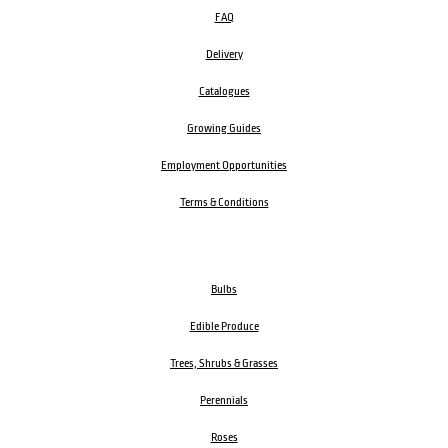
FAQ
Delivery
Catalogues
Growing Guides
Employment Opportunities
Terms & Conditions
Bulbs
Edible Produce
Trees, Shrubs & Grasses
Perennials
Roses