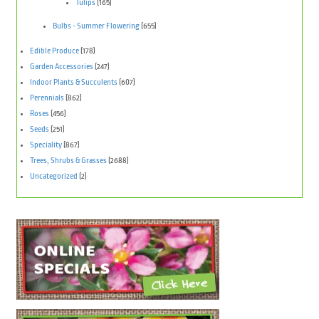
Tulips
(165)
Bulbs - Summer Flowering
(655)
Edible Produce
(178)
Garden Accessories
(247)
Indoor Plants & Succulents
(607)
Perennials
(862)
Roses
(456)
Seeds
(251)
Speciality
(867)
Trees, Shrubs & Grasses
(2688)
Uncategorized
(2)