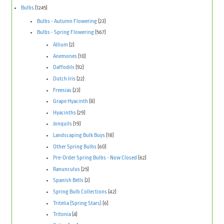
Bulbs
(1245)
Bulbs - Autumn Flowering
(23)
Bulbs - Spring Flowering
(567)
Allium
(2)
Anemones
(10)
Daffodils
(92)
Dutch Iris
(22)
Freesias
(23)
Grape Hyacinth
(8)
Hyacinths
(29)
Jonquils
(19)
Landscaping Bulk Buys
(18)
Other Spring Bulbs
(60)
Pre-Order Spring Bulbs - Now Closed
(62)
Ranunculus
(25)
Spanish Bells
(2)
Spring Bulb Collections
(42)
Tritelia (Spring Stars)
(6)
Tritonia
(4)