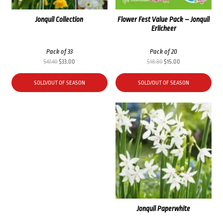
Jonquil Collection
Flower Fest Value Pack – Jonquil
Erlicheer
Pack of 33
Pack of 20
Original
Current
Original
Current
$
47.40
$
33.00
$
18.80
$
15.00
price
price
price
price
was:
is:
was:
is:
SOLD/OUT OF SEASON
SOLD/OUT OF SEASON
$47.40.
$33.00.
$18.80.
$15.00.
Jonquil Paperwhite