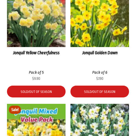
Jonquil Yellow Cheerfulness
Jonquil Golden Dawn
Pack of 5
Pack of 6
$
9.90
$
7.90
SOLD/OUT OF SEASON
SOLD/OUT OF SEASON
Sale!