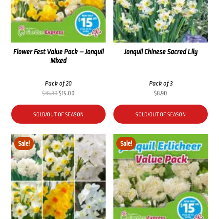
Flower Fest Value Pack – Jonquil
Jonquil Chinese Sacred Lily
Mixed
Pack of 20
Pack of 3
Original
Current
$
18.80
$
15.00
$
8.90
price
price
was:
is:
SOLD/OUT OF SEASON
SOLD/OUT OF SEASON
$18.80.
$15.00.
Sale!
Sale!