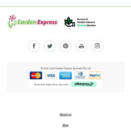
© 2000-2025 Garden Express Australia Pty Ltd
About us
Blog