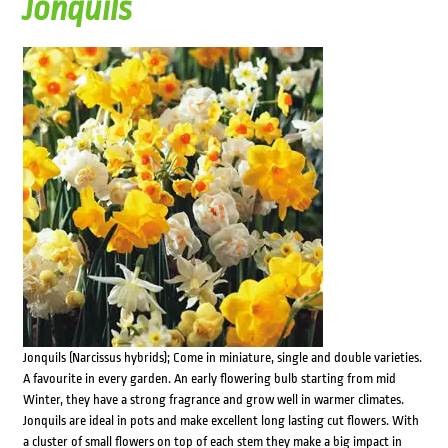
Jonquils
Jonquils (Narcissus hybrids); Come in miniature, single and double varieties.
A favourite in every garden. An early flowering bulb starting from mid
Winter, they have a strong fragrance and grow well in warmer climates.
Jonquils are ideal in pots and make excellent long lasting cut flowers. With
a cluster of small flowers on top of each stem they make a big impact in