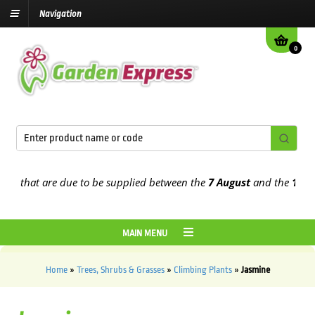
Navigation
0
s that are due to be supplied between the
7 August
and the
13th Au
MAIN MENU
Home
»
Trees, Shrubs & Grasses
»
Climbing Plants
»
Jasmine