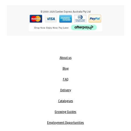
© 2000-2025 Garden Express Australia Pty Ltd
About us
Blog
FAQ
Delivery
Catalogues
Growing Guides
Employment Opportunities