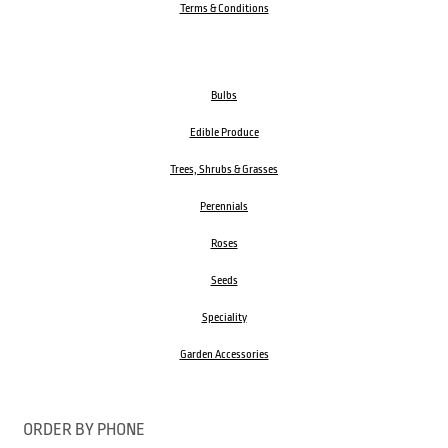
Terms & Conditions
Bulbs
Edible Produce
Trees, Shrubs & Grasses
Perennials
Roses
Seeds
Speciality
Garden Accessories
ORDER BY PHONE