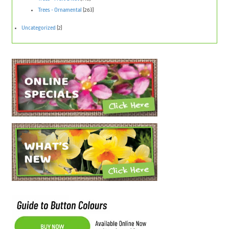
Trees - Ornamental
(263)
Uncategorized
(2)