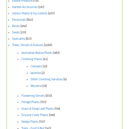
Edible Produce
(178)
Garden Accessories
(247)
Indoor Plants & Succulents
(607)
Perennials
(862)
Roses
(456)
Seeds
(251)
Speciality
(831)
Trees, Shrubs & Grasses
(2688)
Australian Native Plants
(485)
Climbing Plants
(62)
Clematis
(25)
Jasmine
(2)
Other Climbing Varieties
(6)
Wisteria
(10)
Flowering Shrubs
(830)
Foliage Plants
(103)
Grass & Strap Leaf Plants
(154)
Ground Cover Plants
(545)
Hedge Plants
(157)
Trees - Fruit & Nut
(143)