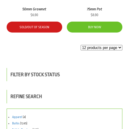
50mm Grownet
75mm Pot
$
6.90
$
8.90
SOLD/OUT OF SEASON
BUY NOW
FILTER BY STOCK STATUS
REFINE SEARCH
Apparel
(4)
Bulbs
(1245)