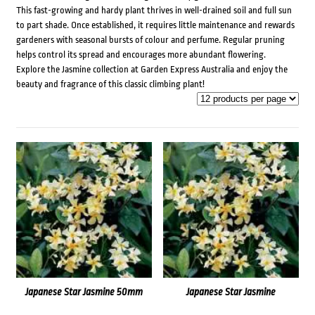
This fast-growing and hardy plant thrives in well-drained soil and full sun
to part shade. Once established, it requires little maintenance and rewards
gardeners with seasonal bursts of colour and perfume. Regular pruning
helps control its spread and encourages more abundant flowering.
Explore the Jasmine collection at Garden Express Australia and enjoy the
beauty and fragrance of this classic climbing plant!
Japanese Star Jasmine 50mm
Japanese Star Jasmine