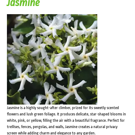
Jasmine
Jasmine is a highly sought-after climber, prized for its sweetly scented
flowers and lush green foliage. It produces delicate, star-shaped blooms in
white, pink, or yellow, filling the air with a beautiful fragrance. Perfect for
trellises, fences, pergolas, and walls, Jasmine creates a natural privacy
screen while adding charm and elegance to any garden.