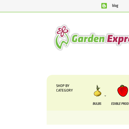
blog
We are currently processing orders that are due t
SHOP BY
CATEGORY
BULBS
EDIBLE PRO