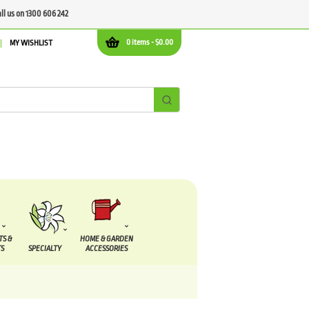
all us on 1300 606 242
0 items -
$
0.00
MY WISHLIST
TS &
HOME & GARDEN
S
SPECIALTY
ACCESSORIES