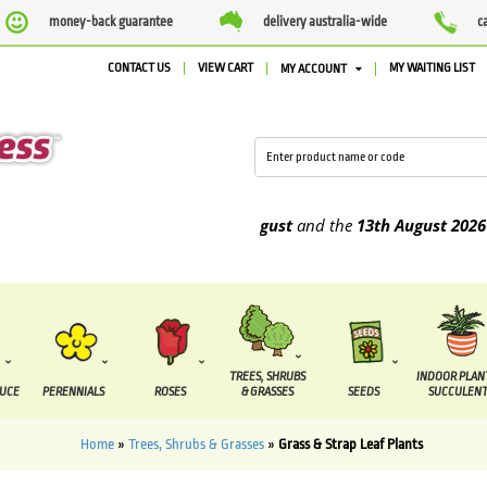
money-back guarantee
delivery australia-wide
c
CONTACT US
VIEW CART
MY WAITING LIST
MY ACCOUNT
o be supplied between the
7 August
and the
13th August
2026
TREES, SHRUBS
INDOOR PLAN
DUCE
PERENNIALS
ROSES
& GRASSES
SEEDS
SUCCULENT
Home
»
Trees, Shrubs & Grasses
»
Grass & Strap Leaf Plants