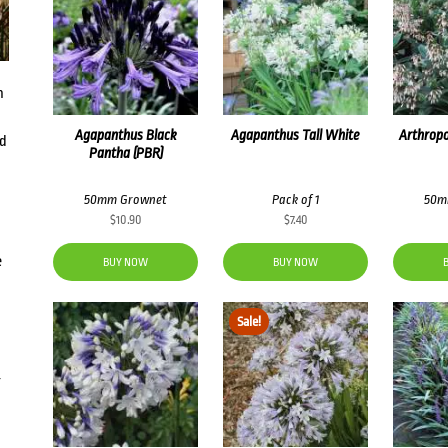
n
Agapanthus Black
Agapanthus Tall White
Arthrop
dd
Pantha (PBR)
50mm Grownet
Pack of 1
50m
$
10.90
$
7.40
e
BUY NOW
BUY NOW
Sale!
g