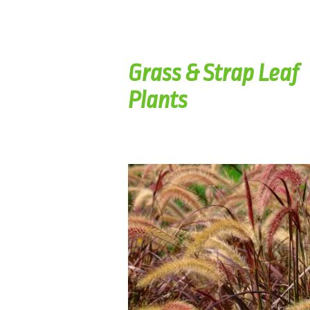
Grass & Strap Leaf
Plants