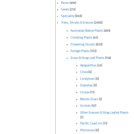
Roses
(456)
Seeds
(251)
Speciality
(868)
Trees, Shrubs & Grasses
(2688)
Australian Native Plants
(485)
Climbing Plants
(62)
Flowering Shrubs
(830)
Foliage Plants
(103)
Grass & Strap Leaf Plants
(154)
Agapanthus
(26)
Clivia
(6)
Cordylines
(0)
Dianellas
(0)
Liriope
(11)
Mondo Grass
(3)
Orchids
(57)
Other Grasses & Strap Leafed Plants
(7)
Pacific Coast Iris
(11)
Phormium
(0)