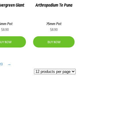
Evergreen Giant
Arthropodium Te Puna
5mm Pot
75mm Pot
$
8.90
$
8.90
BUY NOW
BUY NOW
13
→