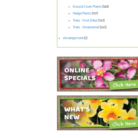
Ground Cover Plants
(545)
Hedge Plants
(157)
Trees - Fruit & Nut
(143)
Trees - Ornamental
(263)
Uncategorized
(2)