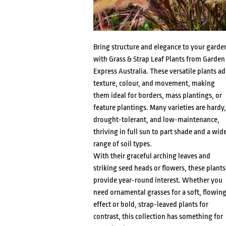
Bring structure and elegance to your garde
with Grass & Strap Leaf Plants from Garden
Express Australia. These versatile plants a
texture, colour, and movement, making
them ideal for borders, mass plantings, or
feature plantings. Many varieties are hardy,
drought-tolerant, and low-maintenance,
thriving in full sun to part shade and a wid
range of soil types.
With their graceful arching leaves and
striking seed heads or flowers, these plants
provide year-round interest. Whether you
need ornamental grasses for a soft, flowin
effect or bold, strap-leaved plants for
contrast, this collection has something for