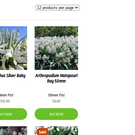
us Silver Baby
Arthropodium Matapouri
Bay 50mm
8mm Pot
50mm Pot
$
10.90
$
6.90
BUY NOW
BUY NOW
Sale!