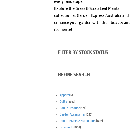
every landscape.
Explore the Grass & Strap Leaf Plants
collection at Garden Express Australia and
enhance your garden with their beauty and
resilience!
FILTER BY STOCK STATUS
REFINE SEARCH
Apparel
(4)
Bulbs
(1245)
Edible Produce
(178)
Garden Accessories
(247)
Indoor Plants & Succulents
(607)
Perennials
(862)