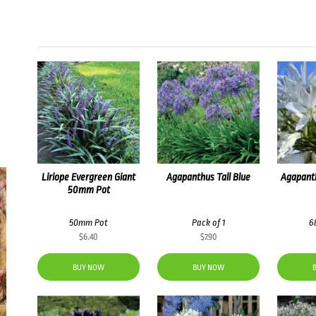
Liriope Evergreen Giant
Agapanthus Tall Blue
Agapanth
50mm Pot
50mm Pot
Pack of 1
6
$
6.40
$
7.90
BUY NOW
BUY NOW