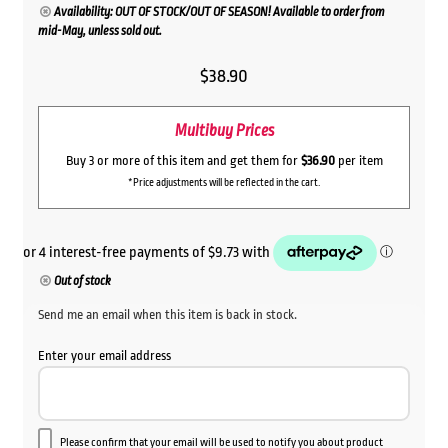
Availability: OUT OF STOCK/OUT OF SEASON! Available to order from
mid-May, unless sold out.
$
38.90
Multibuy Prices
Buy 3 or more of this item and get them for
$36.90
per item
*Price adjustments will be reflected in the cart.
Out of stock
Send me an email when this item is back in stock.
Enter your email address
Please confirm that your email will be used to notify you about product