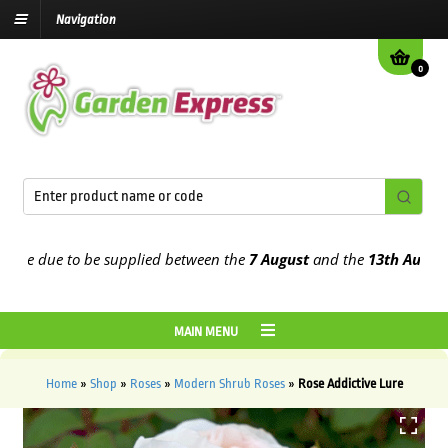
Navigation
0
e due to be supplied between the
7 August
and the
13th August
202
MAIN MENU
Home
»
Shop
»
Roses
»
Modern Shrub Roses
»
Rose Addictive Lure