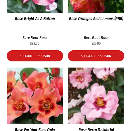
Rose Bright As A Button
Rose Oranges And Lemons (PBR)
Bare Root Rose
Bare Root Rose
$
38.90
$
29.90
SOLD/OUT OF SEASON
SOLD/OUT OF SEASON
Rose For Your Eyes Only
Rose Berry Delightful