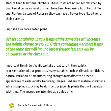
stature than traditional climbers. These Roses are no longer classified by
traditional terms as most of them have been bred using both Hybrid Tea
and Floribunda type of Roses so they can have a flower type like either of
their parents.
Supplied as a bare rooted plant.
Orders containing up to 3 items of the same size will increase
the freight charge to $16.90. Orders containing 4 or more items
of the same size will incur a larger freight fee; this will be
calculated at the checkout.
Important Reminder: While we take great care in the realistic
representation of our products, many variables such as climatic conditions,
natural variation or manufacturing changes may affect the precise
appearance of each variety. Generally, images used are of mature specimens
whilst supplied stock may be dormant or juvenile plants that will develop
with time. The images are intended as a guide only.
Suitable for areas with full sun