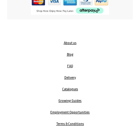
About us
Blog
FAQ
Delivery
Catalogues
Growing Guides
Employment Opportunities
Terms & Conditions