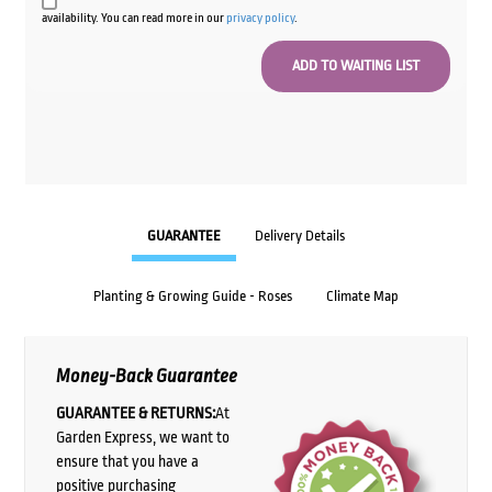
availability. You can read more in our
privacy policy
.
GUARANTEE
Delivery Details
Planting & Growing Guide - Roses
Climate Map
Money-Back Guarantee
GUARANTEE & RETURNS:
At
Garden Express, we want to
ensure that you have a
positive purchasing