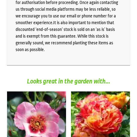
for authorisation before proceeding. Once again contacting
us through social media platforms may be less reliable, so
we encourage you to use our email or phone number for a
smoother experience.It is also important to mention that
discounted ‘end-of-season’ stock is sold on an ‘as is’ basis
and is exempt from this guarantee. While this stock is
generally sound, we recommend planting these items as
soon as possible.
Looks great in the garden with...