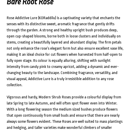
Bare Root Rose
Rose Addictive Lure (KORaddilu) is a captivating variety that enchants the
senses with its distinctive sweet, aromatic fragrance that gently drifts
through the garden. A strong and healthy upright bush produces deep,
open cup-shaped blooms, borne both in loose clusters and individually on
stems, creating a beautifully layered and abundant display. The firm petals
not only enhance the rose’s elegant form but also ensure excellent vase life,
making it an ideal choice for cut flowers when harvested from half-open to
fully open stage. Its colour is equally alluring, shifting with sunlight
intensity from candy pink to creamy apricot, adding a dynamic and ever-
changing beauty to the landscape. Combining fragrance, versatility, and
visual appeal, Addictive Lure is a truly irresistible addition to any rose
collection.
Vigorous and hardy, Modern Shrub Roses provide a colourful display from
late Spring to late Autumn, and will often spot flower even into Winter.
With a long flowering season the medium sized bushes produce flowers
that open continuously from small buds and ensure that there are nearly
always some flowers evident. These Roses are well suited to mass plantings
and hedging, and taller varieties make wonderful climbers of smaller