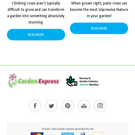
Climbing roses aren’t typically
When grown right, patio roses can
difficult to grow and can transform
become the most impressive feature
a garden into something absolutely
in your garden!
stunning.
READ MORE
READ MORE
© 2000-2025 Garden Express Australia Pty Ltd