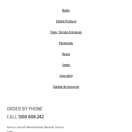
Bulbs
Edible Produce
Trees, Shrubs & Grasses
Perennials
Roses
Seeds
Speciality
Garden Accessories
ORDER BY PHONE
CALL
1300 606 242
Visit our store 470 Monbulk Road, Monbulk, Victoria
Open: