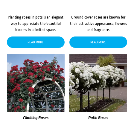
Planting roses in pots is an elegant
Ground cover roses are known for
way to appreciate the beautiful
their attractive appearance, flowers
blooms in a limited space.
and fragrance.
READ MORE
READ MORE
Climbing Roses
Patio Roses