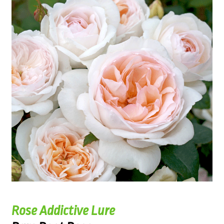
Rose Addictive Lure