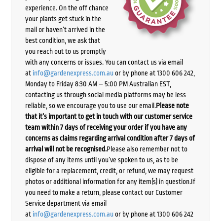
experience. On the off chance
your plants get stuck in the
mail or haven’t arrived in the
best condition, we ask that
you reach out to us promptly
with any concerns or issues. You can contact us via email
at
info@gardenexpress.com.au
or by phone at 1300 606 242,
Monday to Friday 8:30 AM – 5:00 PM Australian EST,
contacting us through social media platforms may be less
reliable, so we encourage you to use our email.
Please note
that it’s important to get in touch with our customer service
team within 7 days of receiving your order if you have any
concerns as claims regarding arrival condition after 7 days of
arrival will not be recognised.
Please also remember not to
dispose of any items until you’ve spoken to us, as to be
eligible for a replacement, credit, or refund, we may request
photos or additional information for any item(s) in question.If
you need to make a return, please contact our Customer
Service department via email
at
info@gardenexpress.com.au
or by phone at 1300 606 242