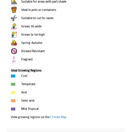
Suitable for areas with part shade
Ideal in pots or containers
Suitable to cut for vases
Grows 1m wide
Grows to 1m high
Spring-Autumn
Disease Resistant
Fragrant
Ideal Growing Regions:
Cool
Temperate
Arid
Semi-arid
Mild Tropical
View growing regions on the
Climate Map