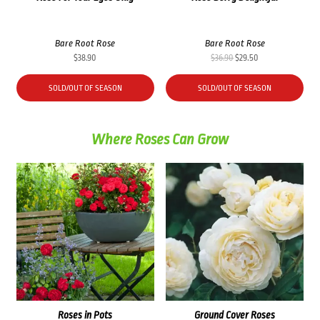
Bare Root Rose
Bare Root Rose
Original
Current
$
38.90
$
36.90
$
29.50
price
price
was:
is:
SOLD/OUT OF SEASON
SOLD/OUT OF SEASON
$36.90.
$29.50.
Where Roses Can Grow
Roses in Pots
Ground Cover Roses