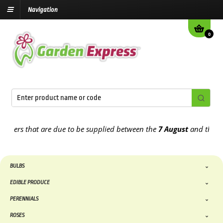
Navigation
0
ders that are due to be supplied between the
7 August
and the
13th
BULBS
EDIBLE PRODUCE
PERENNIALS
ROSES