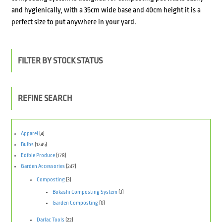
and hygienically, with a 35cm wide base and 40cm height it is a
perfect size to put anywhere in your yard.
FILTER BY STOCK STATUS
REFINE SEARCH
Apparel
(4)
Bulbs
(1245)
Edible Produce
(178)
Garden Accessories
(247)
Composting
(3)
Bokashi Composting System
(3)
Garden Composting
(0)
Darlac Tools
(22)