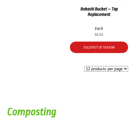
Bokashi Bucket – Tap
Replacement
Each
$
8.00
SOLD/OUT OF SEASON
Composting