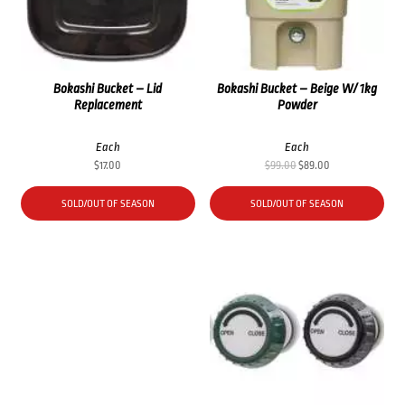
Bokashi Bucket – Lid
Bokashi Bucket – Beige W/ 1kg
Replacement
Powder
Each
Each
Original
Current
$
17.00
$
99.00
$
89.00
price
price
was:
is:
SOLD/OUT OF SEASON
SOLD/OUT OF SEASON
$99.00.
$89.00.