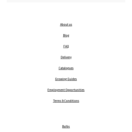
About us
Blog
FAQ
Delivery
Catalogues
Growing Guides
Employment Opportunities
Terms & Conditions
Bulbs