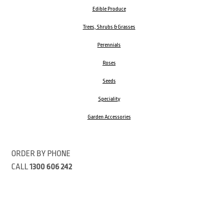
Edible Produce
Trees, Shrubs & Grasses
Perennials
Roses
Seeds
Speciality
Garden Accessories
ORDER BY PHONE
CALL
1300 606 242
Visit our store 470 Monbulk Road, Monbulk, Victoria
Open:
8:00am – 4:00pm Monday to Friday
9.00am – 3:00pm Saturday
Closed Public Holidays