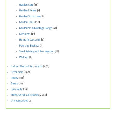
Garden Care
(46)
Garden Library
(2)
Garden Structures
(8)
Garden Tools
(98)
Gardeners Advantage Range
(64)
Gift Ideas
(15)
Home Accessories
(6)
Pots and Baskets
(3)
Seed Raising and Propagation
(14)
Wall Art
(0)
Indoor Plants & Succulents
(607)
Perennials
(862)
Roses
(456)
Seeds
(251)
Speciality
(868)
Trees, Shrubs & Grasses
(2688)
Uncategorized
(2)