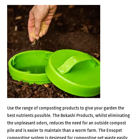
Use the range of composting products to give your garden the
best nutrients possible. The Bokashi Products, whilst eliminating
the unpleasant odors, reduces the need for an outside compost
pile and is easier to maintain than a worm farm. The Ensopet
composting system is designed for composting pet waste easily