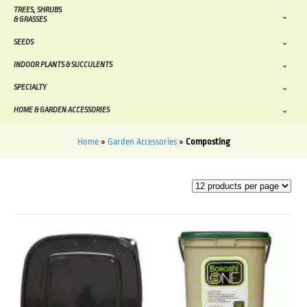
TREES, SHRUBS
& GRASSES
SEEDS
INDOOR PLANTS & SUCCULENTS
SPECIALTY
HOME & GARDEN ACCESSORIES
Home
»
Garden Accessories
»
Composting