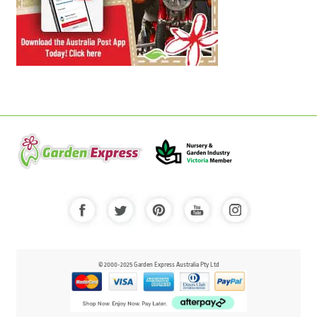
© 2000-2025 Garden Express Australia Pty Ltd