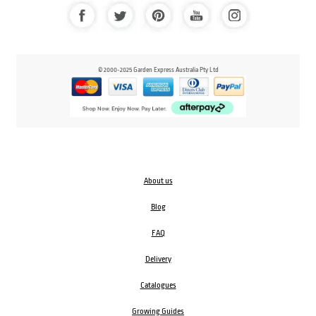
© 2000-2025 Garden Express Australia Pty Ltd
About us
Blog
FAQ
Delivery
Catalogues
Growing Guides