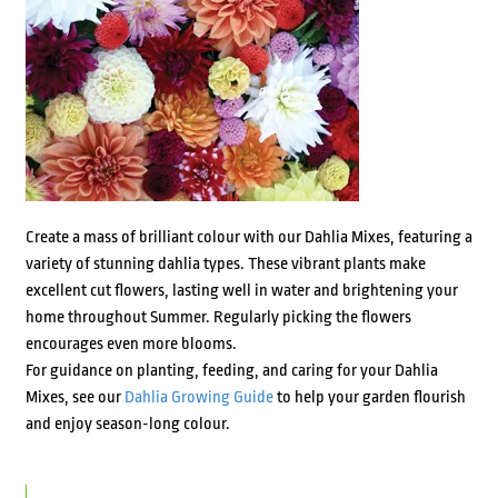
Create a mass of brilliant colour with our Dahlia Mixes, featuring a
variety of stunning dahlia types. These vibrant plants make
excellent cut flowers, lasting well in water and brightening your
home throughout Summer. Regularly picking the flowers
encourages even more blooms.
For guidance on planting, feeding, and caring for your Dahlia
Mixes, see our
Dahlia Growing Guide
to help your garden flourish
and enjoy season-long colour.