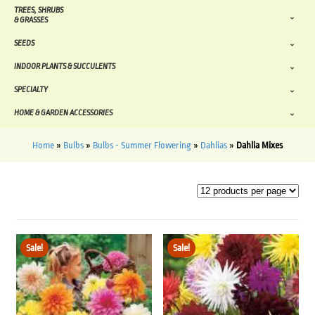
TREES, SHRUBS
& GRASSES
SEEDS
INDOOR PLANTS & SUCCULENTS
SPECIALTY
HOME & GARDEN ACCESSORIES
Home
»
Bulbs
»
Bulbs - Summer Flowering
»
Dahlias
»
Dahlia Mixes
Sale!
Sale!