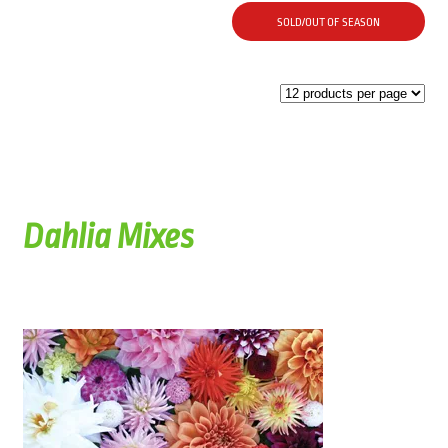
SOLD/OUT OF SEASON
Dahlia Mixes