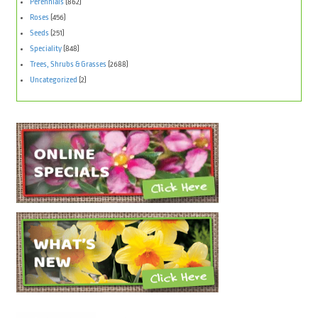
Perennials
(862)
Roses
(456)
Seeds
(251)
Speciality
(848)
Trees, Shrubs & Grasses
(2688)
Uncategorized
(2)