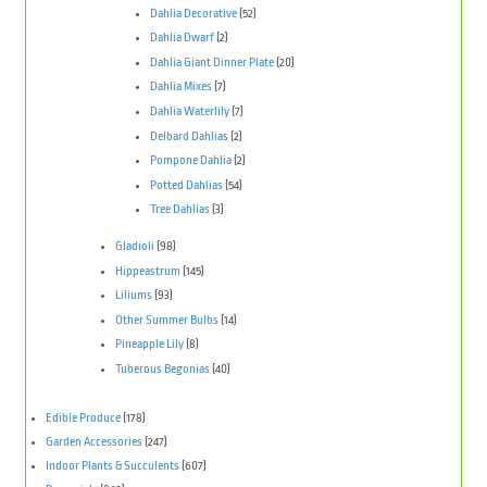
Dahlia Decorative
(52)
Dahlia Dwarf
(2)
Dahlia Giant Dinner Plate
(20)
Dahlia Mixes
(7)
Dahlia Waterlily
(7)
Delbard Dahlias
(2)
Pompone Dahlia
(2)
Potted Dahlias
(54)
Tree Dahlias
(3)
Gladioli
(98)
Hippeastrum
(145)
Liliums
(93)
Other Summer Bulbs
(14)
Pineapple Lily
(8)
Tuberous Begonias
(40)
Edible Produce
(178)
Garden Accessories
(247)
Indoor Plants & Succulents
(607)