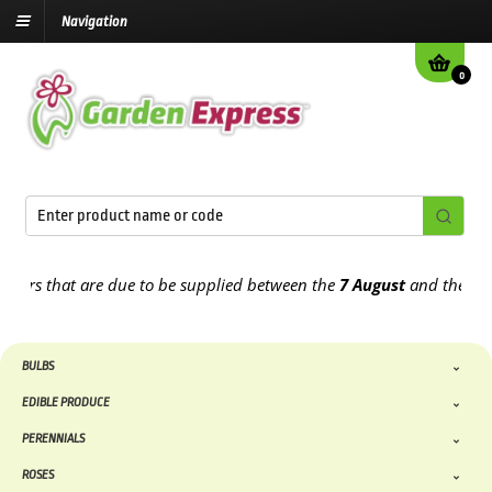
Navigation
0
s that are due to be supplied between the
7 August
and the
13th Au
BULBS
EDIBLE PRODUCE
PERENNIALS
ROSES