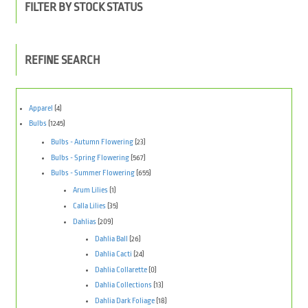
FILTER BY STOCK STATUS
REFINE SEARCH
Apparel
(4)
Bulbs
(1245)
Bulbs - Autumn Flowering
(23)
Bulbs - Spring Flowering
(567)
Bulbs - Summer Flowering
(655)
Arum Lilies
(1)
Calla Lilies
(35)
Dahlias
(209)
Dahlia Ball
(26)
Dahlia Cacti
(24)
Dahlia Collarette
(0)
Dahlia Collections
(13)
Dahlia Dark Foliage
(18)