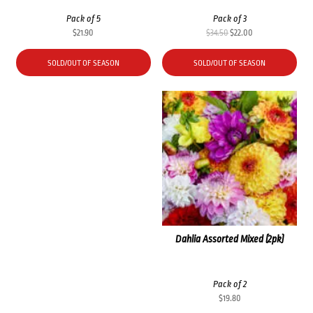
Pack of 5
Pack of 3
Original
Current
$
21.90
$
34.50
$
22.00
price
price
was:
is:
SOLD/OUT OF SEASON
SOLD/OUT OF SEASON
$34.50.
$22.00.
Dahlia Assorted Mixed (2pk)
Pack of 2
$
19.80