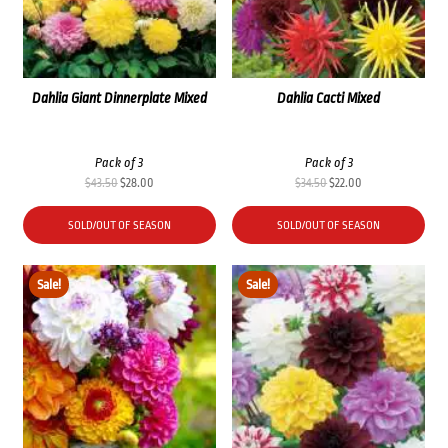
Dahlia Giant Dinnerplate Mixed
Dahlia Cacti Mixed
Pack of 3
Pack of 3
Original
Current
Original
Current
$
43.50
$
28.00
$
34.50
$
22.00
price
price
price
price
was:
is:
was:
is:
SOLD/OUT OF SEASON
SOLD/OUT OF SEASON
$43.50.
$28.00.
$34.50.
$22.00.
Sale!
Sale!