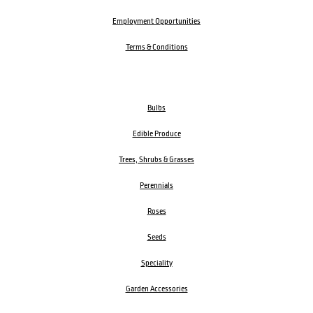
Employment Opportunities
Terms & Conditions
Bulbs
Edible Produce
Trees, Shrubs & Grasses
Perennials
Roses
Seeds
Speciality
Garden Accessories