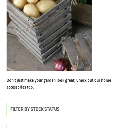
Don’t just make your garden look great; Check out our home
accessories too.
FILTER BY STOCK STATUS