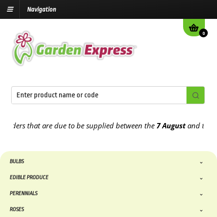
Navigation
0
ders that are due to be supplied between the
7 August
and the
13th
BULBS
EDIBLE PRODUCE
PERENNIALS
ROSES