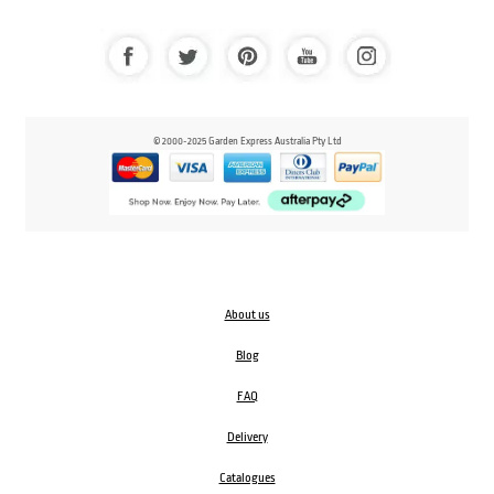
© 2000-2025 Garden Express Australia Pty Ltd
About us
Blog
FAQ
Delivery
Catalogues