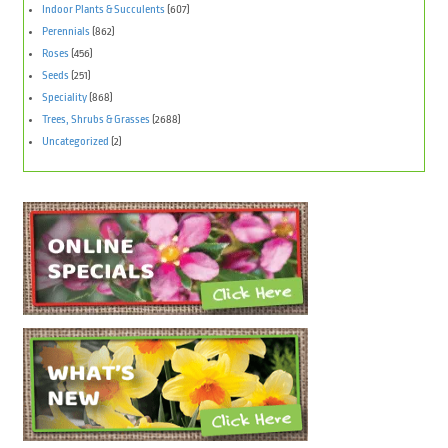
Indoor Plants & Succulents
(607)
Perennials
(862)
Roses
(456)
Seeds
(251)
Speciality
(868)
Trees, Shrubs & Grasses
(2688)
Uncategorized
(2)