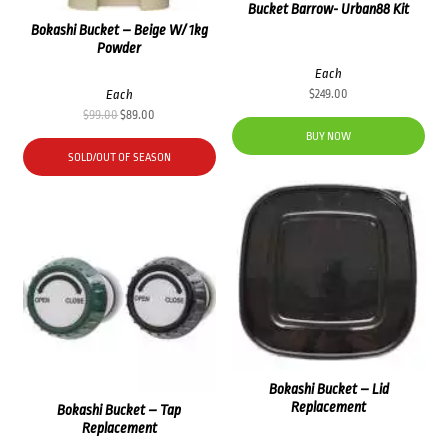
Bucket Barrow- Urban88 Kit
Bokashi Bucket – Beige W/ 1kg
Powder
Each
Each
$
249.00
Original
Current
$
99.00
$
89.00
price
price
BUY NOW
was:
is:
SOLD/OUT OF SEASON
$99.00.
$89.00.
Bokashi Bucket – Lid
Replacement
Bokashi Bucket – Tap
Replacement