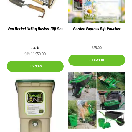
Van Berkel Utility Basket Gift Set
Garden Express Gift Voucher
Each
$
25.00
Original
Current
$
69.00
$
50.00
price
price
SET AMOUNT
was:
is:
BUY NOW
$69.00.
$50.00.