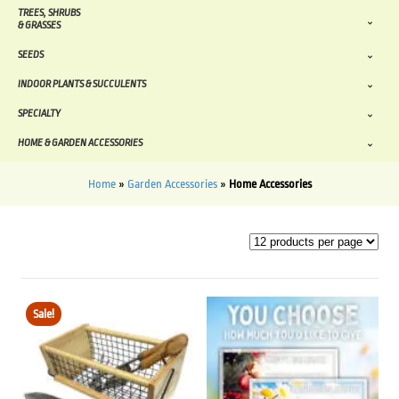
TREES, SHRUBS
& GRASSES
SEEDS
INDOOR PLANTS & SUCCULENTS
SPECIALTY
HOME & GARDEN ACCESSORIES
Home
»
Garden Accessories
»
Home Accessories
Sale!