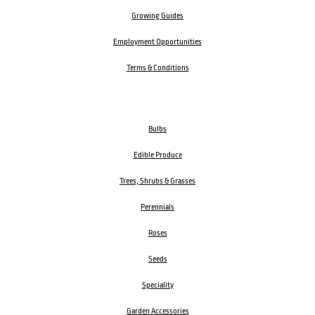
Growing Guides
Employment Opportunities
Terms & Conditions
Bulbs
Edible Produce
Trees, Shrubs & Grasses
Perennials
Roses
Seeds
Speciality
Garden Accessories