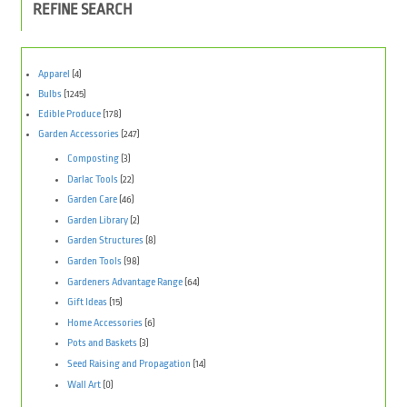
REFINE SEARCH
Apparel
(4)
Bulbs
(1245)
Edible Produce
(178)
Garden Accessories
(247)
Composting
(3)
Darlac Tools
(22)
Garden Care
(46)
Garden Library
(2)
Garden Structures
(8)
Garden Tools
(98)
Gardeners Advantage Range
(64)
Gift Ideas
(15)
Home Accessories
(6)
Pots and Baskets
(3)
Seed Raising and Propagation
(14)
Wall Art
(0)