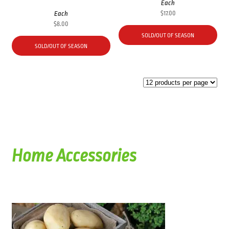
Each
Each
$
17.00
$
8.00
SOLD/OUT OF SEASON
SOLD/OUT OF SEASON
Home Accessories