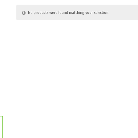
No products were found matching your selection.