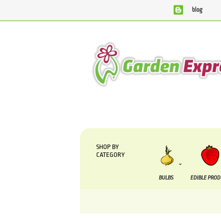
blog
We are currently processing orders that are due to b
SHOP BY
CATEGORY
BULBS
EDIBLE PRO