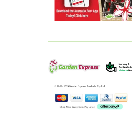
© 2000-2025 Garden Express Australia Pty Ltd