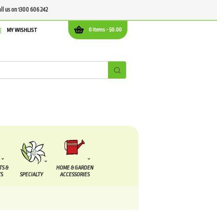
all us on 1300 606 242
0 items -
$
0.00
MY WISHLIST
TS &
HOME & GARDEN
S
SPECIALTY
ACCESSORIES