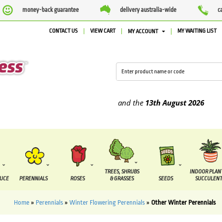
money-back guarantee
delivery australia-wide
c
CONTACT US
VIEW CART
MY WAITING LIST
MY ACCOUNT
e supplied between the
7 August
and the
13th August
2026
TREES, SHRUBS
INDOOR PLAN
DUCE
PERENNIALS
ROSES
& GRASSES
SEEDS
SUCCULENT
Home
»
Perennials
»
Winter Flowering Perennials
»
Other Winter Perennials