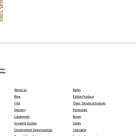
About us
Bulbs
Blog
Edible Produce
FAQ
Trees, Shrubs & Grasses
Delivery
Perennials
Catalogues
Roses
Growing Guides
Seeds
Employment Opportunities
Speciality