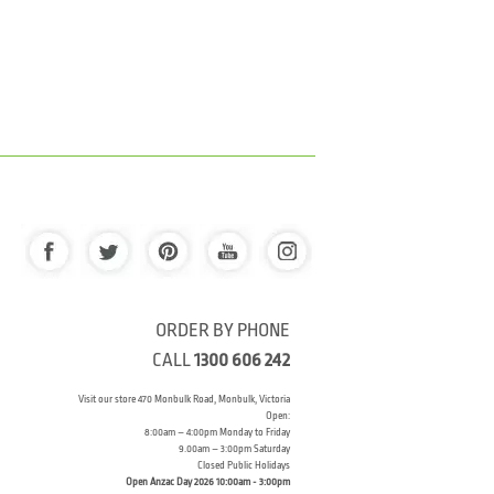
ORDER BY PHONE
CALL
1300 606 242
Visit our store 470 Monbulk Road, Monbulk, Victoria
Open:
8:00am – 4:00pm Monday to Friday
9.00am – 3:00pm Saturday
Closed Public Holidays
Open Anzac Day 2026 10:00am - 3:00pm