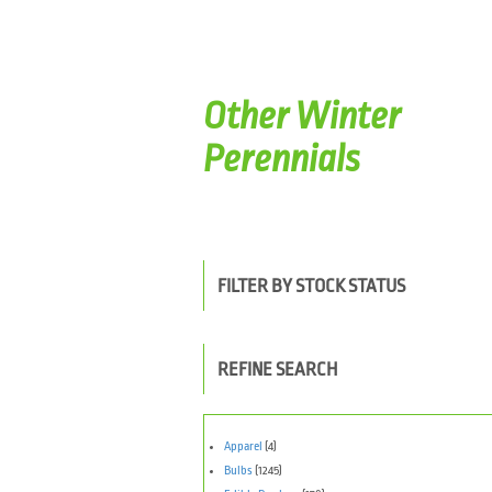
Other Winter
Perennials
FILTER BY STOCK STATUS
REFINE SEARCH
Apparel
(4)
Bulbs
(1245)