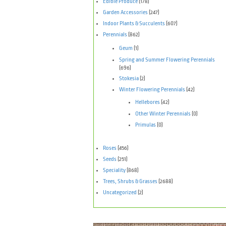
Edible Produce
(178)
Garden Accessories
(247)
Indoor Plants & Succulents
(607)
Perennials
(862)
Geum
(1)
Spring and Summer Flowering Perennials
(696)
Stokesia
(2)
Winter Flowering Perennials
(42)
Hellebores
(42)
Other Winter Perennials
(0)
Primulas
(0)
Roses
(456)
Seeds
(251)
Speciality
(868)
Trees, Shrubs & Grasses
(2688)
Uncategorized
(2)