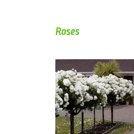
Roses