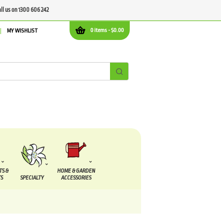
all us on 1300 606 242
0 items -
$
0.00
MY WISHLIST
TS &
HOME & GARDEN
S
SPECIALTY
ACCESSORIES