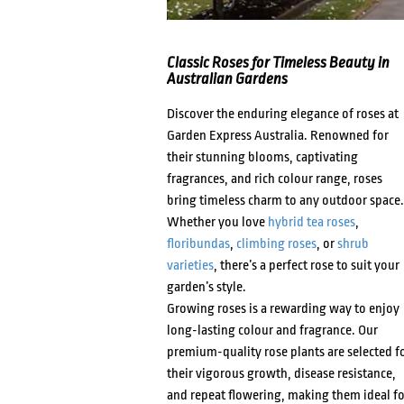
Classic Roses for Timeless Beauty in
Australian Gardens
Discover the enduring elegance of roses at
Garden Express Australia. Renowned for
their stunning blooms, captivating
fragrances, and rich colour range, roses
bring timeless charm to any outdoor space.
Whether you love
hybrid tea roses
,
floribundas
,
climbing roses
, or
shrub
varieties
, there’s a perfect rose to suit your
garden’s style.
Growing roses is a rewarding way to enjoy
long-lasting colour and fragrance. Our
premium-quality rose plants are selected f
their vigorous growth, disease resistance,
and repeat flowering, making them ideal fo