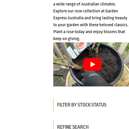
a wide range of Australian climates.
Explore our rose collection at Garden
Express Australia and bring lasting beauty
to your garden with these beloved classics.
Plant a rose today and enjoy blooms that
keep on giving.
FILTER BY STOCK STATUS
REFINE SEARCH