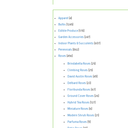
Apparel
(4)
Bulbs
(1245)
Edible Produce
(178)
Garden Accessories
(247)
Indoor Plants & Succulents
(607)
Perennials
(862)
Roses
(456)
Brindabella Roses
(25)
Climbing Roses
(25)
David Austin Roses
(49)
Delbard Roses
(23)
Floribunda Roses
(67)
Ground Cover Roses
(26)
Hybrid Tea Roses
(127)
Miniature Roses
(6)
Modern Shrub Roses
(21)
Parfuma Roses
(9)