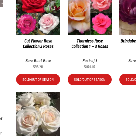
Cut Flower Rose
Thornless Rose
Brindabe
Collection 3 Roses
Collection 1 – 3 Roses
Bare Root Rose
Pack of 3
Bare
$
98.70
$
104.70
SOLD/OUT OF SEASON
SOLD/OUT OF SEASON
SOLD/
or
r