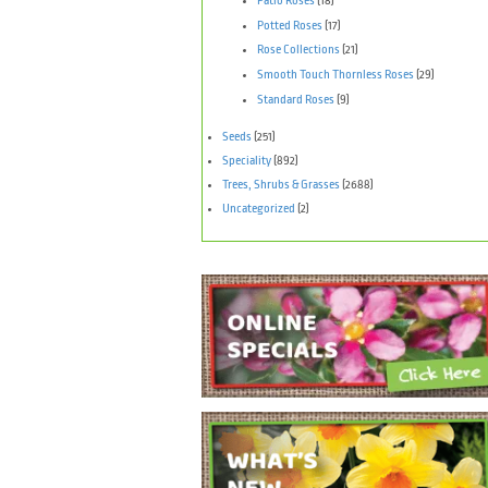
Patio Roses
(18)
Potted Roses
(17)
Rose Collections
(21)
Smooth Touch Thornless Roses
(29)
Standard Roses
(9)
Seeds
(251)
Speciality
(892)
Trees, Shrubs & Grasses
(2688)
Uncategorized
(2)