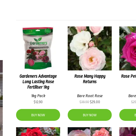
Gardeners Advantage
Rose Many Happy
Rose Pet
Long Lasting Rose
Returns
Fertiliser 1kg
1kg Pack
Bare Root Rose
Bare
Original
Current
$
12.90
$
38.90
$
29.00
$
2
price
price
was:
is:
BUY NOW
BUY NOW
$38.90.
$29.00.