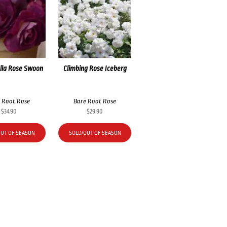
lla Rose Swoon
Climbing Rose Iceberg
 Root Rose
Bare Root Rose
$
34.90
$
29.90
OUT OF SEASON
SOLD/OUT OF SEASON