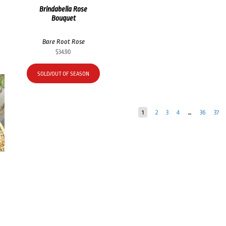
Brindabella Rose
Bouquet
Bare Root Rose
$
34.90
SOLD/OUT OF SEASON
1
2
3
4
…
36
37