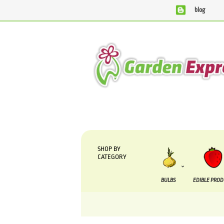
blog
We are currently processing orders that are due to b
SHOP BY
CATEGORY
BULBS
EDIBLE PRO