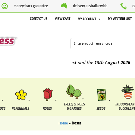
money-back guarantee
delivery australia-wide
c
CONTACT US
VIEW CART
MY WAITING LIST
MY ACCOUNT
e supplied between the
7 August
and the
13th August
2026
TREES, SHRUBS
INDOOR PLAN
DUCE
PERENNIALS
ROSES
& GRASSES
SEEDS
SUCCULENT
Home
»
Roses