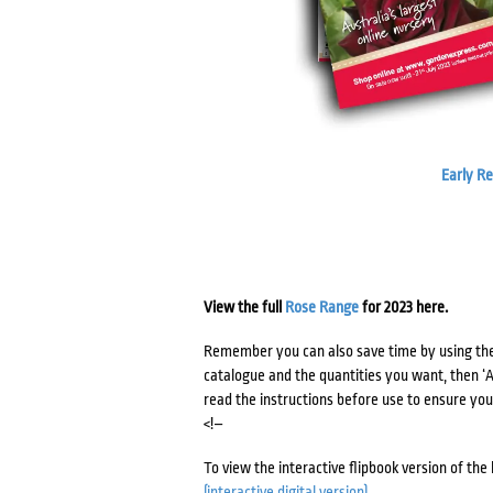
Early R
View the full
Rose Range
for 2023 here.
Remember you can also save time by using th
catalogue and the quantities you want, then ‘Ad
read the instructions before use to ensure you 
<!–
To view the interactive flipbook version of the
(interactive digital version)