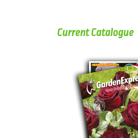
Current Catalogue