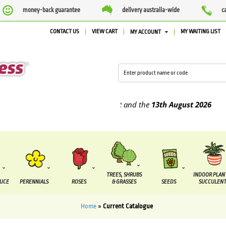
money-back guarantee
delivery australia-wide
c
CONTACT US
VIEW CART
MY WAITING LIST
MY ACCOUNT
be supplied between the
7 August
and the
13th August
2026
TREES, SHRUBS
INDOOR PLAN
DUCE
PERENNIALS
ROSES
& GRASSES
SEEDS
SUCCULENT
Home
»
Current Catalogue