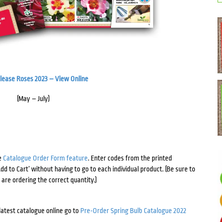
elease Roses 2023 – View Online
(May – July)
e
Catalogue Order Form feature
. Enter codes from the printed
d to Cart’ without having to go to each individual product. (Be sure to
are ordering the correct quantity.)
 latest catalogue online go to
Pre-Order Spring Bulb Catalogue 2022