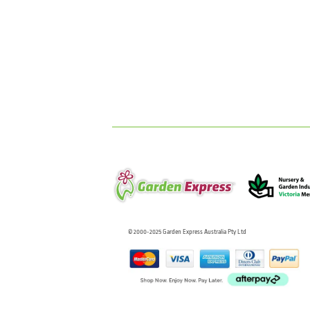
© 2000-2025 Garden Express Australia Pty Ltd