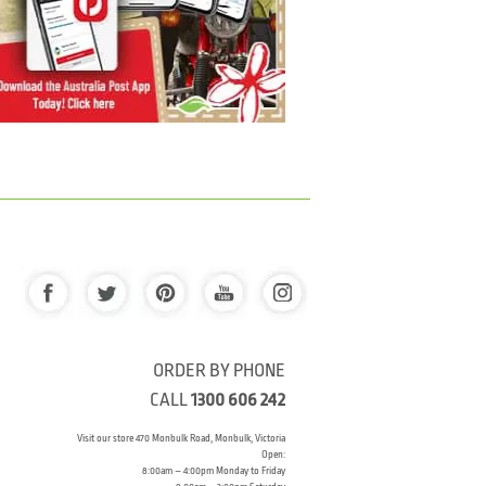
ORDER BY PHONE
CALL
1300 606 242
Visit our store 470 Monbulk Road, Monbulk, Victoria
Open:
8:00am – 4:00pm Monday to Friday