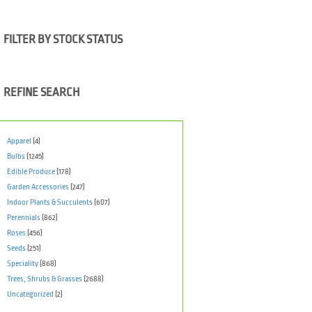
FILTER BY STOCK STATUS
REFINE SEARCH
Apparel
(4)
Bulbs
(1245)
Edible Produce
(178)
Garden Accessories
(247)
Indoor Plants & Succulents
(607)
Perennials
(862)
Roses
(456)
Seeds
(251)
Speciality
(868)
Trees, Shrubs & Grasses
(2688)
Uncategorized
(2)