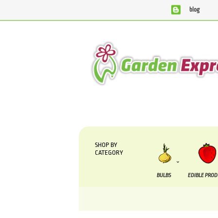
blog
We are currently processing orders that are due to 
SHOP BY
CATEGORY
BULBS
EDIBLE PRO