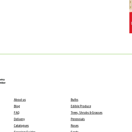
About us
Bulbs
Blog
Edible Produce
FAQ
Trees, Shrubs & Grasses
Delivery
Perennials
Catalogues
Roses