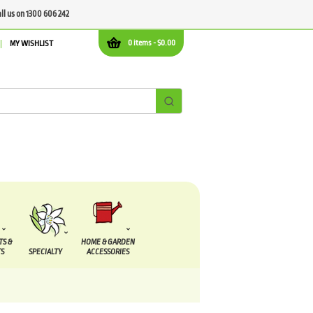
all us on 1300 606 242
0 items -
$
0.00
MY WISHLIST
TS &
HOME & GARDEN
S
SPECIALTY
ACCESSORIES