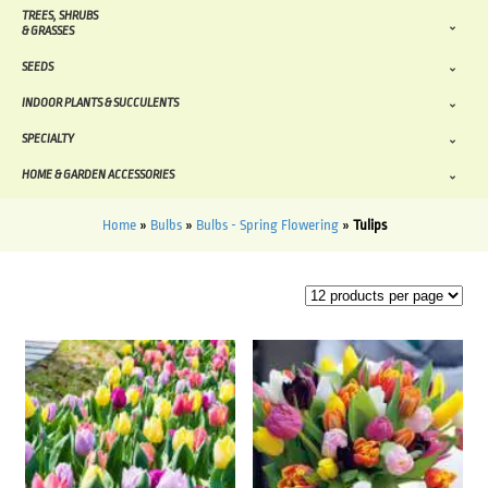
TREES, SHRUBS
& GRASSES
SEEDS
INDOOR PLANTS & SUCCULENTS
SPECIALTY
HOME & GARDEN ACCESSORIES
Home
»
Bulbs
»
Bulbs - Spring Flowering
»
Tulips