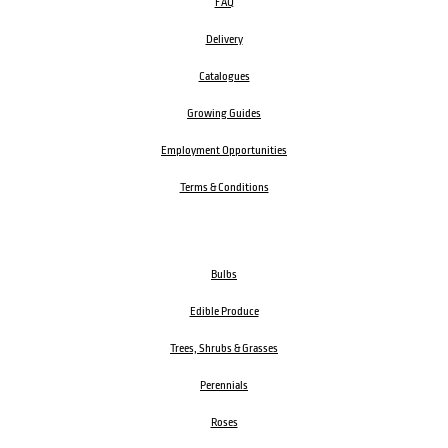
FAQ
Delivery
Catalogues
Growing Guides
Employment Opportunities
Terms & Conditions
Bulbs
Edible Produce
Trees, Shrubs & Grasses
Perennials
Roses