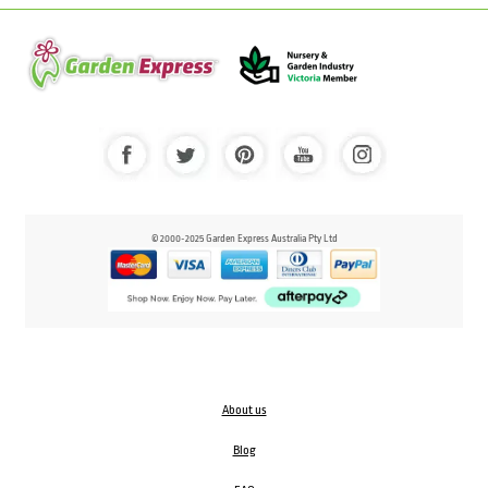
© 2000-2025 Garden Express Australia Pty Ltd
About us
Blog