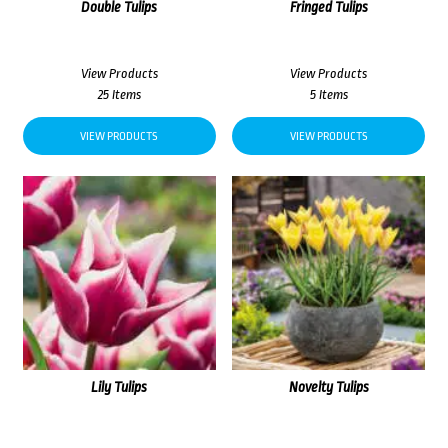
Double Tulips
Fringed Tulips
View Products
View Products
25 Items
5 Items
VIEW PRODUCTS
VIEW PRODUCTS
Lily Tulips
Novelty Tulips