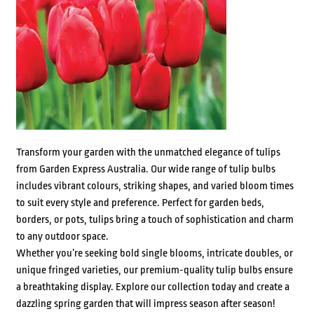
Transform your garden with the unmatched elegance of tulips
from Garden Express Australia. Our wide range of tulip bulbs
includes vibrant colours, striking shapes, and varied bloom times
to suit every style and preference. Perfect for garden beds,
borders, or pots, tulips bring a touch of sophistication and charm
to any outdoor space.
Whether you’re seeking bold single blooms, intricate doubles, or
unique fringed varieties, our premium-quality tulip bulbs ensure
a breathtaking display. Explore our collection today and create a
dazzling spring garden that will impress season after season!