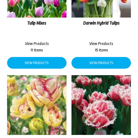
Tulip Mixes
Darwin Hybrid Tulips
View Products
View Products
11 Items
15 Items
VIEW PRODUCTS
VIEW PRODUCTS