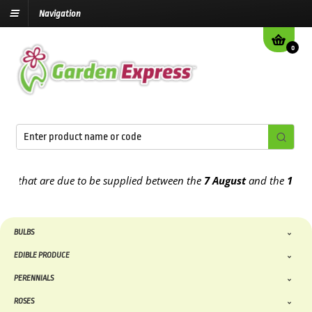
Navigation
0
 are due to be supplied between the
7 August
and the
13th August
2
BULBS
EDIBLE PRODUCE
PERENNIALS
ROSES