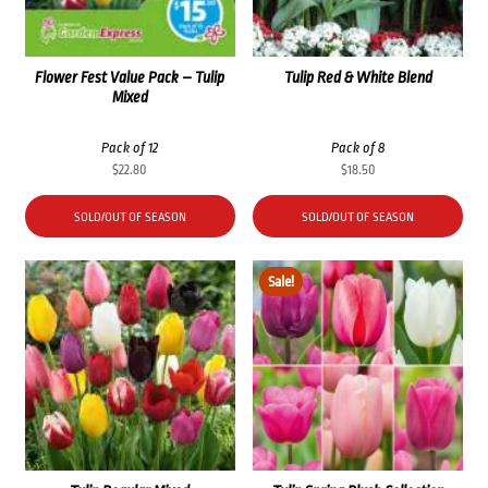
Flower Fest Value Pack – Tulip
Tulip Red & White Blend
Mixed
Pack of 12
Pack of 8
$
22.80
$
18.50
SOLD/OUT OF SEASON
SOLD/OUT OF SEASON
Sale!