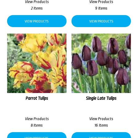
View Products
View Products
2 Items
9 Items
VIEW PRODUCTS
VIEW PRODUCTS
Parrot Tulips
Single Late Tulips
View Products
View Products
8 Items
16 Items