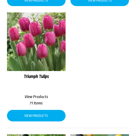
VIEW PRODUCTS
VIEW PRODUCTS
Triumph Tulips
View Products
71 Items
VIEW PRODUCTS