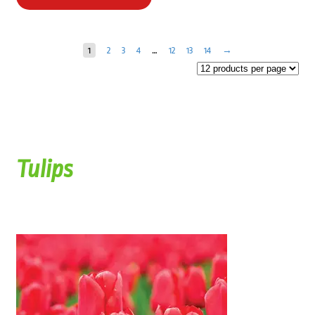
1
2
3
4
…
12
13
14
→
Tulips