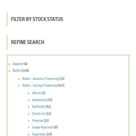
FILTER BY STOCK STATUS
REFINE SEARCH
Apparel
(4)
Bulbs
(1245)
Bulbs - Autumn Flowering
(23)
Bulbs - Spring Flowering
(567)
Allium
(2)
Anemones
(10)
Daffodils
(92)
Dutch Iris
(22)
Freesias
(23)
Grape Hyacinth
(8)
Hyacinths
(29)