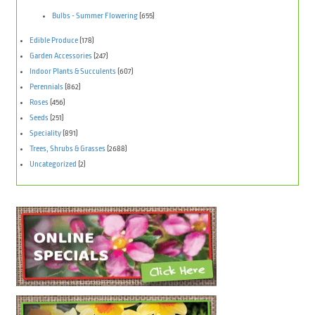
Bulbs - Summer Flowering
(655)
Edible Produce
(178)
Garden Accessories
(247)
Indoor Plants & Succulents
(607)
Perennials
(862)
Roses
(456)
Seeds
(251)
Speciality
(891)
Trees, Shrubs & Grasses
(2688)
Uncategorized
(2)