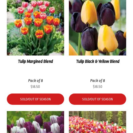
Tulip Margined Blend
Tulip Black & Yellow Blend
Pack of 8
Pack of 8
$
18.50
$
18.50
SOLD/OUT OF SEASON
SOLD/OUT OF SEASON