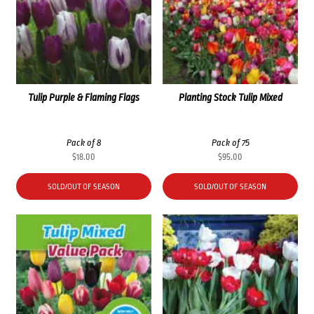
Tulip Purple & Flaming Flags
Planting Stock Tulip Mixed
Pack of 8
Pack of 75
$
18.00
$
95.00
SOLD/OUT OF SEASON
SOLD/OUT OF SEASON