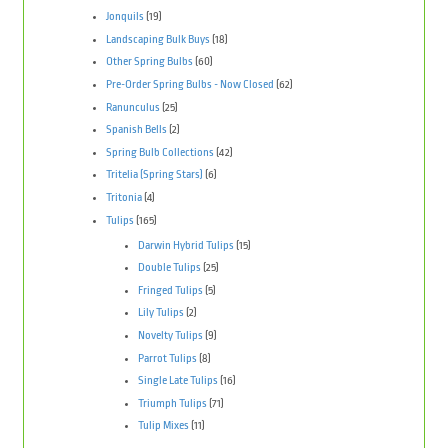
Jonquils
(19)
Landscaping Bulk Buys
(18)
Other Spring Bulbs
(60)
Pre-Order Spring Bulbs - Now Closed
(62)
Ranunculus
(25)
Spanish Bells
(2)
Spring Bulb Collections
(42)
Tritelia (Spring Stars)
(6)
Tritonia
(4)
Tulips
(165)
Darwin Hybrid Tulips
(15)
Double Tulips
(25)
Fringed Tulips
(5)
Lily Tulips
(2)
Novelty Tulips
(9)
Parrot Tulips
(8)
Single Late Tulips
(16)
Triumph Tulips
(71)
Tulip Mixes
(11)