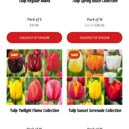
Tulip Regular Mixed
Tulip Spring Blush Collection
Pack of 5
Pack of 19
Original
Current
$
10.90
$
59.40
$
38.00
price
price
was:
is:
SOLD/OUT OF SEASON
SOLD/OUT OF SEASON
$59.40.
$38.00.
Sale!
Sale!
Tulip Twilight Flame Collection
Tulip Sunset Serenade Collection