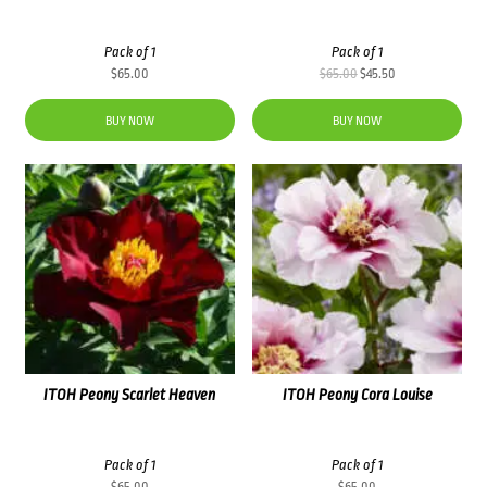
Pack of 1
Pack of 1
Original
Current
$
65.00
$
65.00
$
45.50
price
price
was:
is:
BUY NOW
BUY NOW
$65.00.
$45.50.
ITOH Peony Scarlet Heaven
ITOH Peony Cora Louise
Pack of 1
Pack of 1