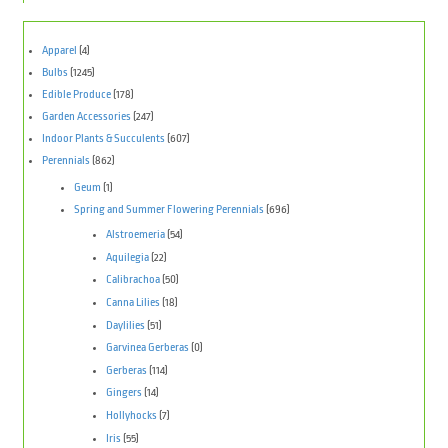
Apparel
(4)
Bulbs
(1245)
Edible Produce
(178)
Garden Accessories
(247)
Indoor Plants & Succulents
(607)
Perennials
(862)
Geum
(1)
Spring and Summer Flowering Perennials
(696)
Alstroemeria
(54)
Aquilegia
(22)
Calibrachoa
(50)
Canna Lilies
(18)
Daylilies
(51)
Garvinea Gerberas
(0)
Gerberas
(114)
Gingers
(14)
Hollyhocks
(7)
Iris
(55)