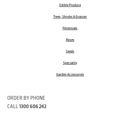
Edible Produce
Trees, Shrubs & Grasses
Perennials
Roses
Seeds
Speciality
Garden Accessories
ORDER BY PHONE
CALL
1300 606 242
Visit our store 470 Monbulk Road, Monbulk, Victoria
Open:
8:00am – 4:00pm Monday to Friday
9.00am – 3:00pm Saturday
Closed Public Holidays