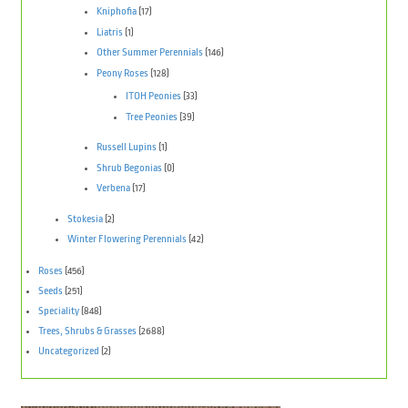
Kniphofia
(17)
Liatris
(1)
Other Summer Perennials
(146)
Peony Roses
(128)
ITOH Peonies
(33)
Tree Peonies
(39)
Russell Lupins
(1)
Shrub Begonias
(0)
Verbena
(17)
Stokesia
(2)
Winter Flowering Perennials
(42)
Roses
(456)
Seeds
(251)
Speciality
(848)
Trees, Shrubs & Grasses
(2688)
Uncategorized
(2)