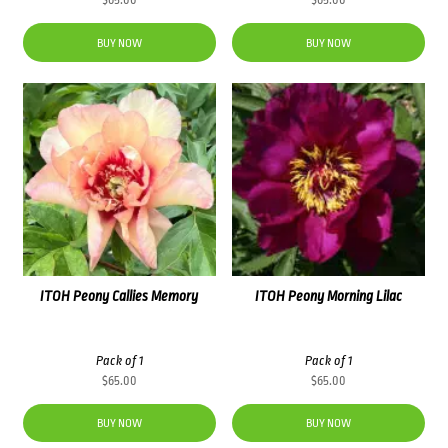
$
65.00
$
65.00
BUY NOW
BUY NOW
ITOH Peony Callies Memory
ITOH Peony Morning Lilac
Pack of 1
Pack of 1
$
65.00
$
65.00
BUY NOW
BUY NOW