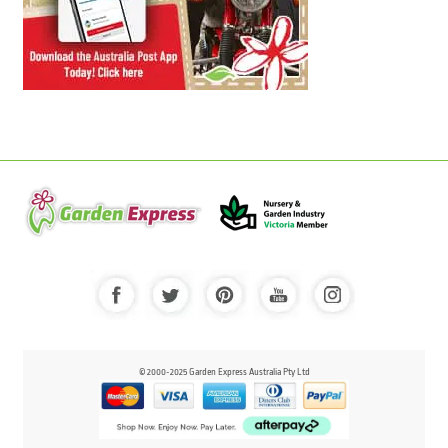
© 2000-2025 Garden Express Australia Pty Ltd