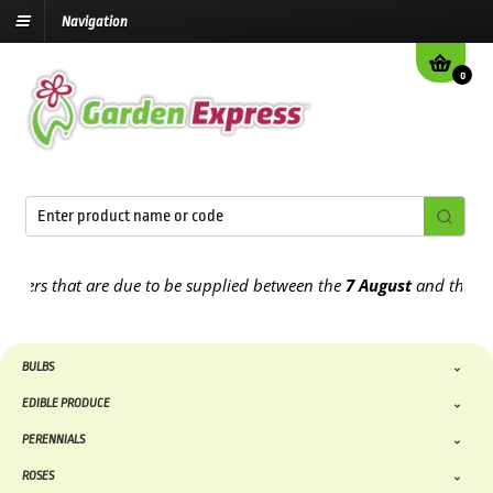
Navigation
0
 that are due to be supplied between the
7 August
and the
13th Au
BULBS
EDIBLE PRODUCE
PERENNIALS
ROSES