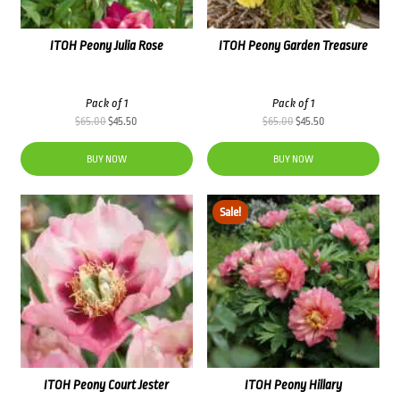
ITOH Peony Julia Rose
ITOH Peony Garden Treasure
Pack of 1
Pack of 1
Original
Current
Original
Current
$
65.00
$
45.50
$
65.00
$
45.50
price
price
price
price
was:
is:
was:
is:
BUY NOW
BUY NOW
$65.00.
$45.50.
$65.00.
$45.50.
Sale!
ITOH Peony Court Jester
ITOH Peony Hillary