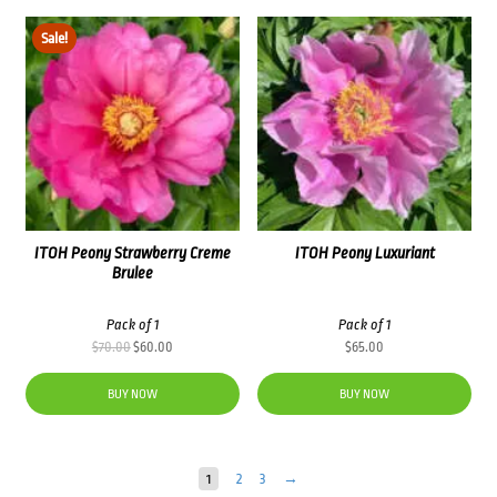
Sale!
ITOH Peony Strawberry Creme
ITOH Peony Luxuriant
Brulee
Pack of 1
Pack of 1
Original
Current
$
70.00
$
60.00
$
65.00
price
price
was:
is:
BUY NOW
BUY NOW
$70.00.
$60.00.
1
2
3
→