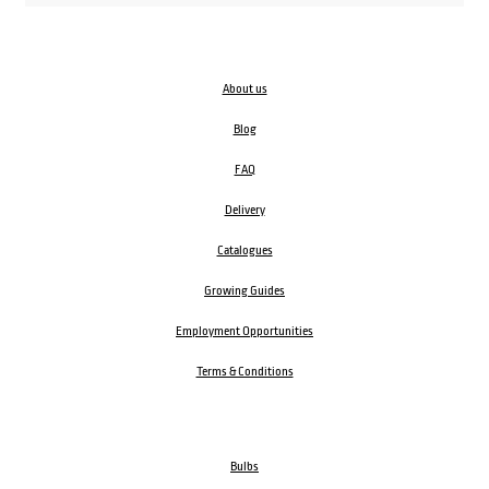
About us
Blog
FAQ
Delivery
Catalogues
Growing Guides
Employment Opportunities
Terms & Conditions
Bulbs