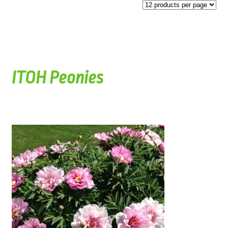
ITOH Peonies