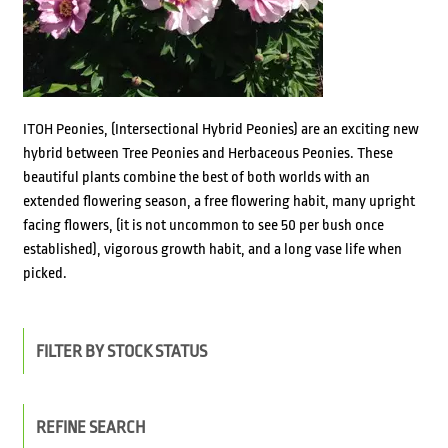
ITOH Peonies, (Intersectional Hybrid Peonies) are an exciting new
hybrid between Tree Peonies and Herbaceous Peonies. These
beautiful plants combine the best of both worlds with an
extended flowering season, a free flowering habit, many upright
facing flowers, (it is not uncommon to see 50 per bush once
established), vigorous growth habit, and a long vase life when
picked.
FILTER BY STOCK STATUS
REFINE SEARCH