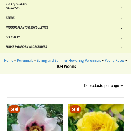
TREES, SHRUBS
& GRASSES
SEEDS
INDOOR PLANTS & SUCCULENTS
SPECIALTY
HOME & GARDEN ACCESSORIES
Home
»
Perennials
»
Spring and Summer Flowering Perennials
»
Peony Roses
»
ITOH Peonies
Sale!
Sale!