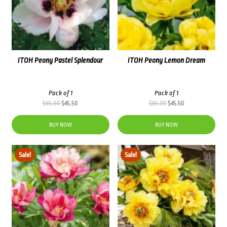
ITOH Peony Pastel Splendour
ITOH Peony Lemon Dream
Pack of 1
Pack of 1
Original
Current
Original
Current
$
65.00
$
45.50
$
65.00
$
45.50
price
price
price
price
was:
is:
was:
is:
BUY NOW
BUY NOW
$65.00.
$45.50.
$65.00.
$45.50.
Sale!
Sale!