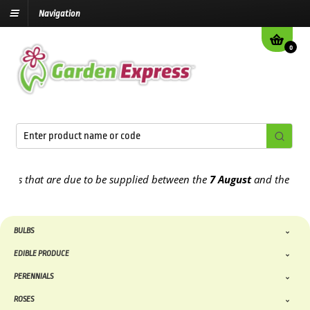
Navigation
0
that are due to be supplied between the
7 August
and the
13th Aug
BULBS
EDIBLE PRODUCE
PERENNIALS
ROSES