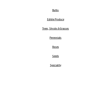
Bulbs
Edible Produce
Trees, Shrubs & Grasses
Perennials
Roses
Seeds
Speciality
Garden Accessories
ORDER BY PHONE
CALL
1300 606 242
Visit our store 470 Monbulk Road, Monbulk, Victoria