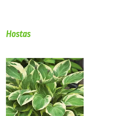
Hostas