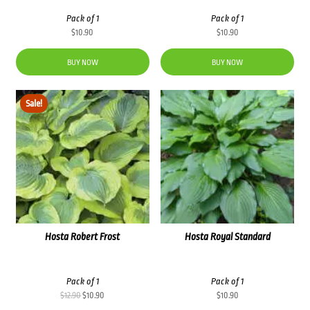
Pack of 1
Pack of 1
$
10.90
$
10.90
BUY NOW
BUY NOW
Sale!
Hosta Robert Frost
Hosta Royal Standard
Pack of 1
Pack of 1
Original
Current
$
12.90
$
10.90
$
10.90
price
price