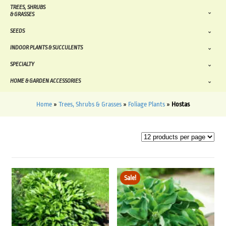
TREES, SHRUBS
& GRASSES
SEEDS
INDOOR PLANTS & SUCCULENTS
SPECIALTY
HOME & GARDEN ACCESSORIES
Home
»
Trees, Shrubs & Grasses
»
Foliage Plants
»
Hostas
Sale!