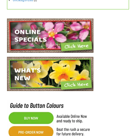
Uncategorized
(2)