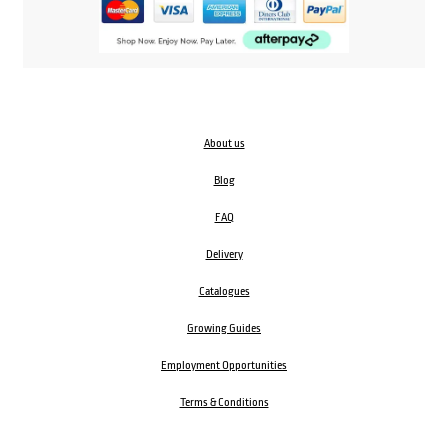
About us
Blog
FAQ
Delivery
Catalogues
Growing Guides
Employment Opportunities
Terms & Conditions