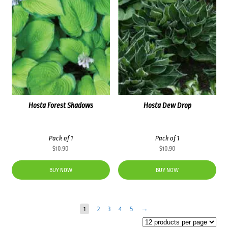
Hosta Forest Shadows
Hosta Dew Drop
Pack of 1
Pack of 1
$
10.90
$
10.90
BUY NOW
BUY NOW
1
2
3
4
5
→