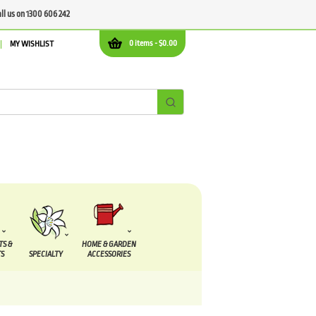
all us on 1300 606 242
0 items -
$
0.00
MY WISHLIST
TS &
HOME & GARDEN
S
SPECIALTY
ACCESSORIES