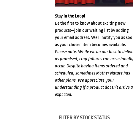
Stay in the Loop!
Be the first to know about exciting new
products—join our waiting list by adding
your email address. We’ll notify you as soo
as your chosen item becomes available.
Please note: While we do our best to delive
as promised, crop failures can occasionall
occur. Despite having items ordered and
scheduled, sometimes Mother Nature has
other plans. We appreciate your
understanding if a product doesn’t arrive a
expected.
FILTER BY STOCK STATUS