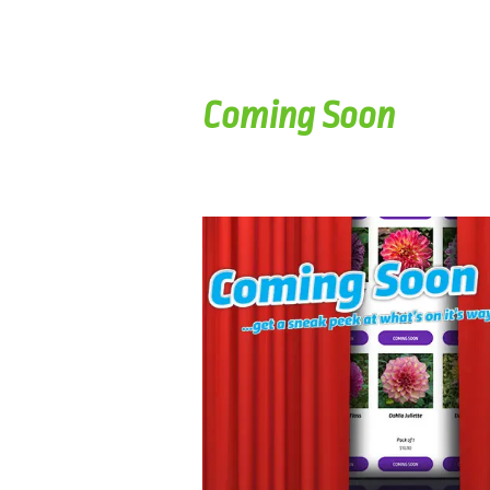
Coming Soon