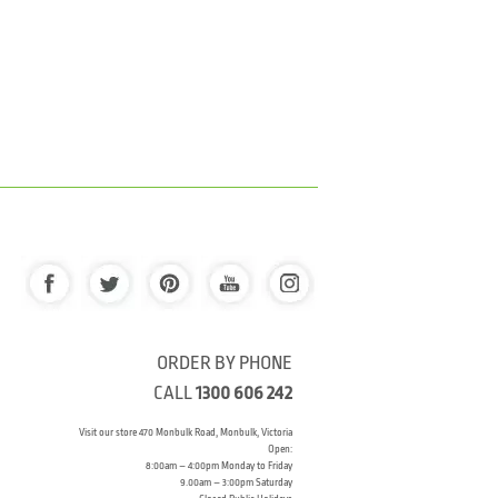
ORDER BY PHONE
CALL
1300 606 242
Visit our store 470 Monbulk Road, Monbulk, Victoria
Open:
8:00am – 4:00pm Monday to Friday
9.00am – 3:00pm Saturday