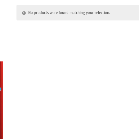
No products were found matching your selection.