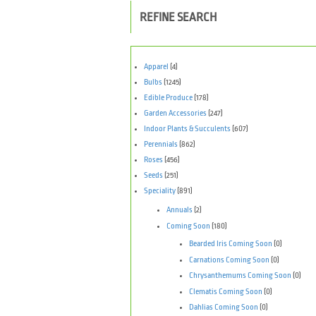
REFINE SEARCH
Apparel
(4)
Bulbs
(1245)
Edible Produce
(178)
Garden Accessories
(247)
Indoor Plants & Succulents
(607)
Perennials
(862)
Roses
(456)
Seeds
(251)
Speciality
(891)
Annuals
(2)
Coming Soon
(180)
Bearded Iris Coming Soon
(0)
Carnations Coming Soon
(0)
Chrysanthemums Coming Soon
(0)
Clematis Coming Soon
(0)
Dahlias Coming Soon
(0)