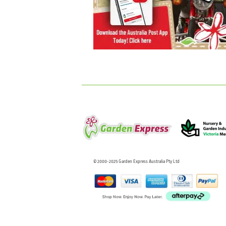
© 2000-2025 Garden Express Australia Pty Ltd