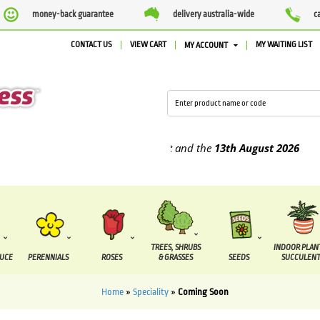
money-back guarantee
delivery australia-wide
c
CONTACT US
VIEW CART
MY WAITING LIST
MY ACCOUNT
e supplied between the
7 August
and the
13th August
2026
TREES, SHRUBS
INDOOR PLAN
DUCE
PERENNIALS
ROSES
& GRASSES
SEEDS
SUCCULENT
Home
»
Speciality
»
Coming Soon