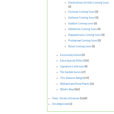
Dendrobium Orchids Coming Soon
(0)
Fuchsias Coming Soon
(0)
Gerberas Coming Soon
(0)
Gladioli Coming soon
(0)
Hellebores Coming Soon
(0)
Hippeastrums Coming Soon
(0)
Proteaceae Coming Soon
(0)
Roses Coming Soon
(0)
Exclusively Online
(0)
Extra Special Offers
(103)
Signature Collection
(9)
The Garden Gurus
(27)
This Seasons Range
(729)
Wetland and Pond Plants
(25)
What's New
(583)
Trees, Shrubs & Grasses
(2688)
Uncategorized
(2)