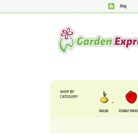
blog
We are currently processing orders that are due to b
SHOP BY
CATEGORY
BULBS
EDIBLE PRO