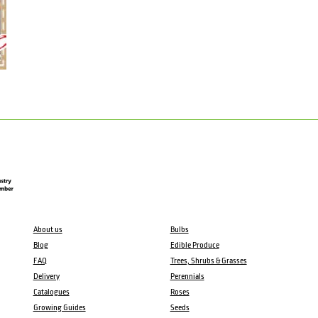
About us
Bulbs
Blog
Edible Produce
FAQ
Trees, Shrubs & Grasses
Delivery
Perennials
Catalogues
Roses
Growing Guides
Seeds