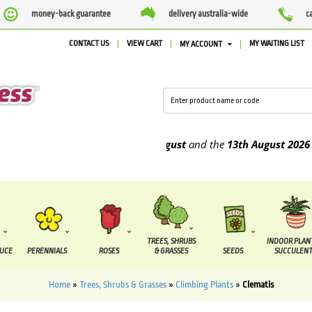
money-back guarantee
delivery australia-wide
c
CONTACT US
VIEW CART
MY WAITING LIST
MY ACCOUNT
o be supplied between the
7 August
and the
13th August
2026
TREES, SHRUBS
INDOOR PLAN
DUCE
PERENNIALS
ROSES
& GRASSES
SEEDS
SUCCULENT
Home
»
Trees, Shrubs & Grasses
»
Climbing Plants
»
Clematis