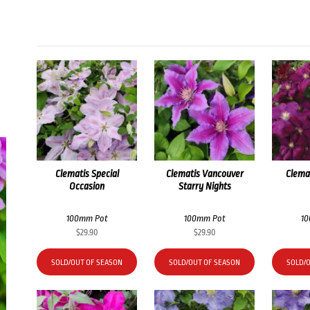
Clematis Special
Clematis Vancouver
Clema
Occasion
Starry Nights
100mm Pot
100mm Pot
1
$
29.90
$
29.90
SOLD/OUT OF SEASON
SOLD/OUT OF SEASON
SOLD/