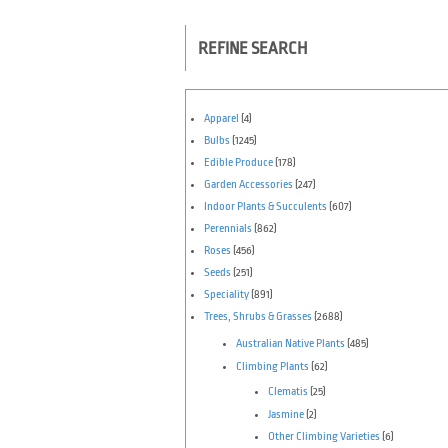
REFINE SEARCH
Apparel
(4)
Bulbs
(1245)
Edible Produce
(178)
Garden Accessories
(247)
Indoor Plants & Succulents
(607)
Perennials
(862)
Roses
(456)
Seeds
(251)
Speciality
(891)
Trees, Shrubs & Grasses
(2688)
Australian Native Plants
(485)
Climbing Plants
(62)
Clematis
(25)
Jasmine
(2)
Other Climbing Varieties
(6)