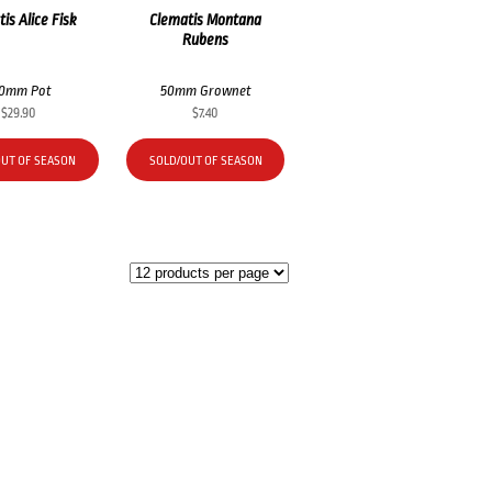
is Alice Fisk
Clematis Montana
Rubens
00mm Pot
50mm Grownet
$
29.90
$
7.40
OUT OF SEASON
SOLD/OUT OF SEASON