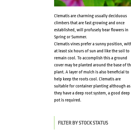
Clematis are charming usually deciduous
climbers that are fast growing and once
established, will profusely bear flowers in
Spring or Summer.
Clematis vines prefer a sunny position, wit
at least six hours of sun and like the soil to
remain cool. To accomplish this a ground
cover may be planted around the base of t
plant. A layer of mulch is also beneficial to
help keep the roots cool. Clematis are
suitable for container planting although as
they have a deep root system, a good deep
pot is required.
FILTER BY STOCK STATUS