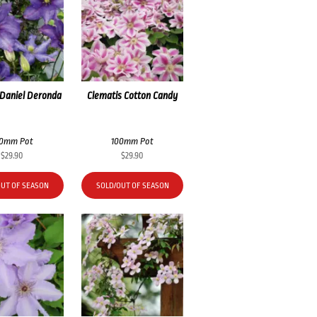
 Daniel Deronda
Clematis Cotton Candy
00mm Pot
100mm Pot
$
29.90
$
29.90
OUT OF SEASON
SOLD/OUT OF SEASON