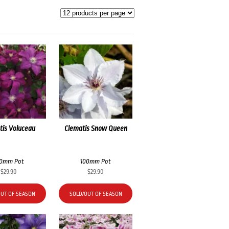
tis Voluceau
Clematis Snow Queen
00mm Pot
100mm Pot
$
29.90
$
29.90
OUT OF SEASON
SOLD/OUT OF SEASON