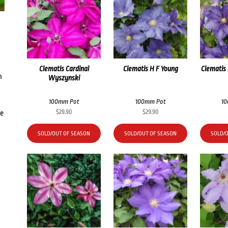
Clematis Cardinal
Clematis H F Young
Clematis
h
Wyszynski
100mm Pot
100mm Pot
1
$
29.90
$
29.90
he
SOLD/OUT OF SEASON
SOLD/OUT OF SEASON
SOLD/