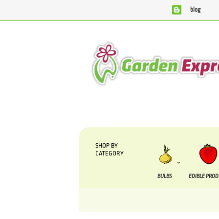
blog
We are currently processing orders that are due t
SHOP BY
CATEGORY
BULBS
EDIBLE PRO