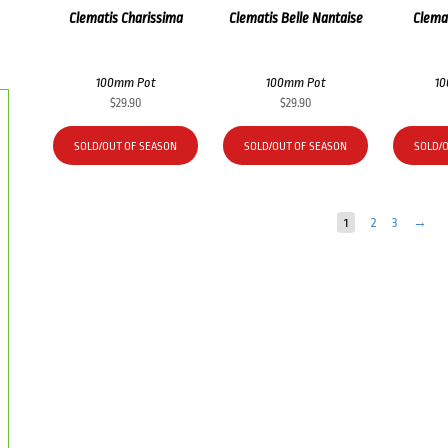
Clematis Charissima
Clematis Belle Nantaise
Clemat
100mm Pot
100mm Pot
1
$
29.90
$
29.90
SOLD/OUT OF SEASON
SOLD/OUT OF SEASON
SOLD/
1
2
3
→