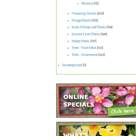
Wisteria
(10)
Flowering Shrubs
(830)
Foliage Plants
(103)
Grass & Strap Leaf Plants
(154)
Ground Cover Plants
(545)
Hedge Plants
(157)
Trees - Fruit & Nut
(143)
Trees - Ornamental
(263)
Uncategorized
(2)