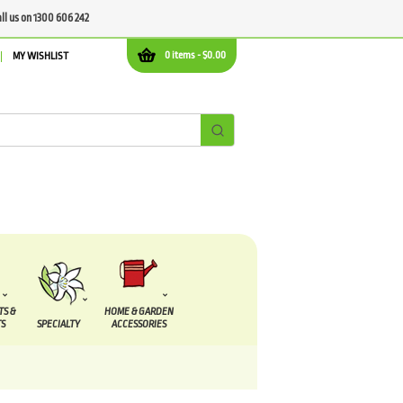
all us on 1300 606 242
0 items -
$
0.00
MY WISHLIST
TS &
HOME & GARDEN
S
SPECIALTY
ACCESSORIES