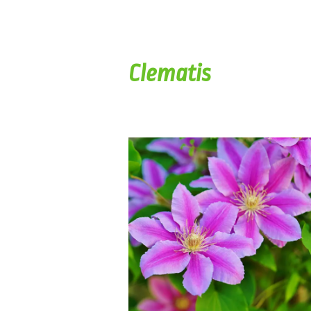
Clematis