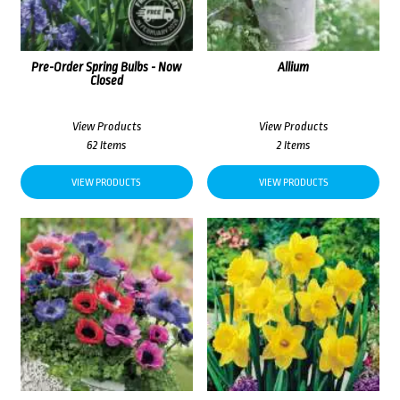
Pre-Order Spring Bulbs - Now
Allium
Closed
View Products
View Products
62 Items
2 Items
VIEW PRODUCTS
VIEW PRODUCTS