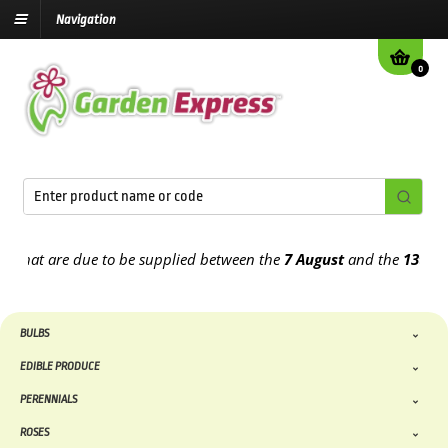
Navigation
0
 due to be supplied between the
7 August
and the
13th August
2026
BULBS
EDIBLE PRODUCE
PERENNIALS
ROSES