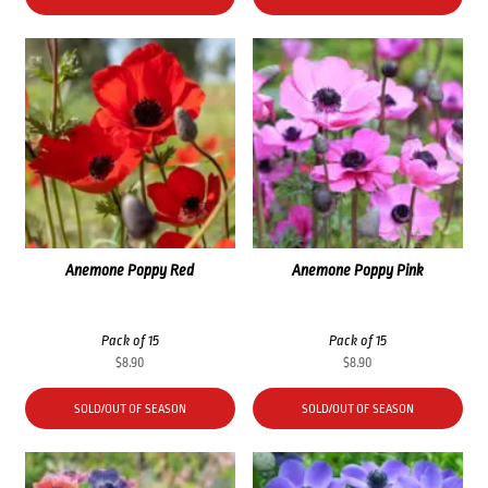
$35.60.
$26.70.
Anemone Poppy Red
Anemone Poppy Pink
Pack of 15
Pack of 15
$
8.90
$
8.90
SOLD/OUT OF SEASON
SOLD/OUT OF SEASON