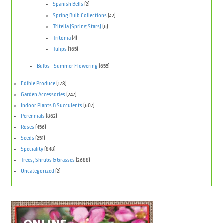
Spanish Bells
(2)
Spring Bulb Collections
(42)
Tritelia (Spring Stars)
(6)
Tritonia
(4)
Tulips
(165)
Bulbs - Summer Flowering
(655)
Edible Produce
(178)
Garden Accessories
(247)
Indoor Plants & Succulents
(607)
Perennials
(862)
Roses
(456)
Seeds
(251)
Speciality
(848)
Trees, Shrubs & Grasses
(2688)
Uncategorized
(2)