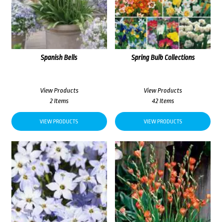
Spanish Bells
Spring Bulb Collections
View Products
View Products
2 Items
42 Items
VIEW PRODUCTS
VIEW PRODUCTS