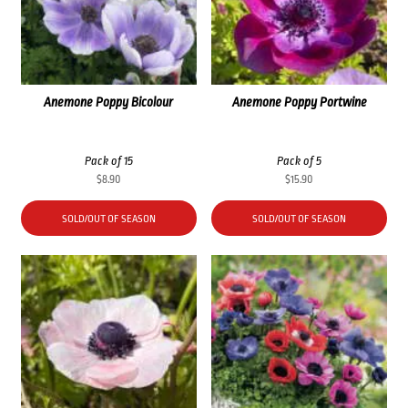
Anemone Poppy Bicolour
Anemone Poppy Portwine
Pack of 15
Pack of 5
$
8.90
$
15.90
SOLD/OUT OF SEASON
SOLD/OUT OF SEASON