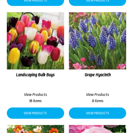
VIEW PRODUCTS
VIEW PRODUCTS
Landscaping Bulk Buys
Grape Hyacinth
View Products
View Products
18 Items
8 Items
VIEW PRODUCTS
VIEW PRODUCTS