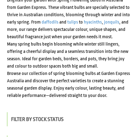
Brighten your garden with Spring Flowering Bulbs in Australia
from Garden Express. These vibrant bulbs are specially selected to
thrive in Australian conditions, blooming through winter and into
early spring. From
daffodils
and
tulips
to
hyacinths
,
jonquils
, and
more, our range delivers spectacular colour, unique shapes, and
beautiful fragrance just when your garden needs it most.
Many spring bulbs begin blooming while winter still lingers,
offering a cheerful display and a seamless transition into the new
season. Ideal for garden beds, borders, and pots, they bring joy
and colour to outdoor spaces both big and small.
Browse our collection of spring blooming bulbs at Garden Express
Australia and discover the perfect varieties to create a stunning
seasonal garden display. Enjoy early colour, lasting beauty, and
reliable performance—delivered straight to your door.
FILTER BY STOCK STATUS