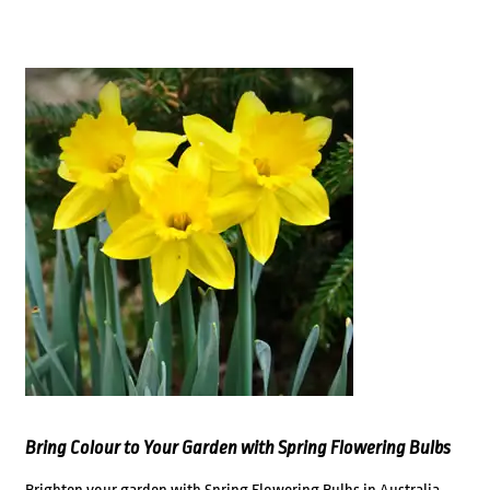
Bring Colour to Your Garden with Spring Flowering Bulbs