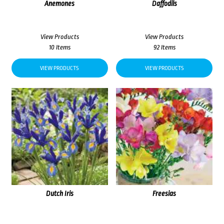
Anemones
Daffodils
View Products
View Products
10 Items
92 Items
VIEW PRODUCTS
VIEW PRODUCTS
Dutch Iris
Freesias