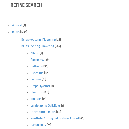
REFINE SEARCH
Apparel
(4)
Bulbs
(1245)
Bulbs - Autumn Flowering
(23)
Bulbs - Spring Flowering
(567)
Allium
(2)
Anemones
(10)
Daffodils
(92)
Dutch Iris
(22)
Freesias
(23)
Grape Hyacinth
(8)
Hyacinths
(29)
Jonquils
(19)
Landscaping Bulk Buys
(18)
Other Spring Bulbs
(60)
Pre-Order Spring Bulbs - Now Closed
(62)
Ranunculus
(25)