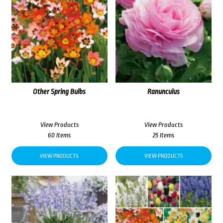
Other Spring Bulbs
Ranunculus
View Products
View Products
60 Items
25 Items
VIEW PRODUCTS
VIEW PRODUCTS