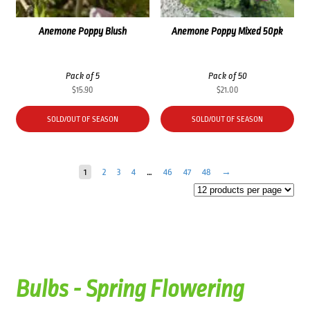
Anemone Poppy Blush
Anemone Poppy Mixed 50pk
Pack of 5
Pack of 50
$
15.90
$
21.00
SOLD/OUT OF SEASON
SOLD/OUT OF SEASON
1
2
3
4
…
46
47
48
→
Bulbs - Spring Flowering