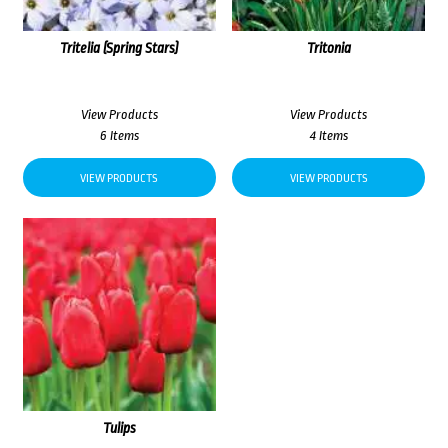
Tritelia (Spring Stars)
Tritonia
View Products
View Products
6 Items
4 Items
VIEW PRODUCTS
VIEW PRODUCTS
Tulips