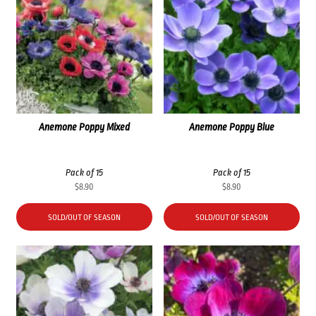
Anemone Poppy Mixed
Anemone Poppy Blue
Pack of 15
Pack of 15
$
8.90
$
8.90
SOLD/OUT OF SEASON
SOLD/OUT OF SEASON