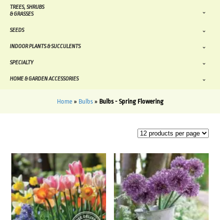
TREES, SHRUBS
& GRASSES
SEEDS
INDOOR PLANTS & SUCCULENTS
SPECIALTY
HOME & GARDEN ACCESSORIES
Home
»
Bulbs
»
Bulbs - Spring Flowering