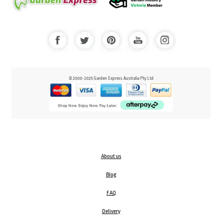
© 2000-2025 Garden Express Australia Pty Ltd