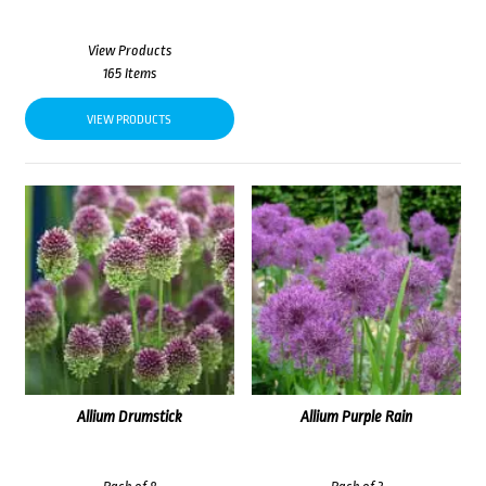
View Products
165 Items
VIEW PRODUCTS
Allium Drumstick
Allium Purple Rain