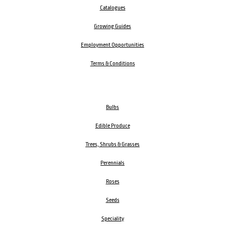
About us
Blog
FAQ
Delivery
Catalogues
Growing Guides
Employment Opportunities
Terms & Conditions
Bulbs
Edible Produce