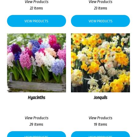
View Products
View Products
22 Items
23 Items
VIEW PRODUCTS
VIEW PRODUCTS
Hyacinths
Jonquils
View Products
View Products
29 Items
19 Items