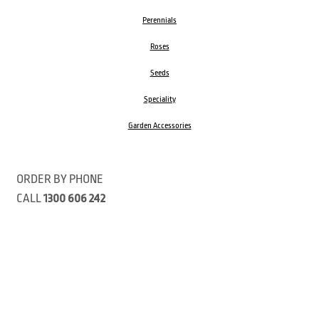
Perennials
Roses
Seeds
Speciality
Garden Accessories
ORDER BY PHONE
CALL
1300 606 242
Visit our store 470 Monbulk Road, Monbulk, Victoria
Open:
8:00am – 4:00pm Monday to Friday
9.00am – 3:00pm Saturday
Closed Public Holidays
Open Anzac Day 2026 10:00am - 3:00pm
Customer Service Available: 8:30am – 5:00pm Monday to Friday