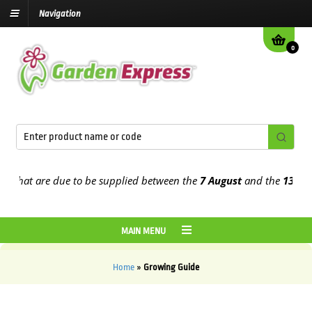
Navigation
0
 that are due to be supplied between the
7 August
and the
13th Au
MAIN MENU
Home
»
Growing Guide