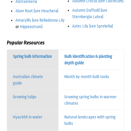
Autumn Crocus (see Colchicum)
Alstroemeria
Autumn Daffodil (see
Alum Root (see Heuchera)
Sternbergia Lutea)
Amaryllis (see Belladonna Lily
Aztec Lily (see Sprekelia)
or
Hippeastrum)
Popular Resources
Spring bulb information
Bulb identification & planting
depth guide
Australian climate
Month by month bulb tasks
guide
Growing tulips
Growing spring bulbs in warmer
climates
Hyacinth in water
Natural landscapes with spring
bulbs