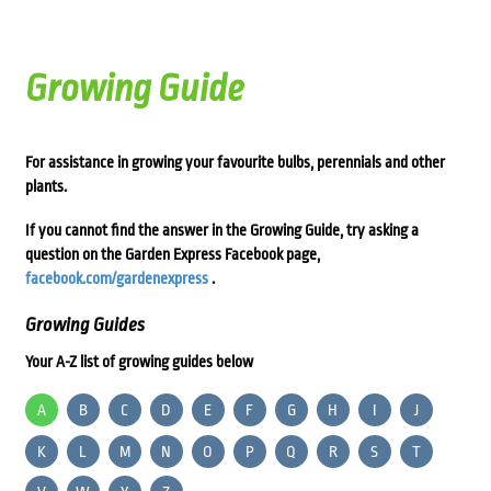
Growing Guide
For assistance in growing your favourite bulbs, perennials and other
plants.
If you cannot find the answer in the Growing Guide, try asking a
question on the Garden Express Facebook page,
facebook.com/gardenexpress
.
Growing Guides
Your A-Z list of growing guides below
A
B
C
D
E
F
G
H
I
J
K
L
M
N
O
P
Q
R
S
T