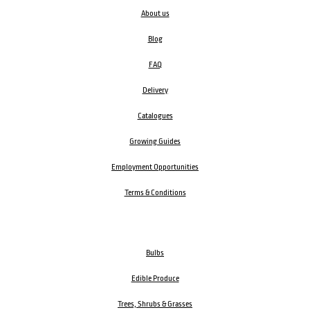
About us
Blog
FAQ
Delivery
Catalogues
Growing Guides
Employment Opportunities
Terms & Conditions
Bulbs
Edible Produce
Trees, Shrubs & Grasses