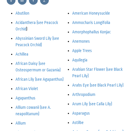
V
W
Y
Z
Abutilon
American Honeysuckle
Acidanthera (see Peacock
Ammocharis Longifolia
Orchid
)
Amorphophallus Konjac
Abyssinian Sword Lily (see
Anemones
Peacock Orchid)
Apple Trees
Achillea
Aquilegia
African Daisy (see
Arabian Star Flower (see Black
Osteospermum
or Gazania)
Pearl Lily)
African Lily (see Agapanthus)
Arabs Eye (see Black Pearl Lily)
African Violet
Arthropodium
Agapanthus
Arum Lily (see Calla Lily)
Allium cowanii (see A.
Asparagus
neapolitanum)
Astilbe
Allium