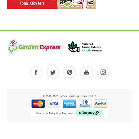
© 2000-2025 Garden Express Australia Pty Ltd