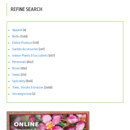
REFINE SEARCH
Apparel
(4)
Bulbs
(1245)
Edible Produce
(178)
Garden Accessories
(247)
Indoor Plants & Succulents
(607)
Perennials
(862)
Roses
(456)
Seeds
(251)
Speciality
(868)
Trees, Shrubs & Grasses
(2688)
Uncategorized
(2)