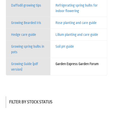
Daffodil growing tips
Refrigerating spring bulbs for
indoor flowering
Growing Bearded Iris
Rose planting and care guide
Hedge care guide
Lilium planting and care guide
Growing spring bulbs in
Soil pH guide
pots
Growing Guide (pdf
Garden Express Garden Forum
version)
FILTER BY STOCK STATUS