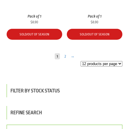
Pack of 1
Pack of 1
$
8.90
$
8.90
SOLD/OUT OF SEASON
SOLD/OUT OF SEASON
1
2
→
FILTER BY STOCK STATUS
REFINE SEARCH