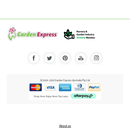
© 2000-2025 Garden Express Australia Pty Ltd
About us