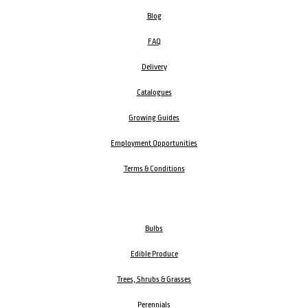
Blog
FAQ
Delivery
Catalogues
Growing Guides
Employment Opportunities
Terms & Conditions
Bulbs
Edible Produce
Trees, Shrubs & Grasses
Perennials