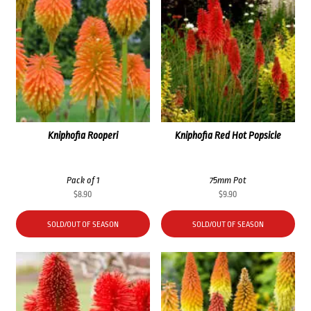
Kniphofia Rooperi
Kniphofia Red Hot Popsicle
Pack of 1
75mm Pot
$
8.90
$
9.90
SOLD/OUT OF SEASON
SOLD/OUT OF SEASON