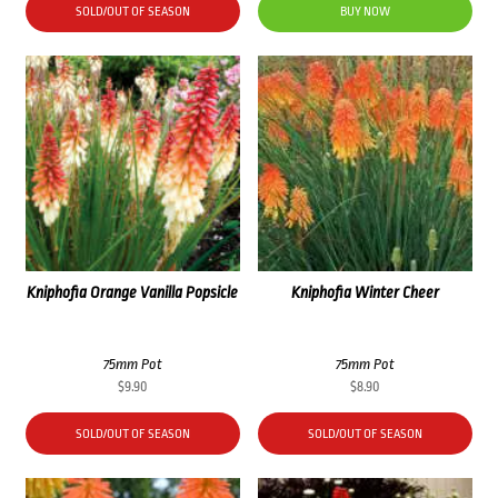
SOLD/OUT OF SEASON
BUY NOW
Kniphofia Orange Vanilla Popsicle
Kniphofia Winter Cheer
75mm Pot
75mm Pot
$
9.90
$
8.90
SOLD/OUT OF SEASON
SOLD/OUT OF SEASON