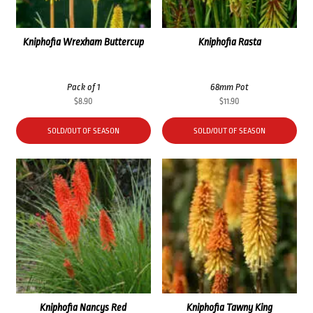
Kniphofia Wrexham Buttercup
Kniphofia Rasta
Pack of 1
68mm Pot
$
8.90
$
11.90
SOLD/OUT OF SEASON
SOLD/OUT OF SEASON
Kniphofia Nancys Red
Kniphofia Tawny King