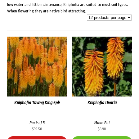
low water and little maintenance, Kniphofia are suited to most soil types.
When flowering they are native bird attracting.
Kniphofia Tawny King 5pk
Kniphofia Uvaria
Pack of 5
75mm Pot
$
39.50
$
8.90