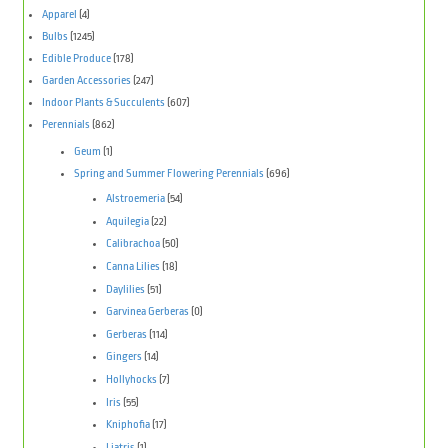
Apparel
(4)
Bulbs
(1245)
Edible Produce
(178)
Garden Accessories
(247)
Indoor Plants & Succulents
(607)
Perennials
(862)
Geum
(1)
Spring and Summer Flowering Perennials
(696)
Alstroemeria
(54)
Aquilegia
(22)
Calibrachoa
(50)
Canna Lilies
(18)
Daylilies
(51)
Garvinea Gerberas
(0)
Gerberas
(114)
Gingers
(14)
Hollyhocks
(7)
Iris
(55)
Kniphofia
(17)
Liatris
(1)