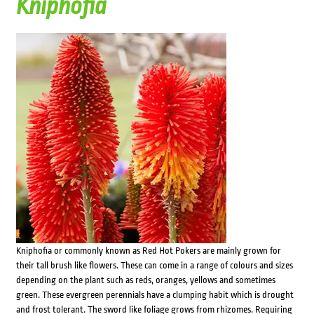
Kniphofia
Kniphofia or commonly known as Red Hot Pokers are mainly grown for
their tall brush like flowers. These can come in a range of colours and sizes
depending on the plant such as reds, oranges, yellows and sometimes
green. These evergreen perennials have a clumping habit which is drought
and frost tolerant. The sword like foliage grows from rhizomes. Requiring