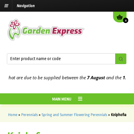
Navigation
0
hat are due to be supplied between the
7 August
and the
13th Augu
MAIN MENU
Home
»
Perennials
»
Spring and Summer Flowering Perennials
»
Kniphofia