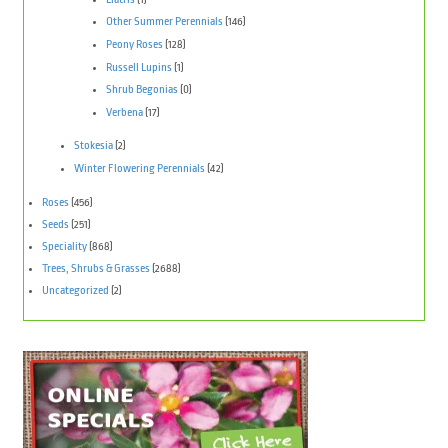
Other Summer Perennials
(146)
Peony Roses
(128)
Russell Lupins
(1)
Shrub Begonias
(0)
Verbena
(17)
Stokesia
(2)
Winter Flowering Perennials
(42)
Roses
(456)
Seeds
(251)
Speciality
(868)
Trees, Shrubs & Grasses
(2688)
Uncategorized
(2)