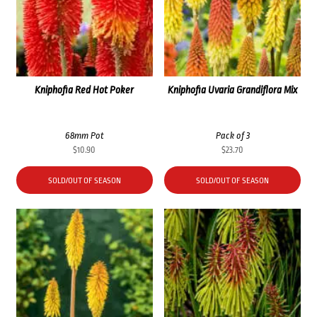
Kniphofia Red Hot Poker
Kniphofia Uvaria Grandiflora Mix
68mm Pot
Pack of 3
$
10.90
$
23.70
SOLD/OUT OF SEASON
SOLD/OUT OF SEASON