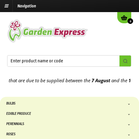
Navigation
0
at are due to be supplied between the
7 August
and the
13th Augus
BULBS
EDIBLE PRODUCE
PERENNIALS
ROSES