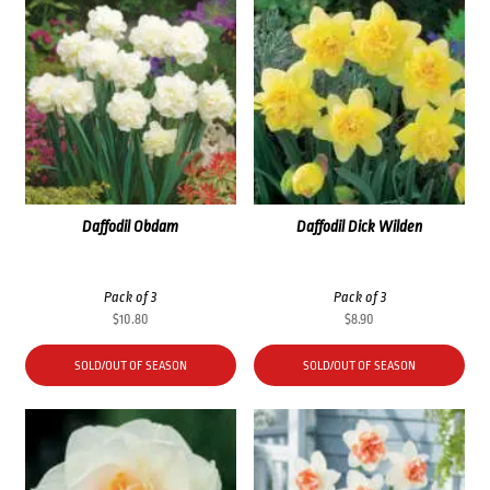
Daffodil Obdam
Daffodil Dick Wilden
Pack of 3
Pack of 3
$
10.80
$
8.90
SOLD/OUT OF SEASON
SOLD/OUT OF SEASON