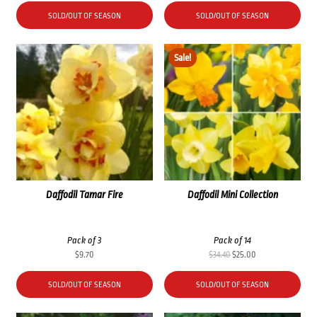
SOLD/OUT OF SEASON
SOLD/OUT OF SEASON
Sale!
Daffodil Tamar Fire
Daffodil Mini Collection
Pack of 3
Pack of 14
Original
Current
$
9.70
$
34.40
$
25.00
price
price
was:
is:
SOLD/OUT OF SEASON
SOLD/OUT OF SEASON
$34.40.
$25.00.