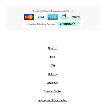
© 2000-2025 Garden Express Australia Pty Ltd
About us
Blog
FAQ
Delivery
Catalogues
Growing Guides
Employment Opportunities