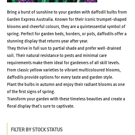
Bring a burst of sunshine to your garden with daffodil bulbs from
Garden Express Australia. Known for their iconic trumpet-shaped
blooms and cheerful colours, they are a quintessential symbol of
spring. Perfect for garden beds, borders, or pots, daffodils offer a
stunning display that returns year after year.
They thrive in full sun to partial shade and prefer well-drained
soil. Their natural resistance to pests and minimal care
requirements make them ideal for gardeners of all skill levels.
From classic yellow varieties to vibrant multicoloured blooms,
daffodils provide options for every taste and garden style.
Plant the bulbs in autumn and enjoy their radiant blooms as one
of the first signs of spring.
Transform your garden with these timeless beauties and create a
floral display that’s sure to captivate.
FILTER BY STOCK STATUS