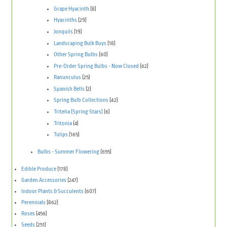
Grape Hyacinth
(8)
Hyacinths
(29)
Jonquils
(19)
Landscaping Bulk Buys
(18)
Other Spring Bulbs
(60)
Pre-Order Spring Bulbs - Now Closed
(62)
Ranunculus
(25)
Spanish Bells
(2)
Spring Bulb Collections
(42)
Tritelia (Spring Stars)
(6)
Tritonia
(4)
Tulips
(165)
Bulbs - Summer Flowering
(655)
Edible Produce
(178)
Garden Accessories
(247)
Indoor Plants & Succulents
(607)
Perennials
(862)
Roses
(456)
Seeds
(251)