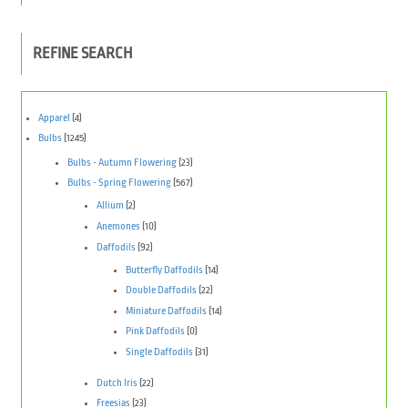
REFINE SEARCH
Apparel
(4)
Bulbs
(1245)
Bulbs - Autumn Flowering
(23)
Bulbs - Spring Flowering
(567)
Allium
(2)
Anemones
(10)
Daffodils
(92)
Butterfly Daffodils
(14)
Double Daffodils
(22)
Miniature Daffodils
(14)
Pink Daffodils
(0)
Single Daffodils
(31)
Dutch Iris
(22)
Freesias
(23)