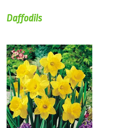
Daffodils