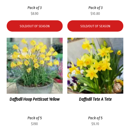
Pack of 3
Pack of 3
$
8.90
$
10.80
SOLD/OUT OF SEASON
SOLD/OUT OF SEASON
Daffodil Hoop Petticoat Yellow
Daffodil Tete A Tete
Pack of 5
Pack of 5
$
7.90
$
9.70