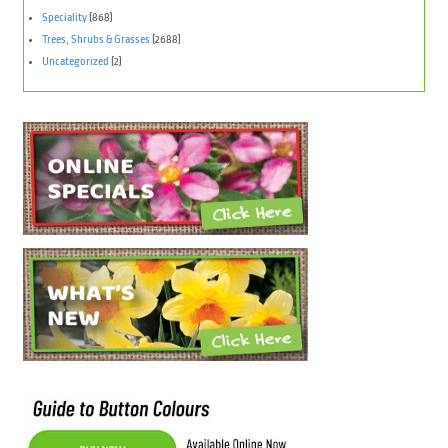
Speciality
(868)
Trees, Shrubs & Grasses
(2688)
Uncategorized
(2)