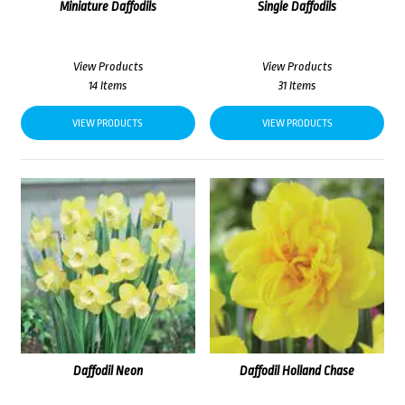
Miniature Daffodils
Single Daffodils
View Products
View Products
14 Items
31 Items
VIEW PRODUCTS
VIEW PRODUCTS
Daffodil Neon
Daffodil Holland Chase