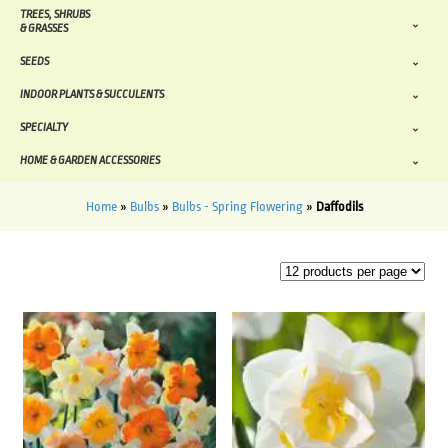
TREES, SHRUBS
& GRASSES
SEEDS
INDOOR PLANTS & SUCCULENTS
SPECIALTY
HOME & GARDEN ACCESSORIES
Home
»
Bulbs
»
Bulbs - Spring Flowering
»
Daffodils