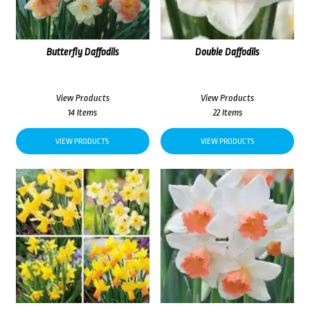
Butterfly Daffodils
Double Daffodils
View Products
View Products
14 Items
22 Items
VIEW PRODUCTS
VIEW PRODUCTS