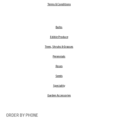
Terms & Conditions
Bulbs
Edible Produce
Trees, Shrubs & Grasses
Perennials
Roses
Seeds
Speciality
Garden Accessories
ORDER BY PHONE