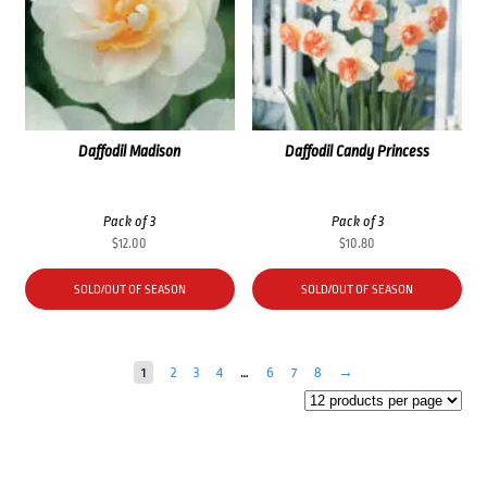
Daffodil Madison
Daffodil Candy Princess
Pack of 3
Pack of 3
$
12.00
$
10.80
SOLD/OUT OF SEASON
SOLD/OUT OF SEASON
1
2
3
4
…
6
7
8
→