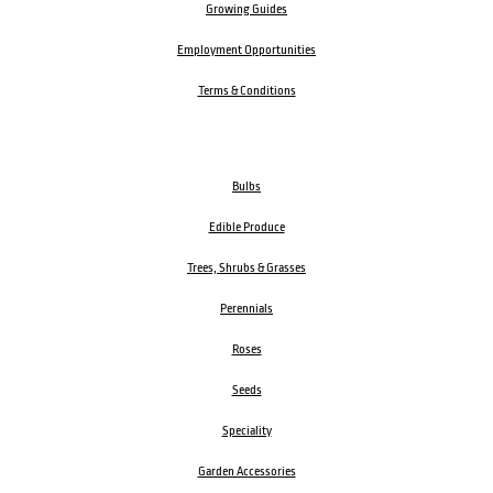
Growing Guides
Employment Opportunities
Terms & Conditions
Bulbs
Edible Produce
Trees, Shrubs & Grasses
Perennials
Roses
Seeds
Speciality
Garden Accessories