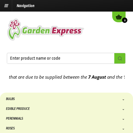
Navigation
0
hat are due to be supplied between the
7 August
and the
13th Augu
BULBS
EDIBLE PRODUCE
PERENNIALS
ROSES