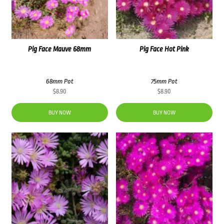
Pig Face Mauve 68mm
Pig Face Hot Pink
68mm Pot
75mm Pot
$
8.90
$
8.90
BUY NOW
BUY NOW