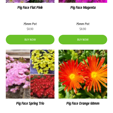
Pig Face Flat Pink
Pig Face Magenta
75mm Pot
75mm Pot
$
8.90
$
8.90
BUY NOW
BUY NOW
Pig Face Spring Trio
Pig Face Orange 68mm