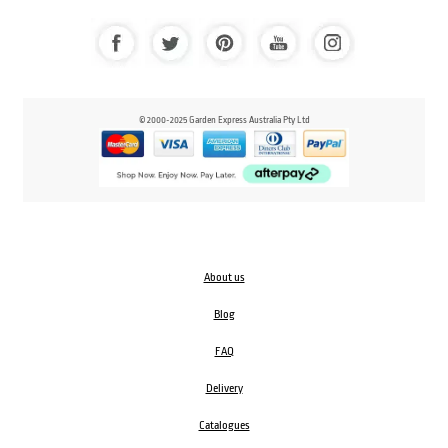
© 2000-2025 Garden Express Australia Pty Ltd
About us
Blog
FAQ
Delivery
Catalogues