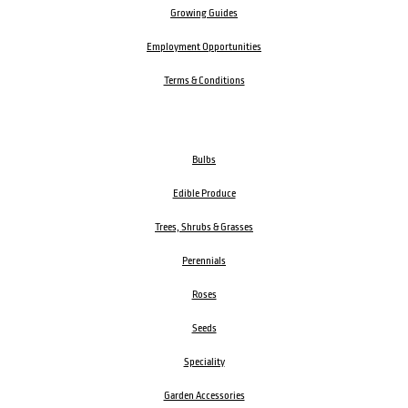
Growing Guides
Employment Opportunities
Terms & Conditions
Bulbs
Edible Produce
Trees, Shrubs & Grasses
Perennials
Roses
Seeds
Speciality
Garden Accessories