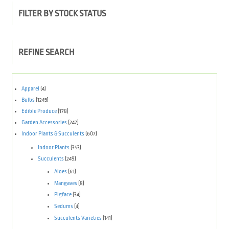
FILTER BY STOCK STATUS
REFINE SEARCH
Apparel
(4)
Bulbs
(1245)
Edible Produce
(178)
Garden Accessories
(247)
Indoor Plants & Succulents
(607)
Indoor Plants
(353)
Succulents
(249)
Aloes
(61)
Mangaves
(8)
Pigface
(34)
Sedums
(4)
Succulents Varieties
(141)