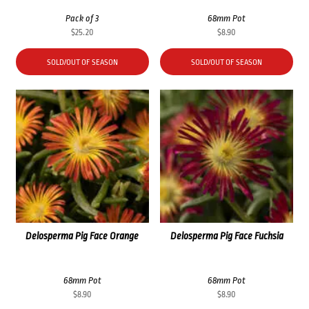
Pack of 3
68mm Pot
$
25.20
$
8.90
SOLD/OUT OF SEASON
SOLD/OUT OF SEASON
Delosperma Pig Face Orange
Delosperma Pig Face Fuchsia
68mm Pot
68mm Pot
$
8.90
$
8.90