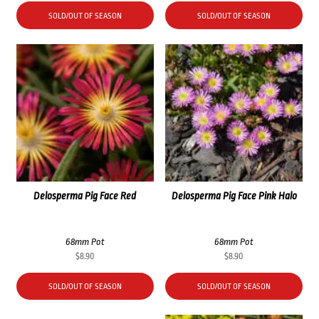
SOLD/OUT OF SEASON
SOLD/OUT OF SEASON
Delosperma Pig Face Red
Delosperma Pig Face Pink Halo
68mm Pot
68mm Pot
$
8.90
$
8.90
SOLD/OUT OF SEASON
SOLD/OUT OF SEASON