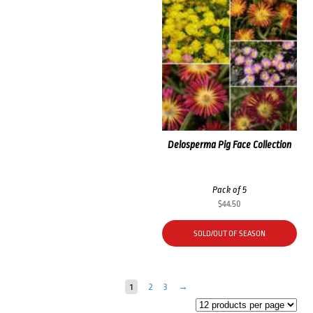
Delosperma Pig Face Collection
Pack of 5
$
44.50
SOLD/OUT OF SEASON
1
2
3
→