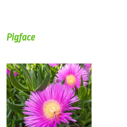
Pigface