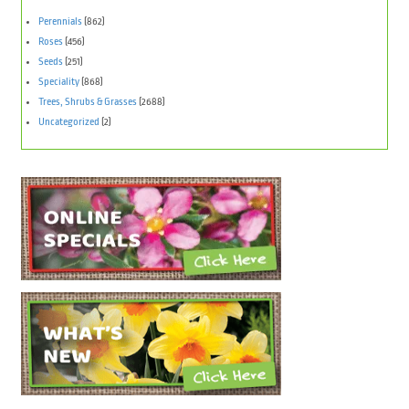
Perennials
(862)
Roses
(456)
Seeds
(251)
Speciality
(868)
Trees, Shrubs & Grasses
(2688)
Uncategorized
(2)