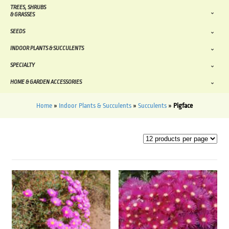
TREES, SHRUBS
& GRASSES
SEEDS
INDOOR PLANTS & SUCCULENTS
SPECIALTY
HOME & GARDEN ACCESSORIES
Home
»
Indoor Plants & Succulents
»
Succulents
»
Pigface