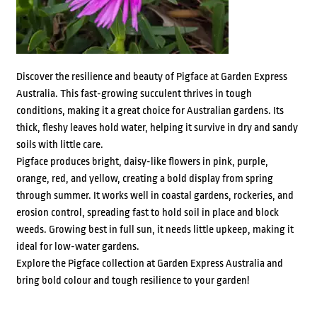
Discover the resilience and beauty of Pigface at Garden Express
Australia. This fast-growing succulent thrives in tough
conditions, making it a great choice for Australian gardens. Its
thick, fleshy leaves hold water, helping it survive in dry and sandy
soils with little care.
Pigface produces bright, daisy-like flowers in pink, purple,
orange, red, and yellow, creating a bold display from spring
through summer. It works well in coastal gardens, rockeries, and
erosion control, spreading fast to hold soil in place and block
weeds. Growing best in full sun, it needs little upkeep, making it
ideal for low-water gardens.
Explore the Pigface collection at Garden Express Australia and
bring bold colour and tough resilience to your garden!