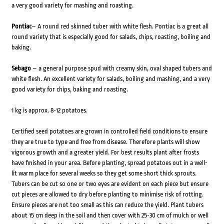
a very good variety for mashing and roasting.
Pontiac
– A round red skinned tuber with white flesh. Pontiac is a great all
round variety that is especially good for salads, chips, roasting, boiling and
baking.
Sebago
– a general purpose spud with creamy skin, oval shaped tubers and
white flesh. An excellent variety for salads, boiling and mashing, and a very
good variety for chips, baking and roasting.
1 kg is approx. 8-12 potatoes.
Certified seed potatoes are grown in controlled field conditions to ensure
they are true to type and free from disease. Therefore plants will show
vigorous growth and a greater yield. For best results plant after frosts
have finished in your area. Before planting, spread potatoes out in a well-
lit warm place for several weeks so they get some short thick sprouts.
Tubers can be cut so one or two eyes are evident on each piece but ensure
cut pieces are allowed to dry before planting to minimise risk of rotting.
Ensure pieces are not too small as this can reduce the yield. Plant tubers
about 15 cm deep in the soil and then cover with 25-30 cm of mulch or well