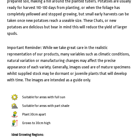
prepared soil, making a hill around the planted tubers. Potatoes are usually
ready for harvest 110-130 days from planting, or when the foliage has
completely yellowed and stopped growing, but small early harvests can be
taken once new potatoes reach a useable size. These Chats, or new
potatoes are delicious but bear in mind this will reduce the yield of larger
spuds.
Important Reminder: While we take great care in the realistic
representation of our products, many variables such as climatic conditions,
natural variation or manufacturing changes may affect the precise
appearance of each variety. Generally, images used are of mature specimens
whilst supplied stock may be dormant or juvenile plants that will develop
with time. The images are intended as a guide only.
Suitable for areas with full sun
Suitable for areas with part shade
Plant 30cm apart
Grows to 30cm high
Ideal Growing Regions: