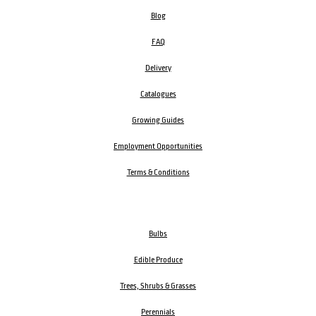
Blog
FAQ
Delivery
Catalogues
Growing Guides
Employment Opportunities
Terms & Conditions
Bulbs
Edible Produce
Trees, Shrubs & Grasses
Perennials