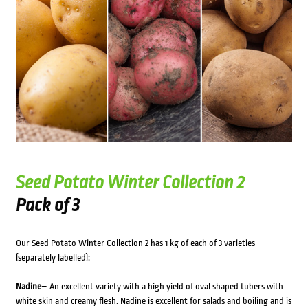
Seed Potato Winter Collection 2
Pack of 3
Our Seed Potato Winter Collection 2 has 1 kg of each of 3 varieties
(separately labelled):
Nadine
– An excellent variety with a high yield of oval shaped tubers with
white skin and creamy flesh. Nadine is excellent for salads and boiling and is