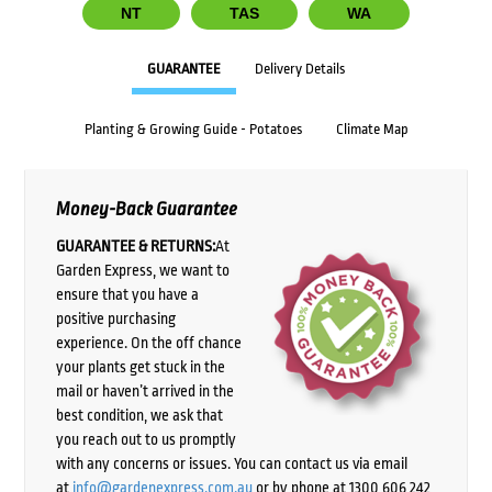
NT
TAS
WA
GUARANTEE
Delivery Details
Planting & Growing Guide - Potatoes
Climate Map
Money-Back Guarantee
GUARANTEE & RETURNS:
At
Garden Express, we want to
ensure that you have a
positive purchasing
experience. On the off chance
your plants get stuck in the
mail or haven’t arrived in the
best condition, we ask that
you reach out to us promptly
with any concerns or issues. You can contact us via email
at
info@gardenexpress.com.au
or by phone at 1300 606 242,