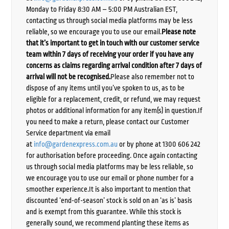
Monday to Friday 8:30 AM – 5:00 PM Australian EST,
contacting us through social media platforms may be less
reliable, so we encourage you to use our email.
Please note
that it’s important to get in touch with our customer service
team within 7 days of receiving your order if you have any
concerns as claims regarding arrival condition after 7 days of
arrival will not be recognised.
Please also remember not to
dispose of any items until you’ve spoken to us, as to be
eligible for a replacement, credit, or refund, we may request
photos or additional information for any item(s) in question.If
you need to make a return, please contact our Customer
Service department via email
at
info@gardenexpress.com.au
or by phone at 1300 606 242
for authorisation before proceeding. Once again contacting
us through social media platforms may be less reliable, so
we encourage you to use our email or phone number for a
smoother experience.It is also important to mention that
discounted ‘end-of-season’ stock is sold on an ‘as is’ basis
and is exempt from this guarantee. While this stock is
generally sound, we recommend planting these items as