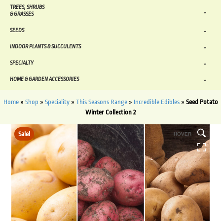
TREES, SHRUBS
& GRASSES
SEEDS
INDOOR PLANTS & SUCCULENTS
SPECIALTY
HOME & GARDEN ACCESSORIES
Home
»
Shop
»
Speciality
»
This Seasons Range
»
Incredible Edibles
»
Seed Potato
Winter Collection 2
Sale!
HOVER