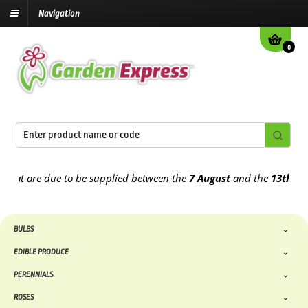
Navigation
0
t are due to be supplied between the
7 August
and the
13th August
BULBS
EDIBLE PRODUCE
PERENNIALS
ROSES