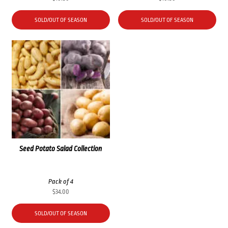
SOLD/OUT OF SEASON
SOLD/OUT OF SEASON
Seed Potato Salad Collection
Pack of 4
$
34.00
SOLD/OUT OF SEASON