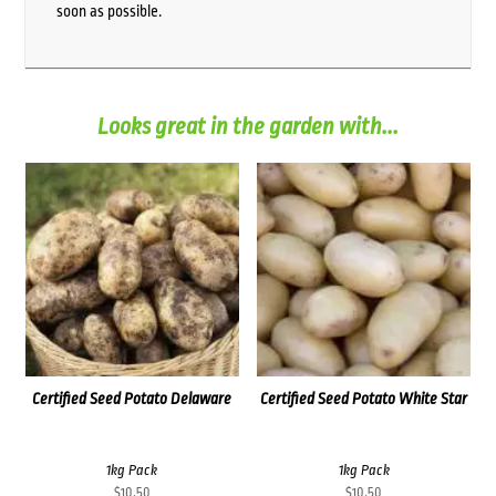
soon as possible.
Looks great in the garden with...
Certified Seed Potato Delaware
Certified Seed Potato White Star
1kg Pack
1kg Pack
$
10.50
$
10.50