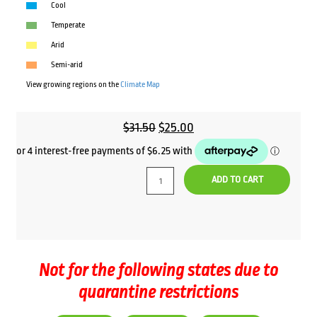
Cool
Temperate
Arid
Semi-arid
View growing regions on the
Climate Map
Original
Current
$
31.50
$
25.00
price
price
was:
is:
ADD TO CART
$31.50.
$25.00.
Not for the following states due to
quarantine restrictions