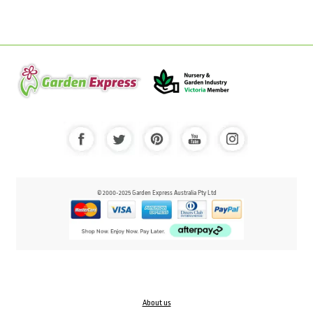
© 2000-2025 Garden Express Australia Pty Ltd
About us