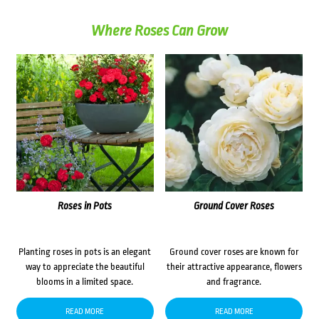
Where Roses Can Grow
Roses in Pots
Ground Cover Roses
Planting roses in pots is an elegant
Ground cover roses are known for
way to appreciate the beautiful
their attractive appearance, flowers
blooms in a limited space.
and fragrance.
READ MORE
READ MORE