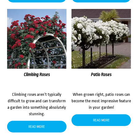
Climbing Roses
Patio Roses
Climbing roses aren’t typically
When grown right, patio roses can
difficult to grow and can transform
become the most impressive feature
a garden into something absolutely
in your garden!
stunning.
READ MORE
READ MORE