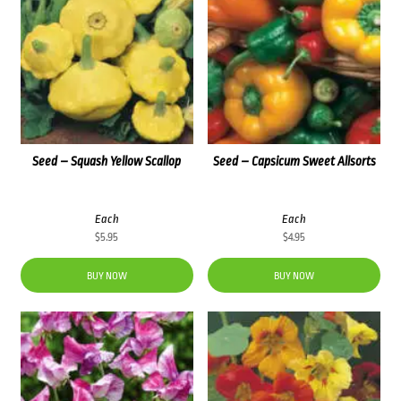
Seed – Squash Yellow Scallop
Seed – Capsicum Sweet Allsorts
Each
Each
$
5.95
$
4.95
BUY NOW
BUY NOW