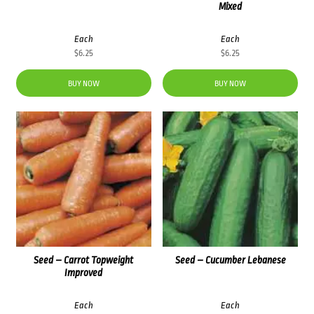
Mixed
Each
Each
$
6.25
$
6.25
BUY NOW
BUY NOW
Seed – Carrot Topweight
Seed – Cucumber Lebanese
Improved
Each
Each