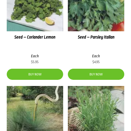
Seed – Coriander Lemon
Seed – Parsley Italian
Each
Each
$
5.95
$
4.95
BUY NOW
BUY NOW