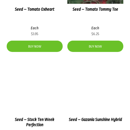
Seed – Tomato Oxheart
Seed – Tomato Tommy Toe
Each
Each
$
3.95
$
6.25
BUY NOW
BUY NOW
Seed – Stock Ten Week
Seed – Gazania Sunshine Hybrid
Perfection