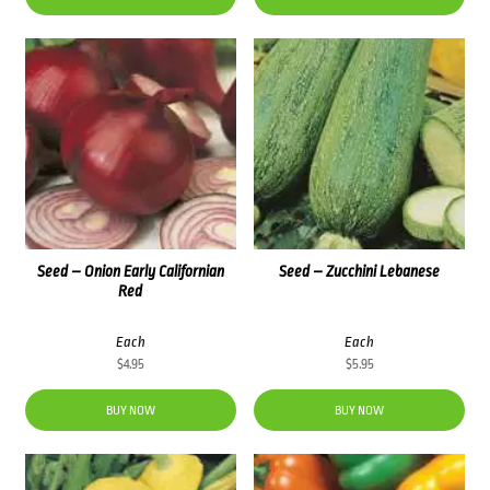
Seed – Onion Early Californian
Seed – Zucchini Lebanese
Red
Each
Each
$
4.95
$
5.95
BUY NOW
BUY NOW