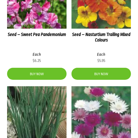
Seed – Sweet Pea Pandemonium
Seed – Nasturtium Trailing Mixed
Colours
Each
Each
$
6.25
$
5.95
BUY NOW
BUY NOW