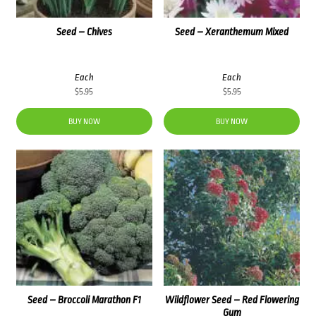
Seed – Chives
Seed – Xeranthemum Mixed
Each
Each
$
5.95
$
5.95
BUY NOW
BUY NOW
Seed – Broccoli Marathon F1
Wildflower Seed – Red Flowering
Gum