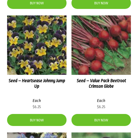
BUY NOW
BUY NOW
Seed – Heartsease Johnny Jump
Seed – Value Pack Beetroot
Up
Crimson Globe
Each
Each
$
6.25
$
6.25
BUY NOW
BUY NOW