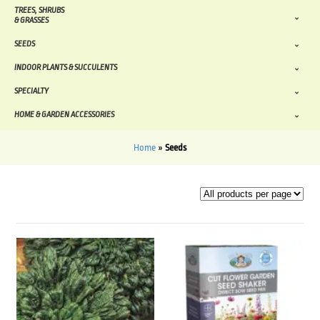
TREES, SHRUBS
& GRASSES
SEEDS
INDOOR PLANTS & SUCCULENTS
SPECIALTY
HOME & GARDEN ACCESSORIES
Home
»
Seeds