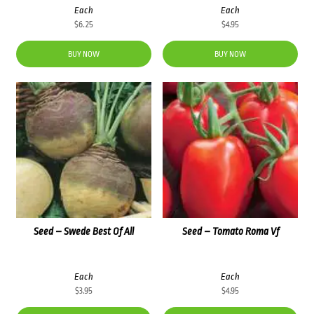
Each
Each
$
6.25
$
4.95
BUY NOW
BUY NOW
Seed – Swede Best Of All
Seed – Tomato Roma Vf
Each
Each
$
3.95
$
4.95