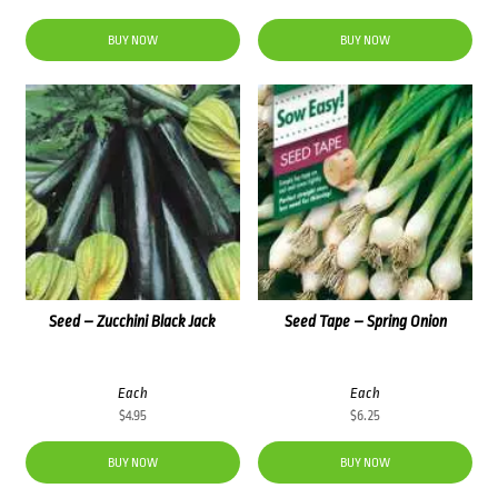
BUY NOW
BUY NOW
Seed – Zucchini Black Jack
Seed Tape – Spring Onion
Each
Each
$
4.95
$
6.25
BUY NOW
BUY NOW