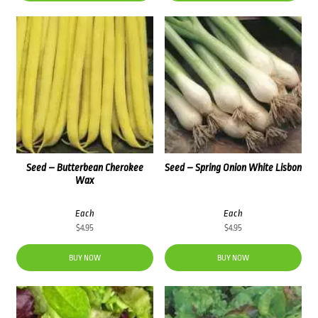
Seed – Butterbean Cherokee
Seed – Spring Onion White Lisbon
Wax
Each
Each
$
4.95
$
4.95
BUY NOW
BUY NOW