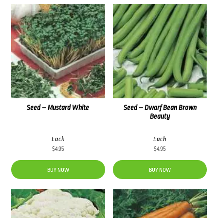
Seed – Mustard White
Seed – Dwarf Bean Brown
Beauty
Each
Each
$
4.95
$
4.95
BUY NOW
BUY NOW