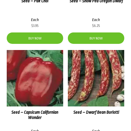
Seed – Pak Choi
Seed – Snow Pea Oregon Dwarf
Each
Each
$
3.95
$
6.25
BUY NOW
BUY NOW
Seed – Capsicum Californian
Seed – Dwarf Bean Borlotti
Wonder