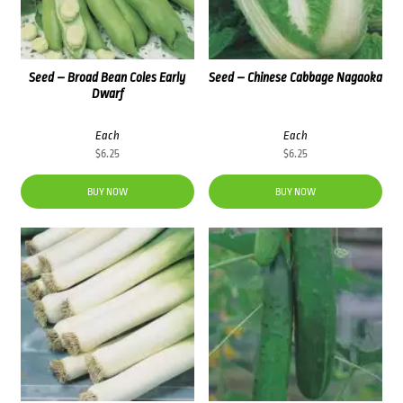
Seed – Broad Bean Coles Early
Seed – Chinese Cabbage Nagaoka
Dwarf
Each
Each
$
6.25
$
6.25
BUY NOW
BUY NOW