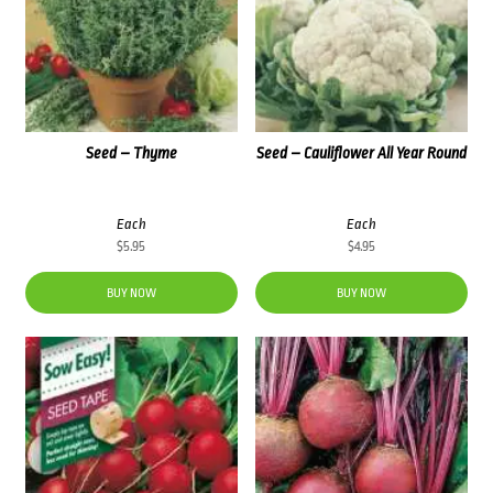
Seed – Thyme
Seed – Cauliflower All Year Round
Each
Each
$
5.95
$
4.95
BUY NOW
BUY NOW