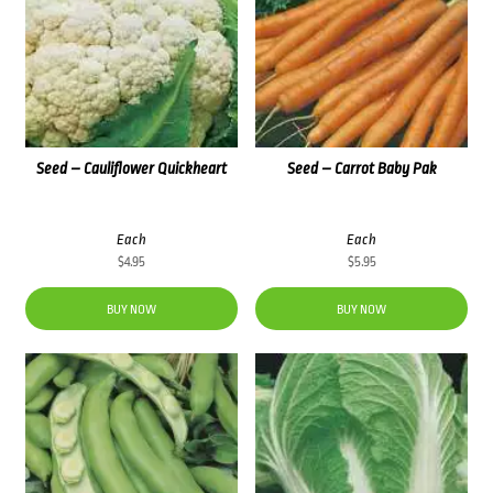
Seed – Cauliflower Quickheart
Seed – Carrot Baby Pak
Each
Each
$
4.95
$
5.95
BUY NOW
BUY NOW