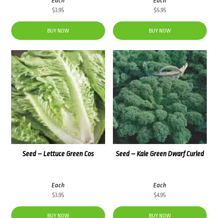
Each
Each
$
3.95
$
5.95
BUY NOW
BUY NOW
Seed – Lettuce Green Cos
Seed – Kale Green Dwarf Curled
Each
Each
$
3.95
$
4.95
BUY NOW
BUY NOW