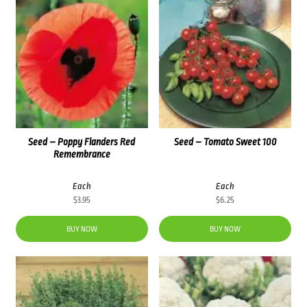
Seed – Poppy Flanders Red
Seed – Tomato Sweet 100
Remembrance
Each
Each
$
3.95
$
6.25
BUY NOW
BUY NOW