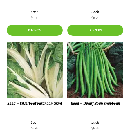
Each
Each
$
5.95
$
6.25
BUY NOW
BUY NOW
Seed – Silverbeet Fordhook Giant
Seed – Dwarf Bean Snapbean
Each
Each
$
3.95
$
6.25