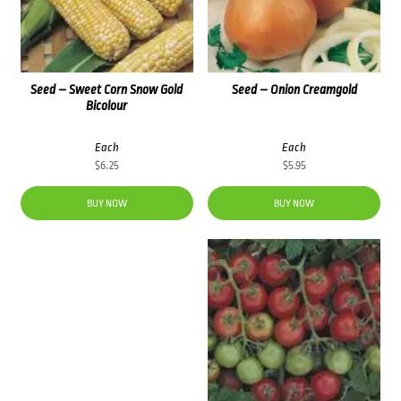
Seed – Sweet Corn Snow Gold
Seed – Onion Creamgold
Bicolour
Each
Each
$
6.25
$
5.95
BUY NOW
BUY NOW