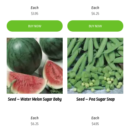
Each
Each
$
3.95
$
6.25
BUY NOW
BUY NOW
Seed – Water Melon Sugar Baby
Seed – Pea Sugar Snap
Each
Each
$
6.25
$
4.95