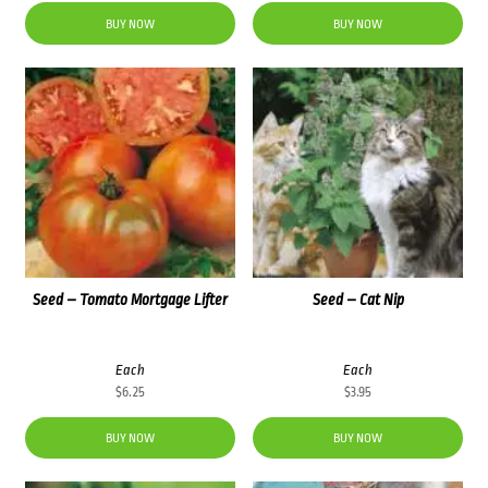
BUY NOW
BUY NOW
Seed – Tomato Mortgage Lifter
Seed – Cat Nip
Each
Each
$
6.25
$
3.95
BUY NOW
BUY NOW