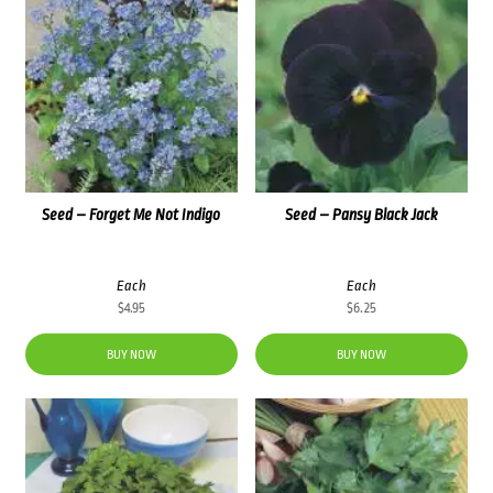
Seed – Forget Me Not Indigo
Seed – Pansy Black Jack
Each
Each
$
4.95
$
6.25
BUY NOW
BUY NOW