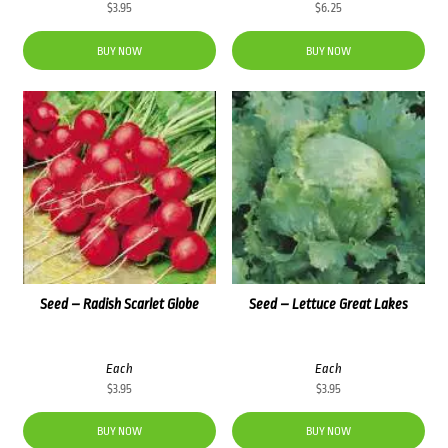
$
3.95
$
6.25
BUY NOW
BUY NOW
Seed – Radish Scarlet Globe
Seed – Lettuce Great Lakes
Each
Each
$
3.95
$
3.95
BUY NOW
BUY NOW