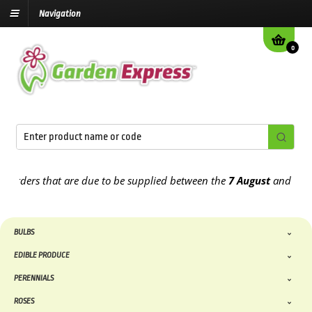
Navigation
0
ue to be supplied between the
7 August
and the
13th August
2026
BULBS
EDIBLE PRODUCE
PERENNIALS
ROSES