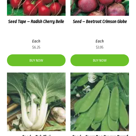
Seed Tape – Radish Cherry Belle
Seed – Beetroot Crimson Globe
Each
Each
$
6.25
$
3.95
BUY NOW
BUY NOW