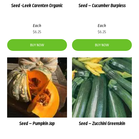
Seed -Leek Carenten Organic
Seed – Cucumber Burpless
Each
Each
$
6.25
$
6.25
BUY NOW
BUY NOW
Seed – Pumpkin Jap
Seed – Zucchini Greenskin