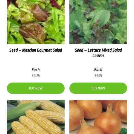
Seed – Mesclun Gourmet Salad
Seed – Lettuce Mixed Salad
Leaves
Each
Each
$
6.25
$
4.95
BUY NOW
BUY NOW