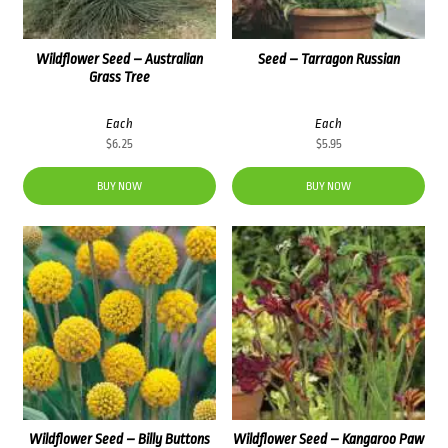
Wildflower Seed – Australian
Seed – Tarragon Russian
Grass Tree
Each
Each
$
6.25
$
5.95
BUY NOW
BUY NOW
Wildflower Seed – Billy Buttons
Wildflower Seed – Kangaroo Paw