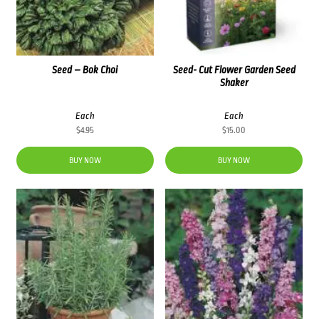
Seed – Bok Choi
Seed- Cut Flower Garden Seed
Shaker
Each
Each
$
4.95
$
15.00
BUY NOW
BUY NOW