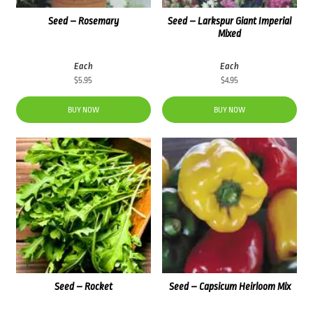
Seed – Rosemary
Seed – Larkspur Giant Imperial
Mixed
Each
Each
$
5.95
$
4.95
BUY NOW
BUY NOW
Seed – Rocket
Seed – Capsicum Heirloom Mix