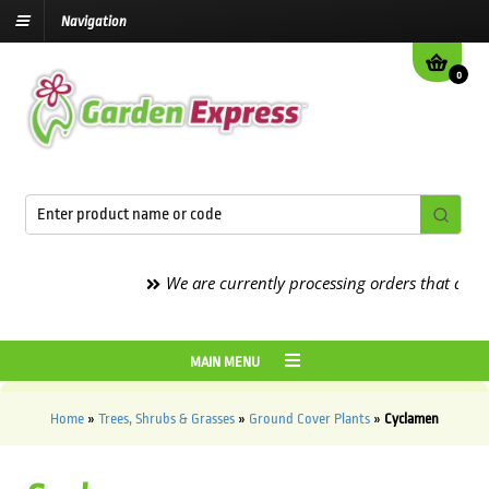
Navigation
0
We are currently processing orders that are due t
MAIN MENU
Home
»
Trees, Shrubs & Grasses
»
Ground Cover Plants
»
Cyclamen