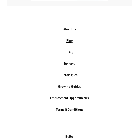
About us
Blog
FAQ
Delivery
Catalogues
Growing Guides
Employment Opportunities
Terms & Conditions
Bulbs