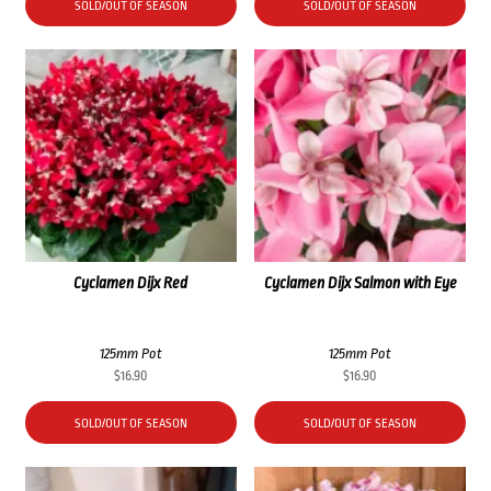
SOLD/OUT OF SEASON
SOLD/OUT OF SEASON
Cyclamen Dijx Red
Cyclamen Dijx Salmon with Eye
125mm Pot
125mm Pot
$
16.90
$
16.90
SOLD/OUT OF SEASON
SOLD/OUT OF SEASON