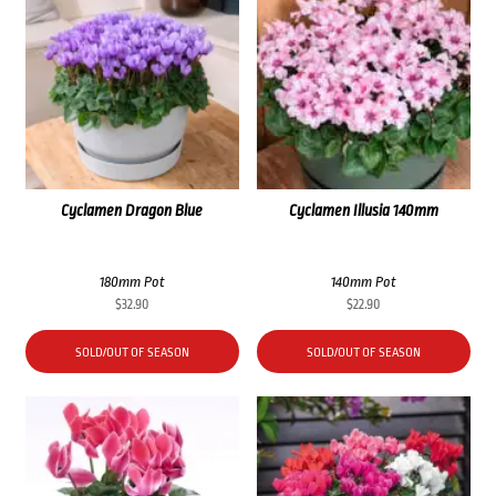
Cyclamen Dragon Blue
Cyclamen Illusia 140mm
180mm Pot
140mm Pot
$
32.90
$
22.90
SOLD/OUT OF SEASON
SOLD/OUT OF SEASON