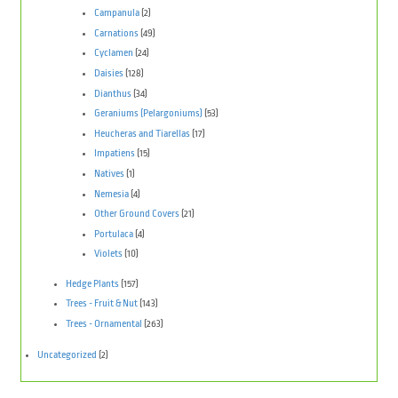
Campanula
(2)
Carnations
(49)
Cyclamen
(24)
Daisies
(128)
Dianthus
(34)
Geraniums (Pelargoniums)
(53)
Heucheras and Tiarellas
(17)
Impatiens
(15)
Natives
(1)
Nemesia
(4)
Other Ground Covers
(21)
Portulaca
(4)
Violets
(10)
Hedge Plants
(157)
Trees - Fruit & Nut
(143)
Trees - Ornamental
(263)
Uncategorized
(2)