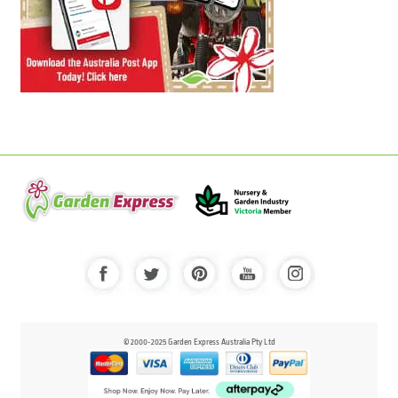
© 2000-2025 Garden Express Australia Pty Ltd