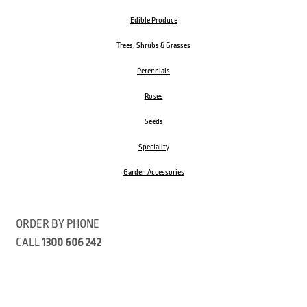
Edible Produce
Trees, Shrubs & Grasses
Perennials
Roses
Seeds
Speciality
Garden Accessories
ORDER BY PHONE
CALL
1300 606 242
Visit our store 470 Monbulk Road, Monbulk, Victoria
Open:
8:00am – 4:00pm Monday to Friday
9.00am – 3:00pm Saturday