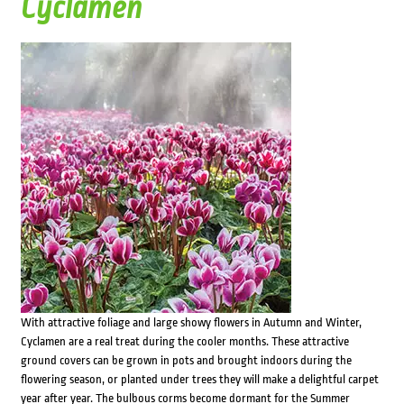
Cyclamen
With attractive foliage and large showy flowers in Autumn and Winter,
Cyclamen are a real treat during the cooler months. These attractive
ground covers can be grown in pots and brought indoors during the
flowering season, or planted under trees they will make a delightful carpet
year after year. The bulbous corms become dormant for the Summer