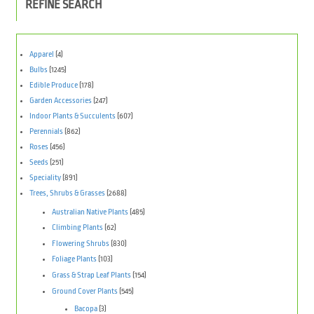
REFINE SEARCH
Apparel
(4)
Bulbs
(1245)
Edible Produce
(178)
Garden Accessories
(247)
Indoor Plants & Succulents
(607)
Perennials
(862)
Roses
(456)
Seeds
(251)
Speciality
(891)
Trees, Shrubs & Grasses
(2688)
Australian Native Plants
(485)
Climbing Plants
(62)
Flowering Shrubs
(830)
Foliage Plants
(103)
Grass & Strap Leaf Plants
(154)
Ground Cover Plants
(545)
Bacopa
(3)