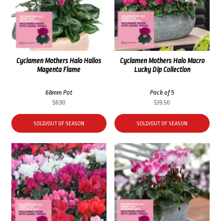
Cyclamen Mothers Halo Halios
Cyclamen Mothers Halo Macro
Magenta Flame
Lucky Dip Collection
68mm Pot
Pack of 5
$
8.90
$
39.50
SOLD/OUT OF SEASON
SOLD/OUT OF SEASON