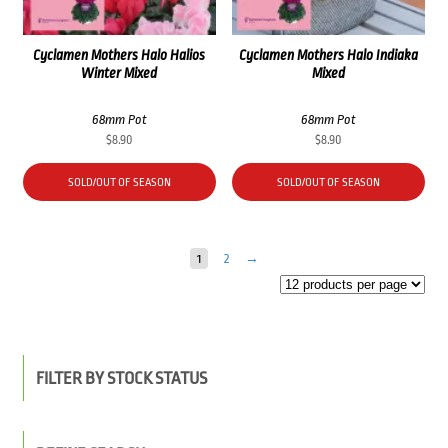
Cyclamen Mothers Halo Halios
Cyclamen Mothers Halo Indiaka
Winter Mixed
Mixed
68mm Pot
68mm Pot
$
8.90
$
8.90
SOLD/OUT OF SEASON
SOLD/OUT OF SEASON
1
2
→
FILTER BY STOCK STATUS