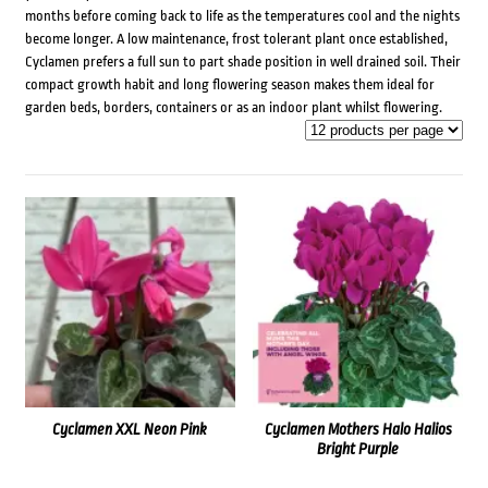
months before coming back to life as the temperatures cool and the nights
become longer. A low maintenance, frost tolerant plant once established,
Cyclamen prefers a full sun to part shade position in well drained soil. Their
compact growth habit and long flowering season makes them ideal for
garden beds, borders, containers or as an indoor plant whilst flowering.
Cyclamen XXL Neon Pink
Cyclamen Mothers Halo Halios
Bright Purple