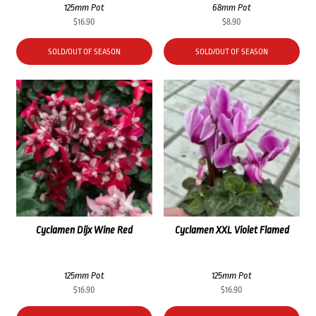
125mm Pot
68mm Pot
$
16.90
$
8.90
SOLD/OUT OF SEASON
SOLD/OUT OF SEASON
Cyclamen Dijx Wine Red
Cyclamen XXL Violet Flamed
125mm Pot
125mm Pot
$
16.90
$
16.90