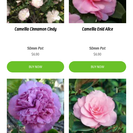
Camellia Cinnamon Cindy
Camellia Enid Alice
50mm Pot
50mm Pot
$
6.90
$
6.90
BUY NOW
BUY NOW