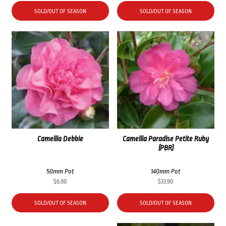
SOLD/OUT OF SEASON
SOLD/OUT OF SEASON
Camellia Debbie
Camellia Paradise Petite Ruby
(PBR)
50mm Pot
140mm Pot
$
6.90
$
33.90
SOLD/OUT OF SEASON
SOLD/OUT OF SEASON