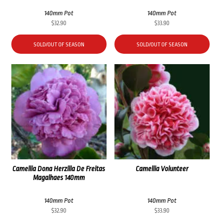
140mm Pot
140mm Pot
$
32.90
$
33.90
SOLD/OUT OF SEASON
SOLD/OUT OF SEASON
Camellia Dona Herzilla De Freitas
Camellia Volunteer
Magalhaes 140mm
140mm Pot
140mm Pot
$
32.90
$
33.90