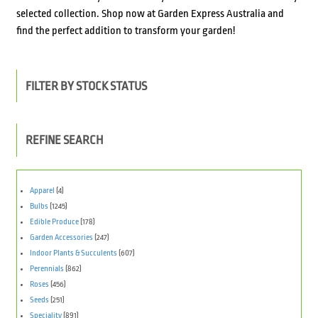
selected collection. Shop now at Garden Express Australia and
find the perfect addition to transform your garden!
FILTER BY STOCK STATUS
REFINE SEARCH
Apparel
(4)
Bulbs
(1245)
Edible Produce
(178)
Garden Accessories
(247)
Indoor Plants & Succulents
(607)
Perennials
(862)
Roses
(456)
Seeds
(251)
Speciality
(891)