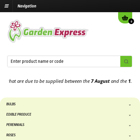
Navigation
0
at are due to be supplied between the
7 August
and the
13th Augus
BULBS
EDIBLE PRODUCE
PERENNIALS
ROSES