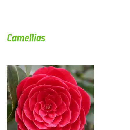
Camellias