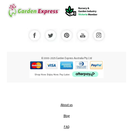
© 2000-2025 Garden Express Australia Pty Ltd
About us
Blog
FAQ