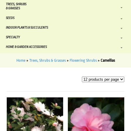
TREES, SHRUBS
& GRASSES
SEEDS
INDOOR PLANTS & SUCCULENTS
SPECIALTY
HOME & GARDEN ACCESSORIES
Home
»
Trees, Shrubs & Grasses
»
Flowering Shrubs
»
Camellias