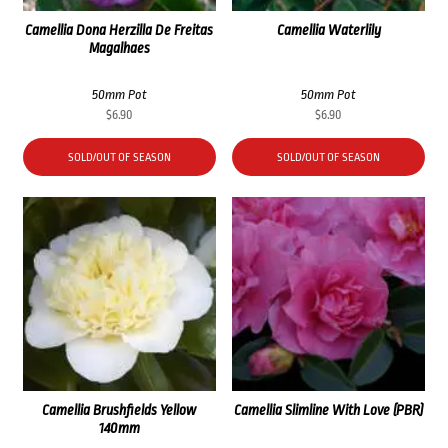
Camellia Dona Herzilla De Freitas
Camellia Waterlily
Magalhaes
50mm Pot
50mm Pot
$
6.90
$
6.90
SOLD/OUT OF SEASON
SOLD/OUT OF SEASON
Camellia Brushfields Yellow
Camellia Slimline With Love (PBR)
140mm