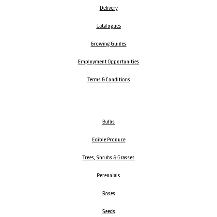
Delivery
Catalogues
Growing Guides
Employment Opportunities
Terms & Conditions
Bulbs
Edible Produce
Trees, Shrubs & Grasses
Perennials
Roses
Seeds