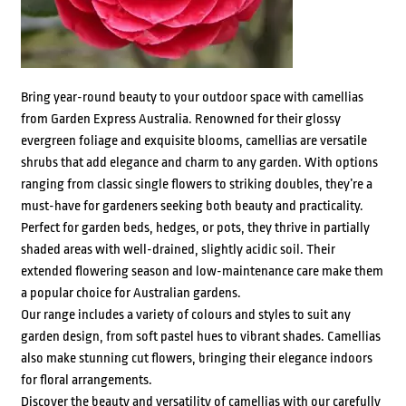
Bring year-round beauty to your outdoor space with camellias
from Garden Express Australia. Renowned for their glossy
evergreen foliage and exquisite blooms, camellias are versatile
shrubs that add elegance and charm to any garden. With options
ranging from classic single flowers to striking doubles, they’re a
must-have for gardeners seeking both beauty and practicality.
Perfect for garden beds, hedges, or pots, they thrive in partially
shaded areas with well-drained, slightly acidic soil. Their
extended flowering season and low-maintenance care make them
a popular choice for Australian gardens.
Our range includes a variety of colours and styles to suit any
garden design, from soft pastel hues to vibrant shades. Camellias
also make stunning cut flowers, bringing their elegance indoors
for floral arrangements.
Discover the beauty and versatility of camellias with our carefully