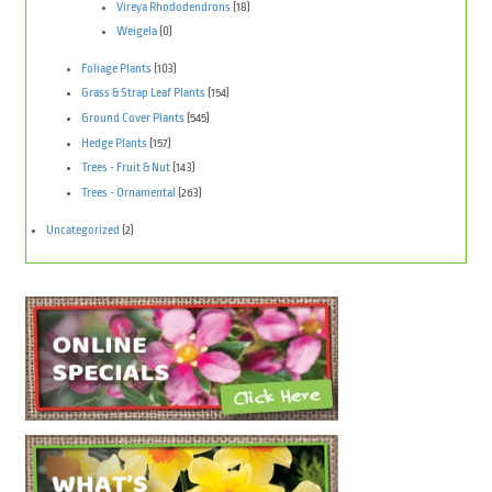
Vireya Rhododendrons
(18)
Weigela
(0)
Foliage Plants
(103)
Grass & Strap Leaf Plants
(154)
Ground Cover Plants
(545)
Hedge Plants
(157)
Trees - Fruit & Nut
(143)
Trees - Ornamental
(263)
Uncategorized
(2)