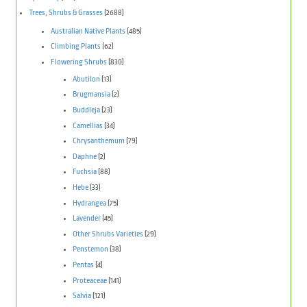
Trees, Shrubs & Grasses
(2688)
Australian Native Plants
(485)
Climbing Plants
(62)
Flowering Shrubs
(830)
Abutilon
(13)
Brugmansia
(2)
Buddleja
(23)
Camellias
(34)
Chrysanthemum
(79)
Daphne
(2)
Fuchsia
(88)
Hebe
(33)
Hydrangea
(75)
Lavender
(45)
Other Shrubs Varieties
(29)
Penstemon
(38)
Pentas
(4)
Proteaceae
(141)
Salvia
(121)