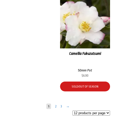
Camellia Fukuzutsumi
50mm Pot
$
6.90
SOLD/OUT OF SEASON
1
2
3
→