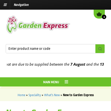
Navigation
0
s that are due to be supplied between the
7 August
and the
13th Au
MAIN MENU
Home
»
Speciality
»
What's New
»
New to Garden Express