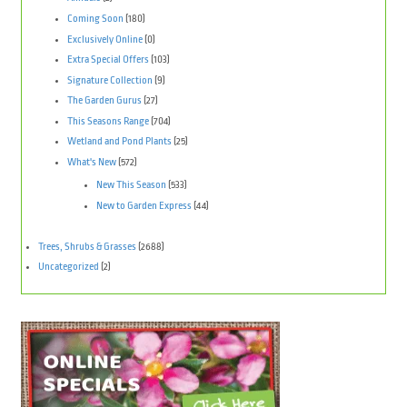
Coming Soon
(180)
Exclusively Online
(0)
Extra Special Offers
(103)
Signature Collection
(9)
The Garden Gurus
(27)
This Seasons Range
(704)
Wetland and Pond Plants
(25)
What's New
(572)
New This Season
(533)
New to Garden Express
(44)
Trees, Shrubs & Grasses
(2688)
Uncategorized
(2)