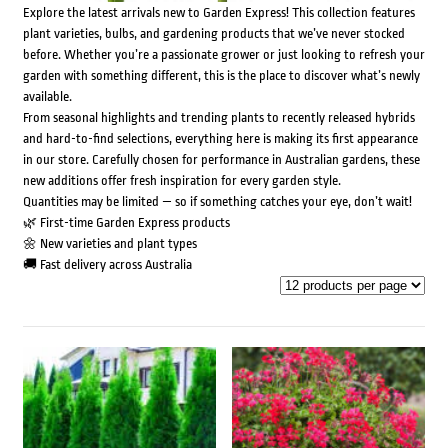
Explore the latest arrivals new to Garden Express! This collection features
plant varieties, bulbs, and gardening products that we’ve never stocked
before. Whether you’re a passionate grower or just looking to refresh your
garden with something different, this is the place to discover what’s newly
available.
From seasonal highlights and trending plants to recently released hybrids
and hard-to-find selections, everything here is making its first appearance
in our store. Carefully chosen for performance in Australian gardens, these
new additions offer fresh inspiration for every garden style.
Quantities may be limited — so if something catches your eye, don’t wait!
🌿 First-time Garden Express products
🌼 New varieties and plant types
🚚 Fast delivery across Australia