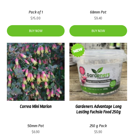
Pack of 1
68mm Pot
$
75.00
$
9.40
BUY NOW
BUY NOW
Correa Mini Marion
Gardeners Advantage Long
Lasting Fuchsia Food 250g
50mm Pot
250 g Pack
$
6.90
$
5.90