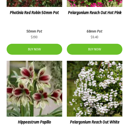
Photinia Red Robin 50mm Pot
Pelargonium Reach Out Hot Pink
50mm Pot
68mm Pot
$
7.90
$
9.40
BUY NOW
BUY NOW
Hippeastrum Papilio
Pelargonium Reach Out White