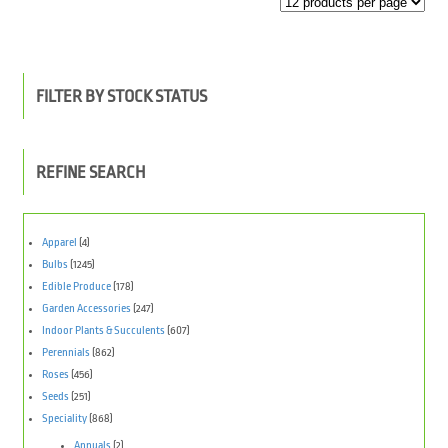
FILTER BY STOCK STATUS
REFINE SEARCH
Apparel
(4)
Bulbs
(1245)
Edible Produce
(178)
Garden Accessories
(247)
Indoor Plants & Succulents
(607)
Perennials
(862)
Roses
(456)
Seeds
(251)
Speciality
(868)
Annuals
(2)