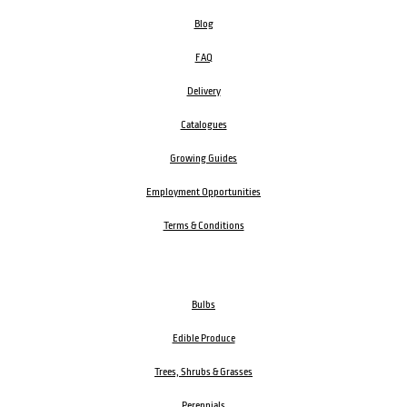
Blog
FAQ
Delivery
Catalogues
Growing Guides
Employment Opportunities
Terms & Conditions
Bulbs
Edible Produce
Trees, Shrubs & Grasses
Perennials