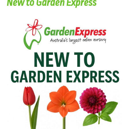
New to Garden Express