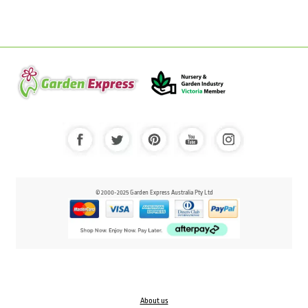
© 2000-2025 Garden Express Australia Pty Ltd
About us