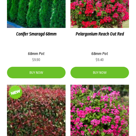
Conifer Smaragd 68mm
Pelargonium Reach Out Red
68mm Pot
68mm Pot
$
9.90
$
9.40
BUY NOW
BUY NOW