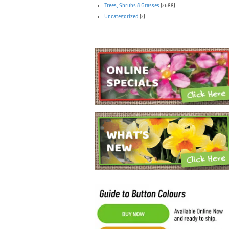
Trees, Shrubs & Grasses
(2688)
Uncategorized
(2)