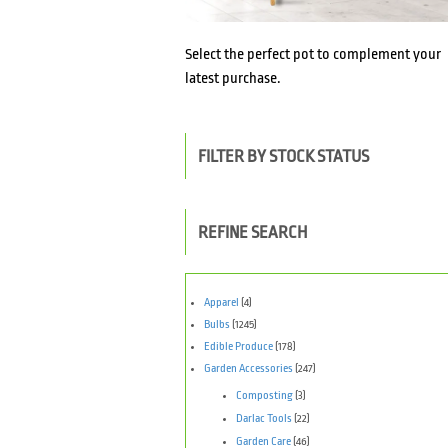
Select the perfect pot to complement your
latest purchase.
FILTER BY STOCK STATUS
REFINE SEARCH
Apparel
(4)
Bulbs
(1245)
Edible Produce
(178)
Garden Accessories
(247)
Composting
(3)
Darlac Tools
(22)
Garden Care
(46)