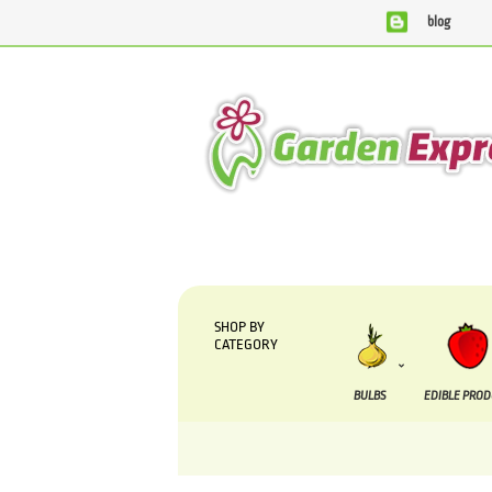
blog
We are currently processing orders that are due to b
SHOP BY
CATEGORY
BULBS
EDIBLE PRO