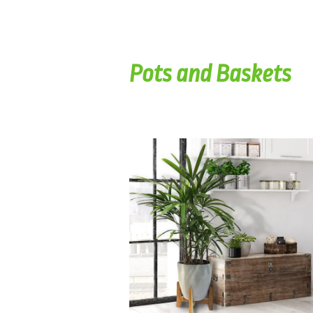
Pots and Baskets