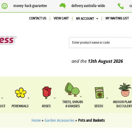
money-back guarantee
delivery australia-wide
c
CONTACT US
VIEW CART
MY WAITING LIST
MY ACCOUNT
e supplied between the
7 August
and the
13th August
2026
TREES, SHRUBS
INDOOR PLAN
DUCE
PERENNIALS
ROSES
& GRASSES
SEEDS
SUCCULENT
Home
»
Garden Accessories
»
Pots and Baskets