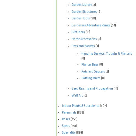
Garden Library
(2)
Garden Structures
(8)
Garden Tools
(98)
Gardeners Advantage Range
(64)
Gift Ideas
(15)
Home Accessories
(6)
Pots and Baskets
(3)
Hanging Baskets, Troughs & Planters
(0)
Planter Bags
(0)
Pots and Saucers
(2)
Potting Mixes
(0)
Seed Raising and Propagation
(14)
Wall Art
(0)
Indoor Plants & Succulents
(607)
Perennials
(862)
Roses
(456)
Seeds
(251)
Speciality
(891)