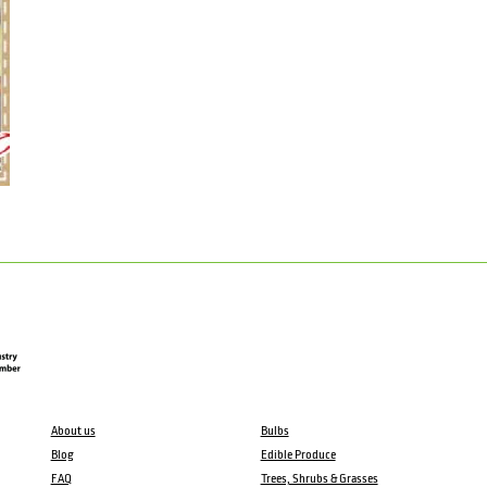
About us
Bulbs
Blog
Edible Produce
FAQ
Trees, Shrubs & Grasses