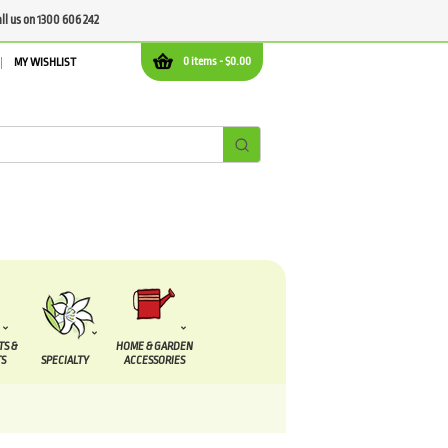
all us on 1300 606 242
0 items -
$
0.00
MY WISHLIST
TS &
HOME & GARDEN
S
SPECIALTY
ACCESSORIES