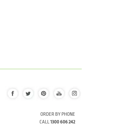
ORDER BY PHONE
CALL
1300 606 242