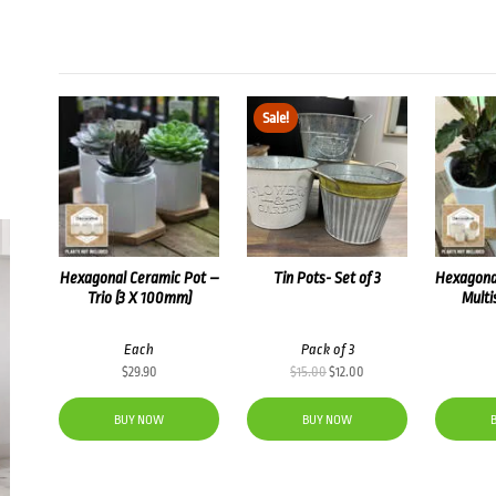
Sale!
Hexagonal Ceramic Pot –
Tin Pots- Set of 3
Hexagona
Trio (3 X 100mm)
Multi
Each
Pack of 3
Original
Current
$
29.90
$
15.00
$
12.00
price
price
was:
is:
BUY NOW
BUY NOW
$15.00.
$12.00.