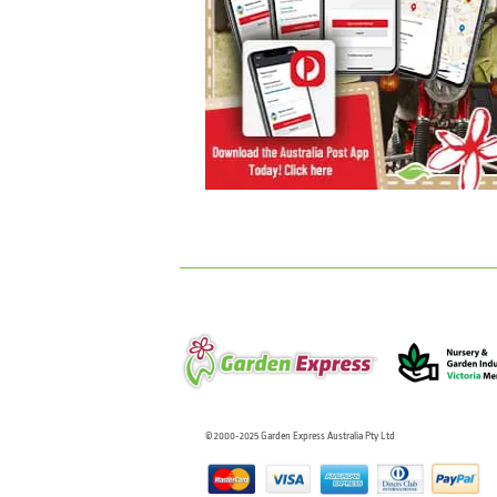
© 2000-2025 Garden Express Australia Pty Ltd