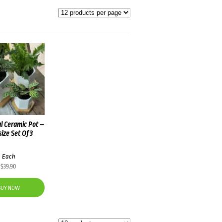
l Ceramic Pot –
size Set Of 3
Each
$
39.90
BUY NOW