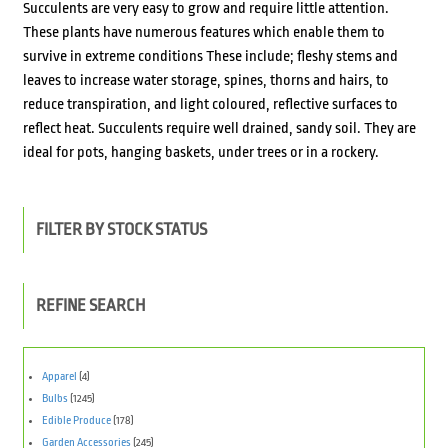
Succulents are very easy to grow and require little attention.
These plants have numerous features which enable them to
survive in extreme conditions These include; fleshy stems and
leaves to increase water storage, spines, thorns and hairs, to
reduce transpiration, and light coloured, reflective surfaces to
reflect heat. Succulents require well drained, sandy soil. They are
ideal for pots, hanging baskets, under trees or in a rockery.
FILTER BY STOCK STATUS
REFINE SEARCH
Apparel
(4)
Bulbs
(1245)
Edible Produce
(178)
Garden Accessories
(245)