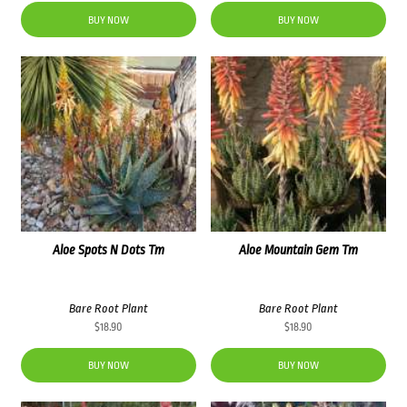
BUY NOW
BUY NOW
Aloe Spots N Dots Tm
Aloe Mountain Gem Tm
Bare Root Plant
Bare Root Plant
$
18.90
$
18.90
BUY NOW
BUY NOW