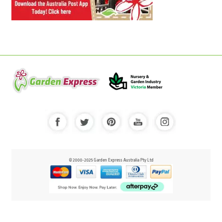
© 2000-2025 Garden Express Australia Pty Ltd