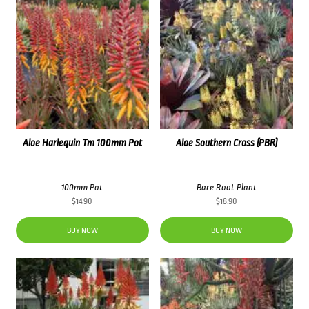
Aloe Harlequin Tm 100mm Pot
Aloe Southern Cross (PBR)
100mm Pot
Bare Root Plant
$
14.90
$
18.90
BUY NOW
BUY NOW