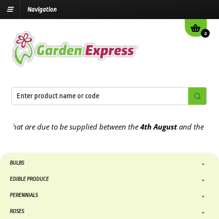
Navigation
0
t are due to be supplied between the
4th August
and the
9th Augus
BULBS
EDIBLE PRODUCE
PERENNIALS
ROSES