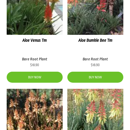
Aloe Venus Tm
Aloe Bumble Bee Tm
Bare Root Plant
Bare Root Plant
$
18.90
$
18.90
BUY NOW
BUY NOW