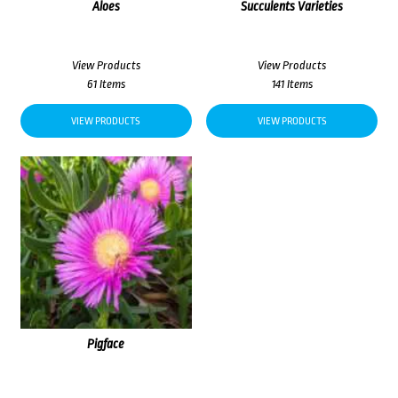
Aloes
Succulents Varieties
View Products
View Products
61 Items
141 Items
VIEW PRODUCTS
VIEW PRODUCTS
Pigface