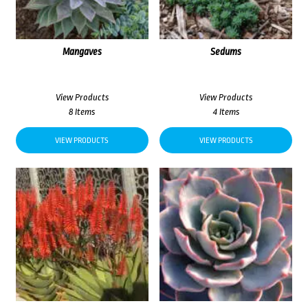
Mangaves
Sedums
View Products
View Products
8 Items
4 Items
VIEW PRODUCTS
VIEW PRODUCTS