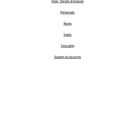
Trees, Shrubs & Grasses
Perennials
Roses
Seeds
Speciality
Garden Accessories
ORDER BY PHONE
CALL
1300 606 242
Visit our store 470 Monbulk Road, Monbulk, Victoria
Open:
8:00am – 4:00pm Monday to Friday
9.00am – 3:00pm Saturday
Closed Public Holidays
Open Anzac Day 2026 10:00am - 3:00pm
Customer Service Available: 8:30am – 5:00pm Monday to Friday