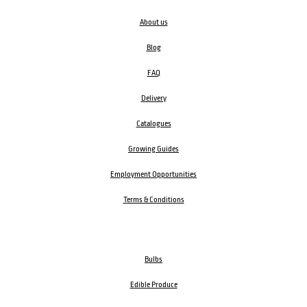
About us
Blog
FAQ
Delivery
Catalogues
Growing Guides
Employment Opportunities
Terms & Conditions
Bulbs
Edible Produce