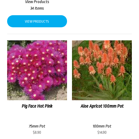
View Products
34 Items
VIEW PRODUCTS
Pig Face Hot Pink
Aloe Apricot 100mm Pot
75mm Pot
100mm Pot
$
8.90
$
14.90