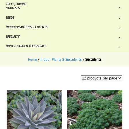
TREES, SHRUBS
& GRASSES
SEEDS
INDOOR PLANTS & SUCCULENTS
SPECIALTY
HOME & GARDEN ACCESSORIES
Home
»
Indoor Plants & Succulents
»
Succulents