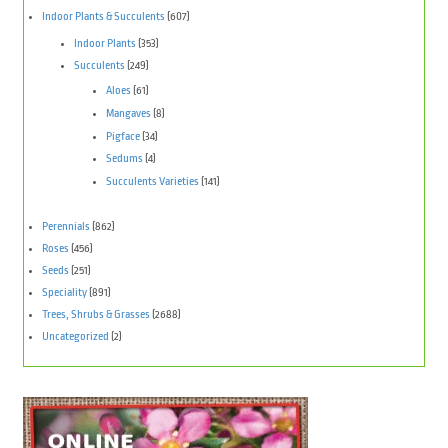
Indoor Plants & Succulents
(607)
Indoor Plants
(353)
Succulents
(249)
Aloes
(61)
Mangaves
(8)
Pigface
(34)
Sedums
(4)
Succulents Varieties
(141)
Perennials
(862)
Roses
(456)
Seeds
(251)
Speciality
(891)
Trees, Shrubs & Grasses
(2688)
Uncategorized
(2)