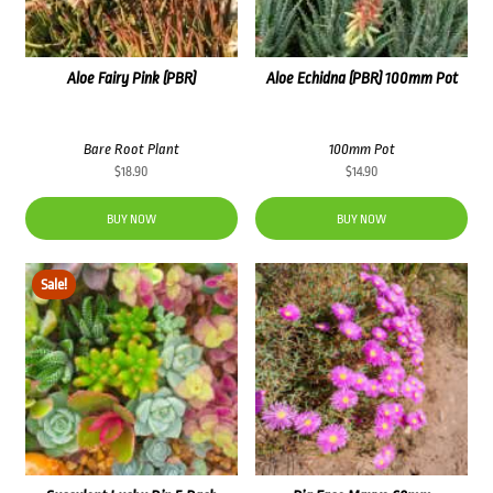
Aloe Fairy Pink (PBR)
Aloe Echidna (PBR) 100mm Pot
Bare Root Plant
100mm Pot
$
18.90
$
14.90
BUY NOW
BUY NOW
Sale!