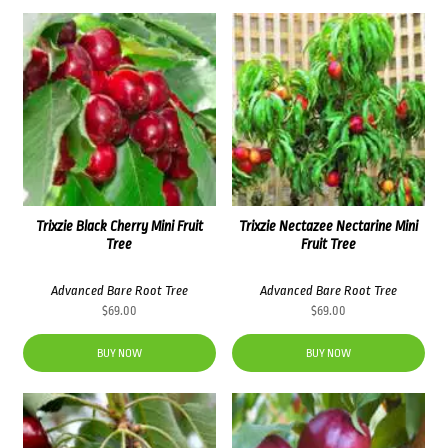
Trixzie Black Cherry Mini Fruit
Trixzie Nectazee Nectarine Mini
Tree
Fruit Tree
Advanced Bare Root Tree
Advanced Bare Root Tree
$
69.00
$
69.00
BUY NOW
BUY NOW