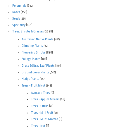
Perennials
(862)
Roses
(456)
Seeds
(251)
Speciality
(891)
Trees, Shrubs & Grasses
(2688)
Australian Native Plants
(485)
Climbing Plants
(62)
Flowering Shrubs
(830)
Foliage Plants
(103)
Grass & Strap Leaf Plants
(154)
Ground Cover Plants
(545)
Hedge Plants
(157)
Trees - Fruit & Nut
(143)
Avocado Trees
(0)
Trees - Apples & Pears
(28)
Trees - Citrus
(41)
Trees - Mini Fruit
(25)
Trees - Multi Grafted
(0)
Trees - Nut
(3)