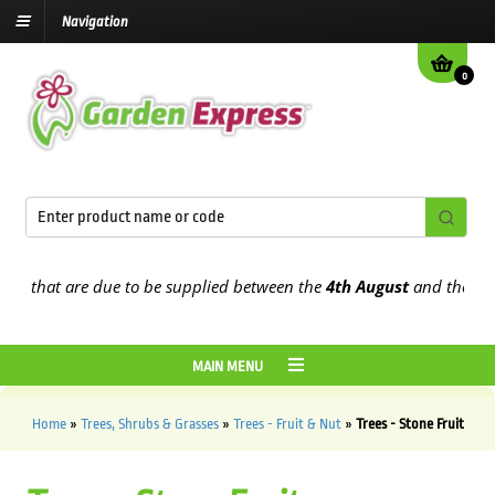
Navigation
0
hat are due to be supplied between the
4th August
and the
9th Augu
MAIN MENU
Home
»
Trees, Shrubs & Grasses
»
Trees - Fruit & Nut
»
Trees - Stone Fruit