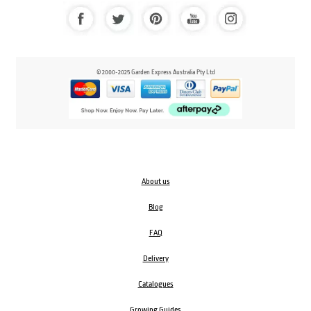
© 2000-2025 Garden Express Australia Pty Ltd
About us
Blog
FAQ
Delivery
Catalogues
Growing Guides