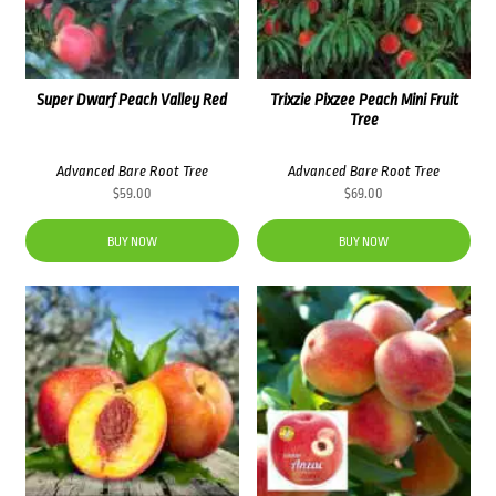
Super Dwarf Peach Valley Red
Trixzie Pixzee Peach Mini Fruit
Tree
Advanced Bare Root Tree
Advanced Bare Root Tree
$
59.00
$
69.00
BUY NOW
BUY NOW