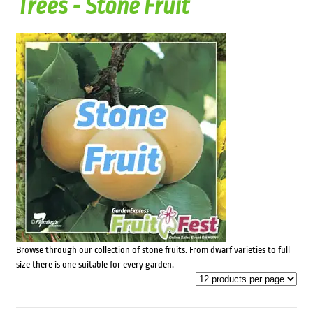
Trees - Stone Fruit
Browse through our collection of stone fruits. From dwarf varieties to full
size there is one suitable for every garden.