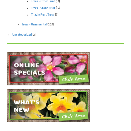
Trees - Other Fruit
(14)
Trees - Stone Fruit
(54)
Trixzie Fruit Trees
(8)
Trees - Ornamental
(263)
Uncategorized
(2)