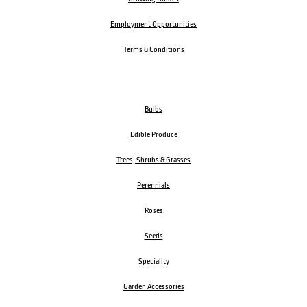
Employment Opportunities
Terms & Conditions
Bulbs
Edible Produce
Trees, Shrubs & Grasses
Perennials
Roses
Seeds
Speciality
Garden Accessories