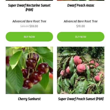
Super Dwarf Nectarine Sunset
Dwarf Peach Anzac
(PBR)
Advanced Bare Root Tree
Advanced Bare Root Tree
Original
Current
$
69.00
$
59.00
$
70.00
price
price
was:
is:
BUY NOW
BUY NOW
$69.00.
$59.00.
Cherry Sunburst
Super Dwarf Peach Sunset (PBR)