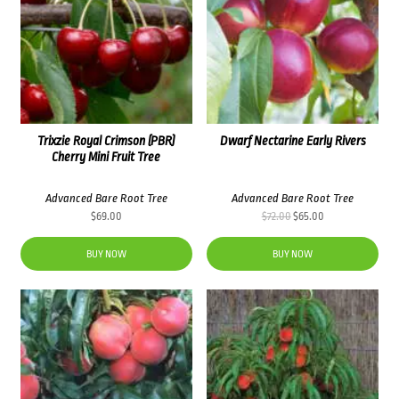
Trixzie Royal Crimson (PBR)
Dwarf Nectarine Early Rivers
Cherry Mini Fruit Tree
Advanced Bare Root Tree
Advanced Bare Root Tree
Original
Current
$
69.00
$
72.00
$
65.00
price
price
was:
is:
BUY NOW
BUY NOW
$72.00.
$65.00.