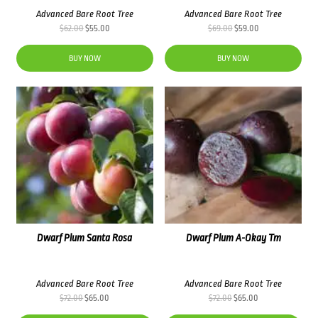
Advanced Bare Root Tree
Advanced Bare Root Tree
Original
Current
Original
Current
$
62.00
$
55.00
$
69.00
$
59.00
price
price
price
price
was:
is:
was:
is:
BUY NOW
BUY NOW
$62.00.
$55.00.
$69.00.
$59.00.
Dwarf Plum Santa Rosa
Dwarf Plum A-Okay Tm
Advanced Bare Root Tree
Advanced Bare Root Tree
Original
Current
Original
Current
$
72.00
$
65.00
$
72.00
$
65.00
price
price
price
price