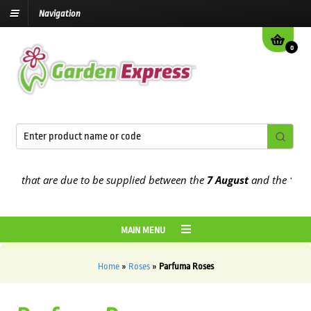
Navigation
0
 that are due to be supplied between the
7 August
and the
13th Aug
MAIN MENU
Home
»
Roses
»
Parfuma Roses