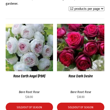
gardener.
Rose Earth Angel (PBR)
Rose Dark Desire
Bare Root Rose
Bare Root Rose
$
38.90
$
38.90
SOLD/OUT OF SEASON
SOLD/OUT OF SEASON