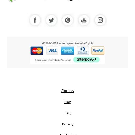
© 2000-2025 Garden Express Australia Pty Ltd
About us
Blog
FAQ
Delivery