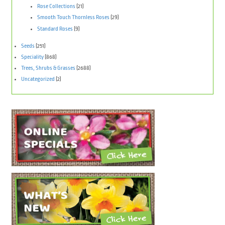
Rose Collections
(21)
Smooth Touch Thornless Roses
(29)
Standard Roses
(9)
Seeds
(251)
Speciality
(868)
Trees, Shrubs & Grasses
(2688)
Uncategorized
(2)