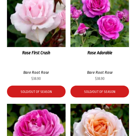
Rose First Crush
Rose Adorable
Bare Root Rose
Bare Root Rose
$
38.90
$
38.90
SOLD/OUT OF SEASON
SOLD/OUT OF SEASON