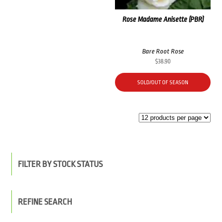
Rose Madame Anisette (PBR)
Bare Root Rose
$
38.90
SOLD/OUT OF SEASON
FILTER BY STOCK STATUS
REFINE SEARCH