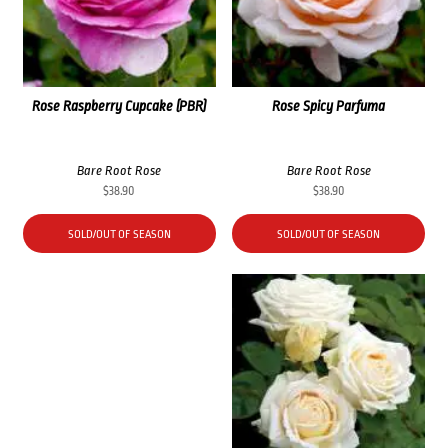
Rose Raspberry Cupcake (PBR)
Rose Spicy Parfuma
Bare Root Rose
Bare Root Rose
$
38.90
$
38.90
SOLD/OUT OF SEASON
SOLD/OUT OF SEASON