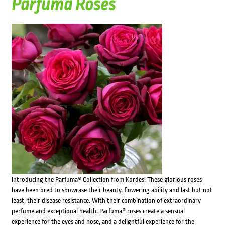
Parfuma Roses
Introducing the Parfuma® Collection from Kordes! These glorious roses
have been bred to showcase their beauty, flowering ability and last but not
least, their disease resistance. With their combination of extraordinary
perfume and exceptional health, Parfuma® roses create a sensual
experience for the eyes and nose, and a delightful experience for the