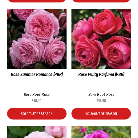
Rose Summer Romance (PBR)
Rose Fruity Parfuma (PBR)
Bare Root Rose
Bare Root Rose
$
38.90
$
38.90
SOLD/OUT OF SEASON
SOLD/OUT OF SEASON