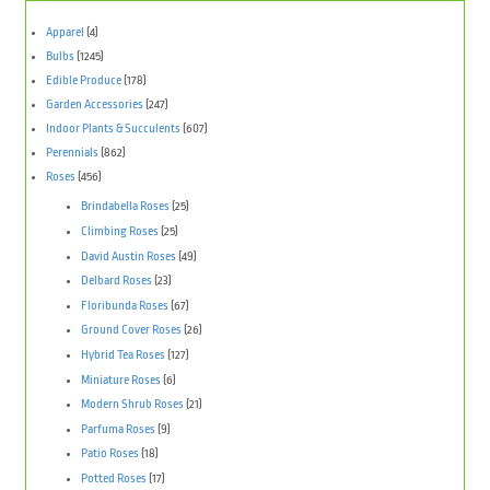
Apparel
(4)
Bulbs
(1245)
Edible Produce
(178)
Garden Accessories
(247)
Indoor Plants & Succulents
(607)
Perennials
(862)
Roses
(456)
Brindabella Roses
(25)
Climbing Roses
(25)
David Austin Roses
(49)
Delbard Roses
(23)
Floribunda Roses
(67)
Ground Cover Roses
(26)
Hybrid Tea Roses
(127)
Miniature Roses
(6)
Modern Shrub Roses
(21)
Parfuma Roses
(9)
Patio Roses
(18)
Potted Roses
(17)