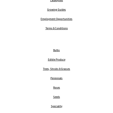
Catalogues
Growing Guides
Employment Opportunities
Terms & Conditions
Bulbs
Edible Produce
Trees, Shrubs & Grasses
Perennials
Roses
Seeds
Speciality