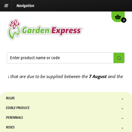
Navigation
0
 that are due to be supplied between the
7 August
and the
13th Au
BULBS
EDIBLE PRODUCE
PERENNIALS
ROSES