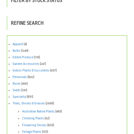
FILTER BY STOCK STATUS
REFINE SEARCH
Apparel
(4)
Bulbs
(1245)
Edible Produce
(178)
Garden Accessories
(247)
Indoor Plants & Succulents
(607)
Perennials
(862)
Roses
(456)
Seeds
(251)
Speciality
(891)
Trees, Shrubs & Grasses
(2688)
Australian Native Plants
(485)
Climbing Plants
(62)
Flowering Shrubs
(830)
Foliage Plants
(103)