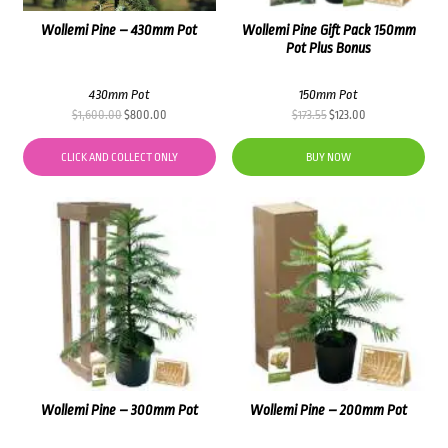
Wollemi Pine – 430mm Pot
Wollemi Pine Gift Pack 150mm
Pot Plus Bonus
430mm Pot
150mm Pot
Original
Current
Original
Current
$
1,600.00
$
800.00
$
173.55
$
123.00
price
price
price
price
was:
is:
was:
is:
CLICK AND COLLECT ONLY
BUY NOW
$1,600.00.
$800.00.
$173.55.
$123.00.
Wollemi Pine – 300mm Pot
Wollemi Pine – 200mm Pot