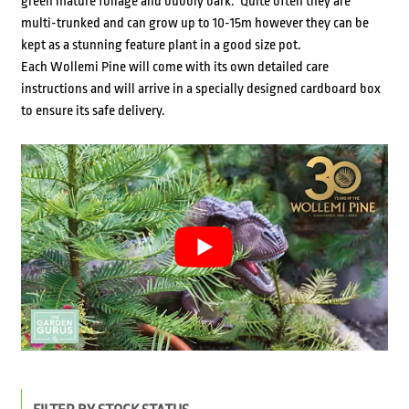
green mature foliage and bubbly bark. Quite often they are
multi-trunked and can grow up to 10-15m however they can be
kept as a stunning feature plant in a good size pot.
Each Wollemi Pine will come with its own detailed care
instructions and will arrive in a specially designed cardboard box
to ensure its safe delivery.