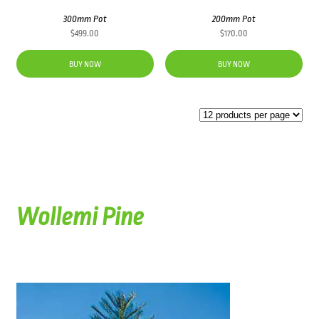
300mm Pot
200mm Pot
$
499.00
$
170.00
BUY NOW
BUY NOW
Wollemi Pine