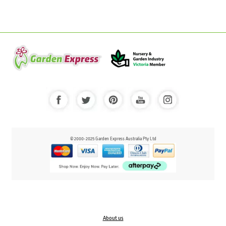
© 2000-2025 Garden Express Australia Pty Ltd
About us