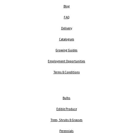
Blog
FAQ
Delivery
Catalogues
Growing Guides
Employment Opportunities
Terms & Conditions
Bulbs
Edible Produce
Trees, Shrubs & Grasses
Perennials