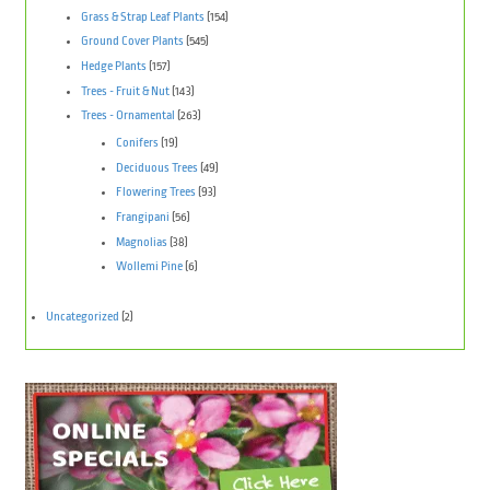
Grass & Strap Leaf Plants
(154)
Ground Cover Plants
(545)
Hedge Plants
(157)
Trees - Fruit & Nut
(143)
Trees - Ornamental
(263)
Conifers
(19)
Deciduous Trees
(49)
Flowering Trees
(93)
Frangipani
(56)
Magnolias
(38)
Wollemi Pine
(6)
Uncategorized
(2)