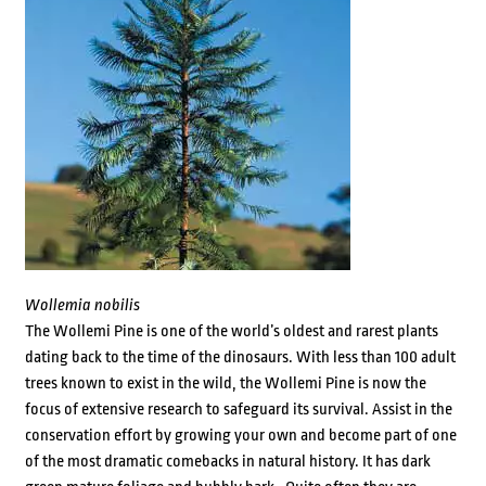
Wollemia nobilis
The Wollemi Pine is one of the world’s oldest and rarest plants
dating back to the time of the dinosaurs. With less than 100 adult
trees known to exist in the wild, the Wollemi Pine is now the
focus of extensive research to safeguard its survival. Assist in the
conservation effort by growing your own and become part of one
of the most dramatic comebacks in natural history. It has dark