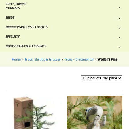
TREES, SHRUBS
& GRASSES
SEEDS
INDOOR PLANTS & SUCCULENTS
SPECIALTY
HOME & GARDEN ACCESSORIES
Home
»
Trees, Shrubs & Grasses
»
Trees - Ornamental
»
Wollemi Pine