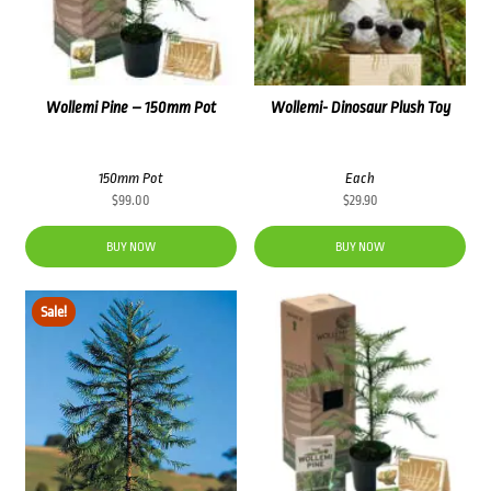
Wollemi Pine – 150mm Pot
Wollemi- Dinosaur Plush Toy
150mm Pot
Each
$
99.00
$
29.90
BUY NOW
BUY NOW
Sale!