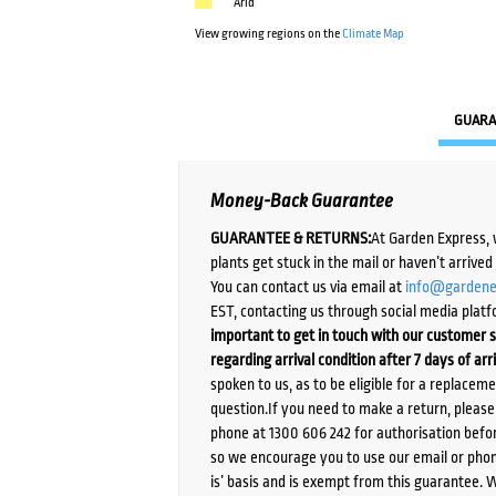
Arid
View growing regions on the
Climate Map
GUARA
Money-Back Guarantee
GUARANTEE & RETURNS:
At Garden Express, 
plants get stuck in the mail or haven’t arrive
You can contact us via email at
info@gardene
EST, contacting us through social media platf
important to get in touch with our customer s
regarding arrival condition after 7 days of arr
spoken to us, as to be eligible for a replacem
question.If you need to make a return, pleas
phone at 1300 606 242 for authorisation befor
so we encourage you to use our email or phone
is’ basis and is exempt from this guarantee. 