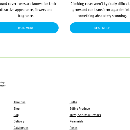
ound cover roses are known for their
Climbing roses aren’t typically difficult
attractive appearance, flowers and
grow and can transform a garden in
fragrance.
something absolutely stunning.
READ MORE
READ MORE
About us
Bulbs
Blog
Edible Produce
FAQ
Trees, Shrubs & Grasses
Delivery
Perennials
Catalogues
Roses