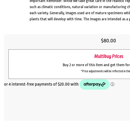
Important Reminder: While we take great care in the realistic re
such as climatic conditions, natural variation or manufacturing 
each variety. Generally, images used are of mature specimens whi
plants that will develop with time. The images are intended as a 
$
80.00
Multibuy Prices
Buy 2 or more of this item and get them fo
*Price adjustments will be reflected in the