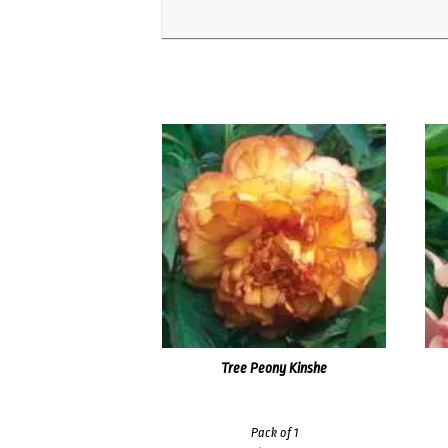
Tree Peony Kinshe
Pack of 1