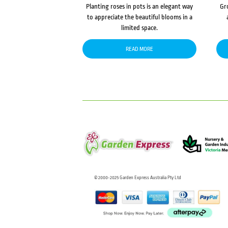
Planting roses in pots is an elegant way
Gr
to appreciate the beautiful blooms in a
limited space.
READ MORE
© 2000-2025 Garden Express Australia Pty Ltd