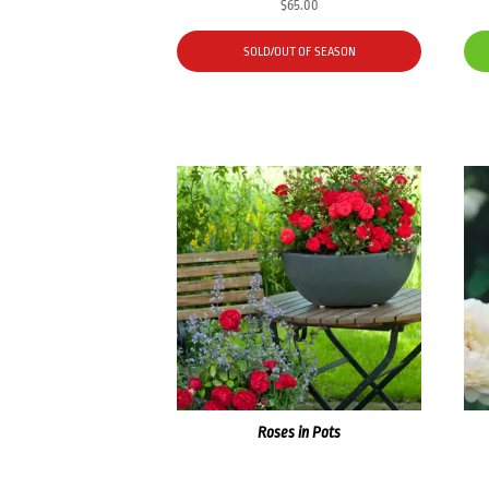
$
65.00
SOLD/OUT OF SEASON
Roses in Pots