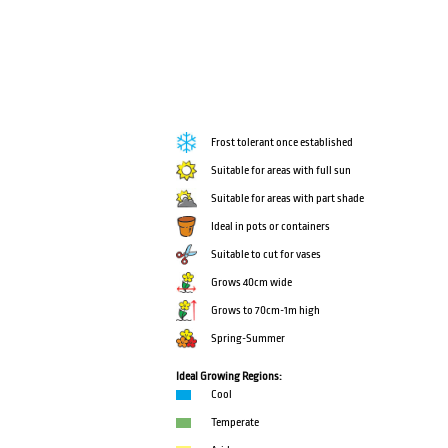
Frost tolerant once established
Suitable for areas with full sun
Suitable for areas with part shade
Ideal in pots or containers
Suitable to cut for vases
Grows 40cm wide
Grows to 70cm-1m high
Spring-Summer
Ideal Growing Regions:
Cool
Temperate