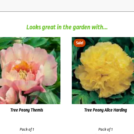
Looks great in the garden with...
Sale!
Tree Peony Themis
Tree Peony Alice Harding
Pack of 1
Pack of 1