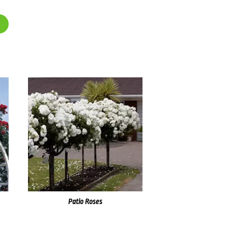
Patio Roses