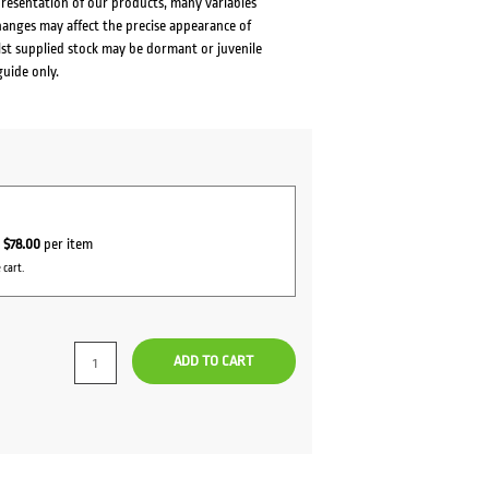
presentation of our products, many variables
changes may affect the precise appearance of
lst supplied stock may be dormant or juvenile
guide only.
r
$78.00
per item
 cart.
ADD TO CART