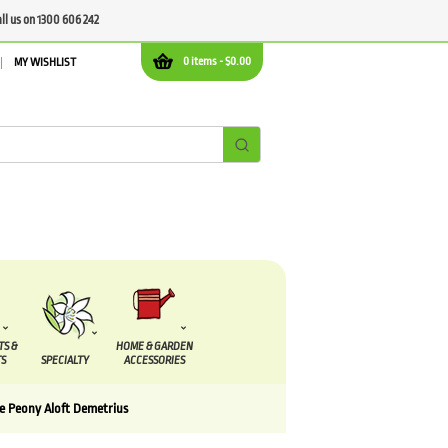
all us on 1300 606 242
0 items -
$
0.00
MY WISHLIST
TS &
HOME & GARDEN
S
SPECIALTY
ACCESSORIES
e Peony Aloft Demetrius