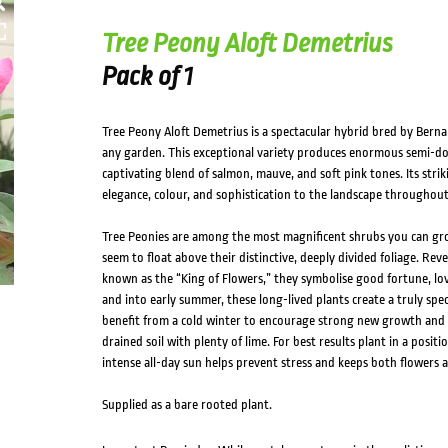
Tree Peony Aloft Demetrius
Pack of 1
Tree Peony Aloft Demetrius is a spectacular hybrid bred by Berna
any garden. This exceptional variety produces enormous semi-dou
captivating blend of salmon, mauve, and soft pink tones. Its strik
elegance, colour, and sophistication to the landscape throughout
Tree Peonies are among the most magnificent shrubs you can gr
seem to float above their distinctive, deeply divided foliage. Rev
known as the “King of Flowers,” they symbolise good fortune, lo
and into early summer, these long-lived plants create a truly spec
benefit from a cold winter to encourage strong new growth and a
drained soil with plenty of lime. For best results plant in a posi
intense all-day sun helps prevent stress and keeps both flowers a
Supplied as a bare rooted plant.