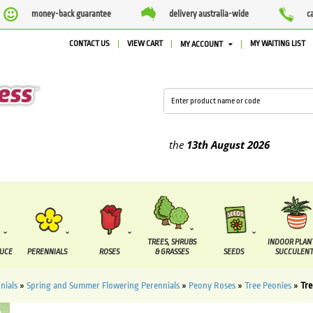
money-back guarantee
delivery australia-wide
c
CONTACT US
VIEW CART
MY WAITING LIST
MY ACCOUNT
plied between the
7 August
and the
13th August
2026
TREES, SHRUBS
INDOOR PLAN
DUCE
PERENNIALS
ROSES
& GRASSES
SEEDS
SUCCULENT
nials
»
Spring and Summer Flowering Perennials
»
Peony Roses
»
Tree Peonies
»
Tre