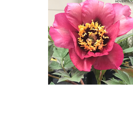
HOVER