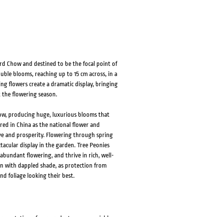
rd Chow and destined to be the focal point of
ble blooms, reaching up to 15 cm across, in a
ing flowers create a dramatic display, bringing
 the flowering season.
ow, producing huge, luxurious blooms that
ered in China as the national flower and
ve and prosperity. Flowering through spring
tacular display in the garden. Tree Peonies
bundant flowering, and thrive in rich, well-
tion with dappled shade, as protection from
nd foliage looking their best.