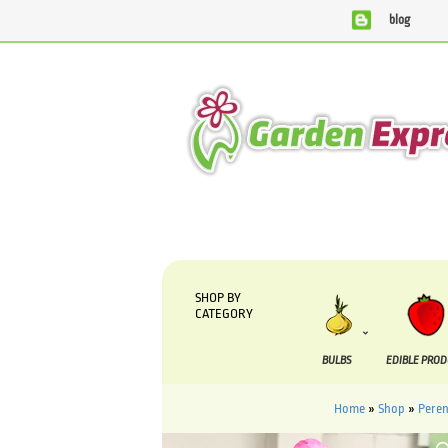
blog
We are currently processing orders that are due to be sup
SHOP BY
CATEGORY
BULBS
EDIBLE PRO
Home
»
Shop
»
Peren