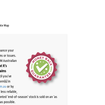
ate Map
chance your
ns or issues.
PM Australian
t it’s
laims
il you’ve
tem(s) in
om.au
or by
ess reliable,
ted ‘end-of-season’ stock is sold on an ‘as
as possible.