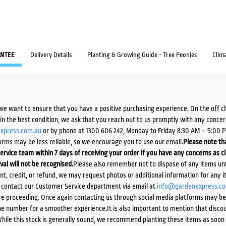
NTEE
Delivery Details
Planting & Growing Guide - Tree Peonies
Clim
we want to ensure that you have a positive purchasing experience. On the off 
d in the best condition, we ask that you reach out to us promptly with any concer
xpress.com.au
or by phone at 1300 606 242, Monday to Friday 8:30 AM – 5:00 
orms may be less reliable, so we encourage you to use our email.
Please note tha
ervice team within 7 days of receiving your order if you have any concerns as c
ival will not be recognised.
Please also remember not to dispose of any items unt
ent, credit, or refund, we may request photos or additional information for any i
e contact our Customer Service department via email at
info@gardenexpress.c
e proceeding. Once again contacting us through social media platforms may be l
 number for a smoother experience.It is also important to mention that discoun
While this stock is generally sound, we recommend planting these items as soon 