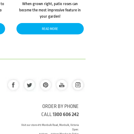
 to
When grown right, patio roses can
to
become the most impressive feature in
your garden!
READ MORE
ORDER BY PHONE
CALL
1300 606 242
Visit our store 470 Monbulk Road, Monbulk, Victoria
Open: