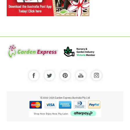
© 2000-2025 Garden Express Australia Pty Ltd