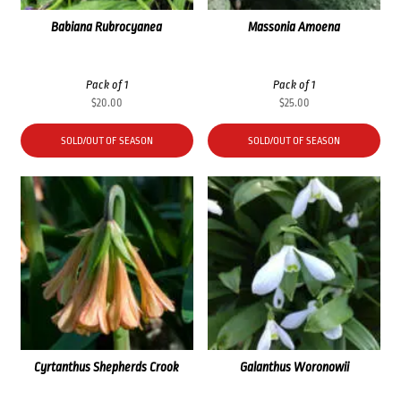
Babiana Rubrocyanea
Massonia Amoena
Pack of 1
Pack of 1
$
20.00
$
25.00
SOLD/OUT OF SEASON
SOLD/OUT OF SEASON
Cyrtanthus Shepherds Crook
Galanthus Woronowii