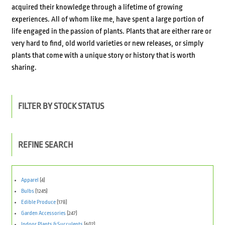
acquired their knowledge through a lifetime of growing
experiences. All of whom like me, have spent a large portion of
life engaged in the passion of plants. Plants that are either rare or
very hard to ­find, old world varieties or new releases, or simply
plants that come with a unique story or history that is worth
sharing.
FILTER BY STOCK STATUS
REFINE SEARCH
Apparel
(4)
Bulbs
(1245)
Edible Produce
(178)
Garden Accessories
(247)
Indoor Plants & Succulents
(607)