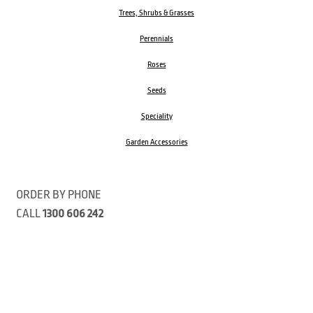
Trees, Shrubs & Grasses
Perennials
Roses
Seeds
Speciality
Garden Accessories
ORDER BY PHONE
CALL
1300 606 242
Visit our store 470 Monbulk Road, Monbulk, Victoria
Open:
8:00am – 4:00pm Monday to Friday
9.00am – 3:00pm Saturday
Closed Public Holidays
Open Anzac Day 2026 10:00am - 3:00pm
Customer Service Available: 8:30am – 5:00pm Monday to Friday