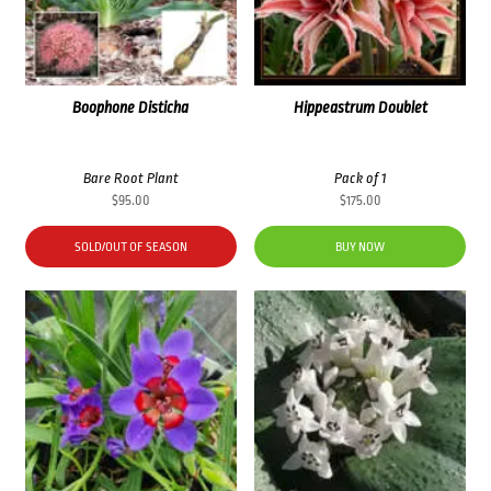
Boophone Disticha
Hippeastrum Doublet
Bare Root Plant
Pack of 1
$
95.00
$
175.00
SOLD/OUT OF SEASON
BUY NOW