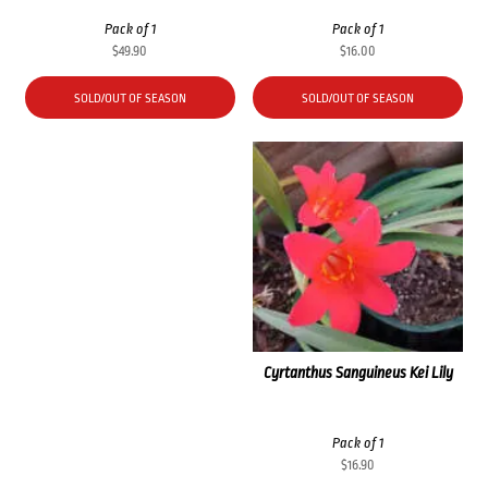
Pack of 1
Pack of 1
$
49.90
$
16.00
SOLD/OUT OF SEASON
SOLD/OUT OF SEASON
Cyrtanthus Sanguineus Kei Lily
Pack of 1
$
16.90