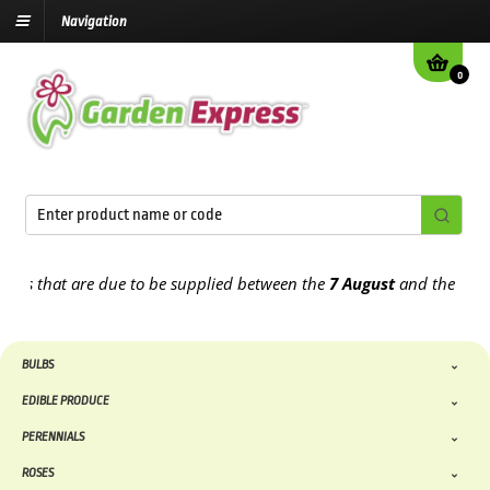
Navigation
0
 that are due to be supplied between the
7 August
and the
13th Au
BULBS
EDIBLE PRODUCE
PERENNIALS
ROSES