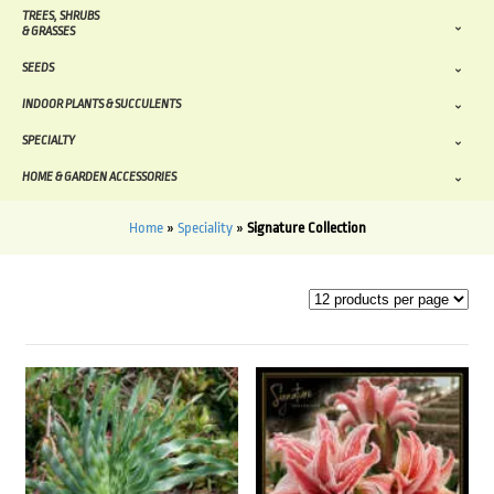
TREES, SHRUBS
& GRASSES
SEEDS
INDOOR PLANTS & SUCCULENTS
SPECIALTY
HOME & GARDEN ACCESSORIES
Home
»
Speciality
»
Signature Collection