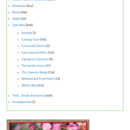
Perennials
(862)
Roses
(456)
Seeds
(251)
Speciality
(868)
Annuals
(2)
Coming Soon
(180)
Exclusively Online
(0)
Extra Special Offers
(103)
Signature Collection
(9)
The Garden Gurus
(27)
This Seasons Range
(704)
Wetland and Pond Plants
(25)
What's New
(572)
Trees, Shrubs & Grasses
(2688)
Uncategorized
(2)