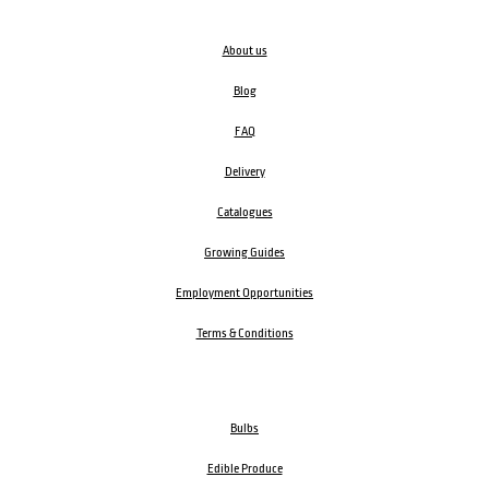
About us
Blog
FAQ
Delivery
Catalogues
Growing Guides
Employment Opportunities
Terms & Conditions
Bulbs
Edible Produce