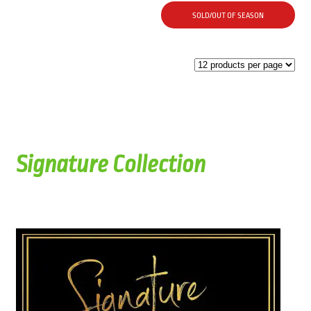
SOLD/OUT OF SEASON
Signature Collection