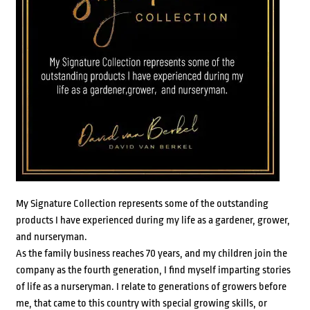
My Signature Collection represents some of the outstanding
products I have experienced during my life as a gardener, grower,
and nurseryman.
As the family business reaches 70 years, and my children join the
company as the fourth generation, I find myself imparting stories
of life as a nurseryman. I relate to generations of growers before
me, that came to this country with special growing skills, or