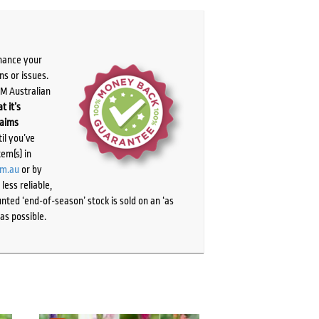
chance your
ns or issues.
PM Australian
t it’s
laims
il you’ve
tem(s) in
om.au
or by
ess reliable,
ted ‘end-of-season’ stock is sold on an ‘as
as possible.