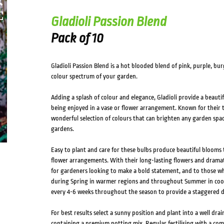
HOVER
Gladioli Passion Blend
Pack of 10
Gladioli Passion Blend is a hot blooded blend of pink, purple, b
colour spectrum of your garden.
Adding a splash of colour and elegance, Gladioli provide a beaut
being enjoyed in a vase or flower arrangement. Known for their tal
wonderful selection of colours that can brighten any garden space,
gardens.
Easy to plant and care for these bulbs produce beautiful blooms 
flower arrangements. With their long-lasting flowers and dramati
for gardeners looking to make a bold statement, and to those who
during Spring in warmer regions and throughout Summer in coole
every 4-6 weeks throughout the season to provide a staggered di
For best results select a sunny position and plant into a well drain
containing a premium potting mix. Regular fertilising with a com