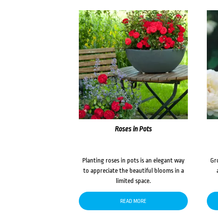
Roses in Pots
Planting roses in pots is an elegant way
Gr
to appreciate the beautiful blooms in a
limited space.
READ MORE