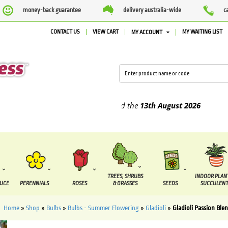
money-back guarantee
delivery australia-wide
c
CONTACT US
VIEW CART
MY WAITING LIST
MY ACCOUNT
plied between the
7 August
and the
13th August
2026
TREES, SHRUBS
INDOOR PLAN
DUCE
PERENNIALS
ROSES
& GRASSES
SEEDS
SUCCULENT
Home
»
Shop
»
Bulbs
»
Bulbs - Summer Flowering
»
Gladioli
»
Gladioli Passion Ble