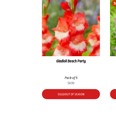
S
Gladioli Beach Party
Pack of 5
$
8.90
SOLD/OUT OF SEASON