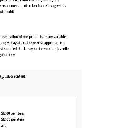
 We recommend protection from strong winds
wth habit.
presentation of our products, many variables
changes may affect the precise appearance of
lst supplied stock may be dormant or juvenile
guide only.
y, unless sold out.
r
$12.80
per item
r
$12.00
per item
 cart.