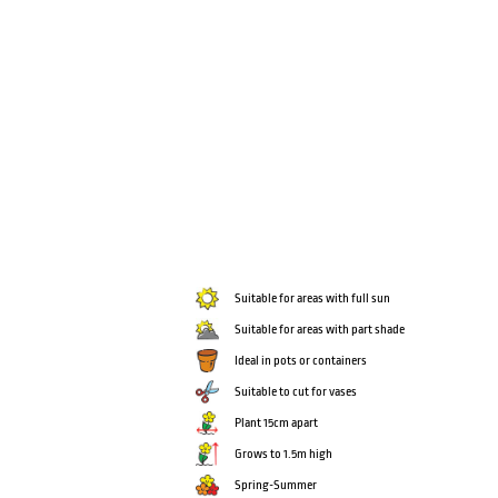
Suitable for areas with full sun
Suitable for areas with part shade
Ideal in pots or containers
Suitable to cut for vases
Plant 15cm apart
Grows to 1.5m high
Spring-Summer