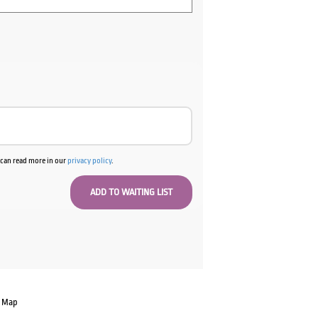
u can read more in our
privacy policy
.
e Map