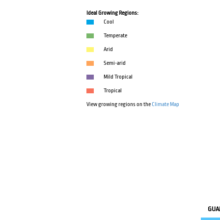
Ideal Growing Regions:
Cool
Temperate
Arid
Semi-arid
Mild Tropical
Tropical
View growing regions on the
Climate Map
GUA