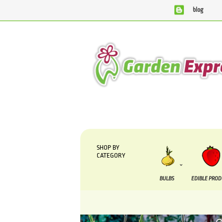
blog
We are currently processing orders that are due to be sup
SHOP BY
CATEGORY
BULBS
EDIBLE PRO