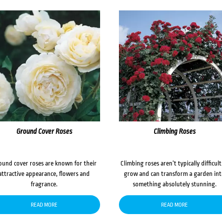
Ground Cover Roses
Climbing Roses
ound cover roses are known for their
Climbing roses aren’t typically difficult
attractive appearance, flowers and
grow and can transform a garden in
fragrance.
something absolutely stunning.
READ MORE
READ MORE