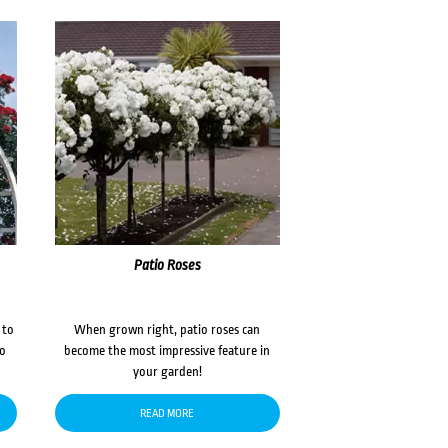
Patio Roses
 to
When grown right, patio roses can
to
become the most impressive feature in
your garden!
READ MORE