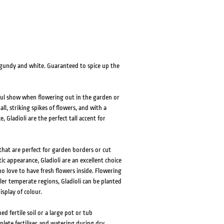
HOVER
HOVER
urgundy and white. Guaranteed to spice up the
iful show when flowering out in the garden or
l, striking spikes of flowers, and with a
 Gladioli are the perfect tall accent for
that are perfect for garden borders or cut
c appearance, Gladioli are an excellent choice
 love to have fresh flowers inside. Flowering
r temperate regions, Gladioli can be planted
splay of colour.
ed fertile soil or a large pot or tub
plete fertiliser and watering during dry