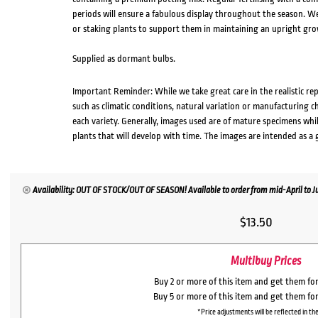
periods will ensure a fabulous display throughout the season.
or staking plants to support them in maintaining an upright gro
Supplied as dormant bulbs.
Important Reminder: While we take great care in the realistic re
such as climatic conditions, natural variation or manufacturing 
each variety. Generally, images used are of mature specimens whi
plants that will develop with time. The images are intended as a 
Availability: OUT OF STOCK/OUT OF SEASON! Available to order from mid-April to Jul
$
13.50
Multibuy Prices
Buy 2 or more of this item and get them fo
Buy 5 or more of this item and get them fo
*Price adjustments will be reflected in the