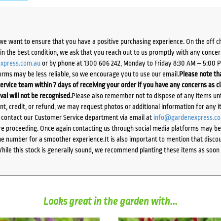
we want to ensure that you have a positive purchasing experience. On the off 
d in the best condition, we ask that you reach out to us promptly with any concer
xpress.com.au
or by phone at 1300 606 242, Monday to Friday 8:30 AM – 5:00 
orms may be less reliable, so we encourage you to use our email.
Please note tha
ervice team within 7 days of receiving your order if you have any concerns as c
ival will not be recognised.
Please also remember not to dispose of any items unt
ent, credit, or refund, we may request photos or additional information for any i
e contact our Customer Service department via email at
info@gardenexpress.c
e proceeding. Once again contacting us through social media platforms may be l
 number for a smoother experience.It is also important to mention that discoun
While this stock is generally sound, we recommend planting these items as soon 
Looks great in the garden with...