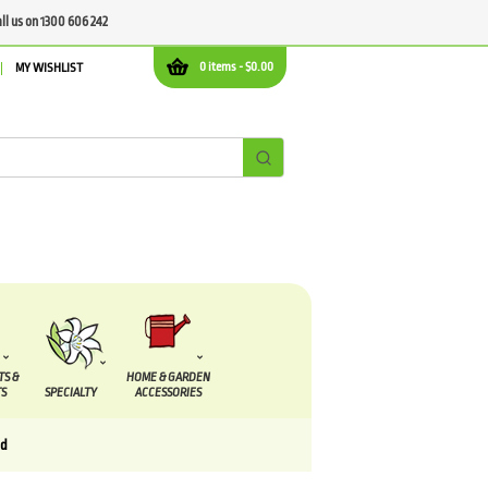
all us on 1300 606 242
0 items -
$
0.00
MY WISHLIST
TS &
HOME & GARDEN
S
SPECIALTY
ACCESSORIES
nd