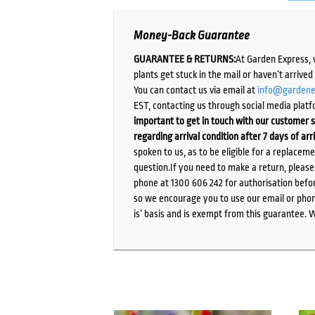
Money-Back Guarantee
GUARANTEE & RETURNS:
At Garden Express, 
plants get stuck in the mail or haven’t arrive
You can contact us via email at
info@gardene
EST, contacting us through social media platf
important to get in touch with our customer s
regarding arrival condition after 7 days of arr
spoken to us, as to be eligible for a replacem
question.If you need to make a return, pleas
phone at 1300 606 242 for authorisation befor
so we encourage you to use our email or phone
is’ basis and is exempt from this guarantee. 