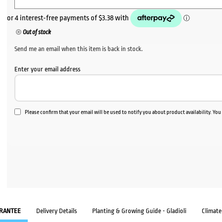
Out of stock
Send me an email when this item is back in stock.
Enter your email address
Please confirm that your email will be used to notify you about product availability. Yo
RANTEE
Delivery Details
Planting & Growing Guide - Gladioli
Climat