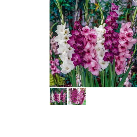
HOVER
HOVER