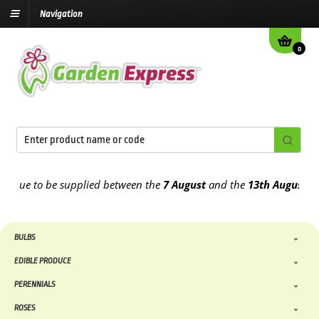
Navigation
0
 to be supplied between the
7 August
and the
13th August
2026
BULBS
EDIBLE PRODUCE
PERENNIALS
ROSES