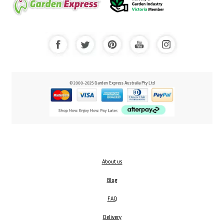
© 2000-2025 Garden Express Australia Pty Ltd
About us
Blog
FAQ
Delivery