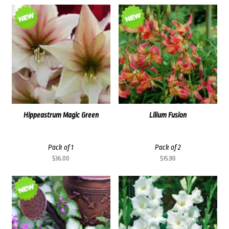
Hippeastrum Magic Green
Lilium Fusion
Pack of 1
Pack of 2
$
36.00
$
15.90