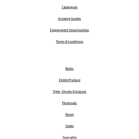
Catalogues
Growing Guides
Employment Opportunities
Terms & Conditions
Bulbs
Edible Produce
Trees, Shrubs & Grasses
Perennials
Roses
Seeds
Speciality