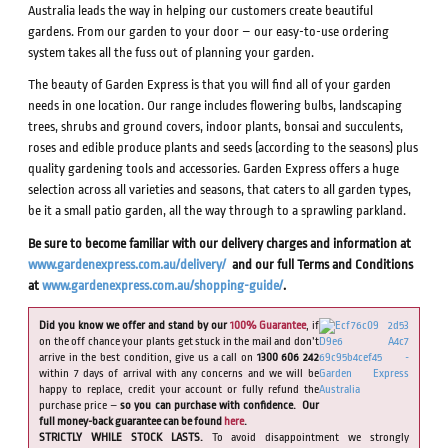
Australia leads the way in helping our customers create beautiful
gardens. From our garden to your door – our easy-to-use ordering
system takes all the fuss out of planning your garden.
The beauty of Garden Express is that you will find all of your garden
needs in one location. Our range includes flowering bulbs, landscaping
trees, shrubs and ground covers, indoor plants, bonsai and succulents,
roses and edible produce plants and seeds (according to the seasons) plus
quality gardening tools and accessories. Garden Express offers a huge
selection across all varieties and seasons, that caters to all garden types,
be it a small patio garden, all the way through to a sprawling parkland.
Be sure to become familiar with our delivery charges and information at
www.gardenexpress.com.au/delivery/
and our full Terms and Conditions
at
www.gardenexpress.com.au/shopping-guide/
.
Did you know we offer and stand by our
100% Guarantee
, if
on the off chance your plants get stuck in the mail and don’t
arrive in the best condition, give us a call on
1300 606 242
within 7 days of arrival with any concerns and we will be
happy to replace, credit your account or fully refund the
purchase price –
so you can purchase with confidence. Our
full money-back guarantee can be found
here
.
STRICTLY WHILE STOCK LASTS.
To avoid disappointment we strongly