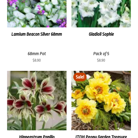
Lamium Beacon Silver 68mm
Gladioli Sophie
68mm Pot
Pack of 5
$
8.90
$
8.90
Sale!
Hippeastrum Papilio
ITOH Peony Garden Treasure