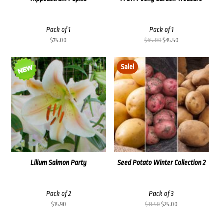
Pack of 1
Pack of 1
Original
Current
$
75.00
$
65.00
$
45.50
price
price
was:
is:
Sale!
$65.00.
$45.50.
Lilium Salmon Party
Seed Potato Winter Collection 2
Pack of 2
Pack of 3
Original
Current
$
15.90
$
31.50
$
25.00
price
price