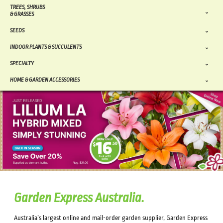
TREES, SHRUBS
& GRASSES
SEEDS
INDOOR PLANTS & SUCCULENTS
SPECIALTY
HOME & GARDEN ACCESSORIES
Garden Express Australia.
Australia’s largest online and mail-order garden supplier, Garden Express