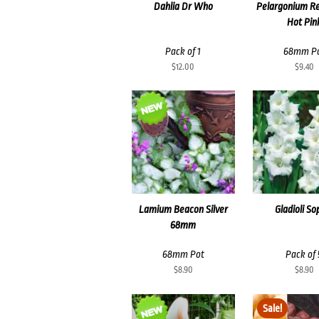
Dahlia Dr Who
Pelargonium R
Hot Pin
Pack of 1
68mm P
$
12.00
$
9.40
Lamium Beacon Silver
Gladioli So
68mm
68mm Pot
Pack of 
$
8.90
$
8.90
Sale!