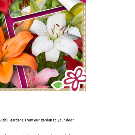
eautiful gardens. From our garden to your door –