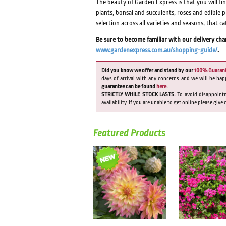
The beauty of Garden Express is that you will fi
plants, bonsai and succulents, roses and edible 
selection across all varieties and seasons, that c
Be sure to become familiar with our delivery ch
www.gardenexpress.com.au/shopping-guide/
.
Did you know we offer and stand by our
100% Guaran
days of arrival with any concerns and we will be hap
guarantee can be found
here
.
STRICTLY WHILE STOCK LASTS.
To avoid disappoint
availability. If you are unable to get online please give
Featured Products