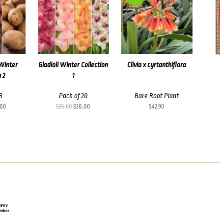
Winter
Gladioli Winter Collection
Clivia x cyrtanthiflora
n 2
1
3
Pack of 20
Bare Root Plant
inal
Current
Original
Current
.00
$
35.60
$
30.00
$
42.90
e
price
price
price
:
is:
was:
is:
50.
$25.00.
$35.60.
$30.00.