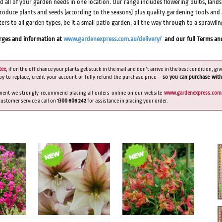
nd all of your garden needs in one location. Our range includes flowering bulbs, lan
produce plants and seeds (according to the seasons) plus quality gardening tools and
aters to all garden types, be it a small patio garden, all the way through to a sprawli
arges and information at
www.gardenexpress.com.au/delivery/
and our full Terms an
tee
, if on the off chance your plants get stuck in the mail and don’t arrive in the best condition, giv
py to replace, credit your account or fully refund the purchase price –
so you can purchase with
ment we strongly recommend placing all orders online on our website
www.gardenexpress.com
 customer service a call on
1300 606 242
for assistance in placing your order
.