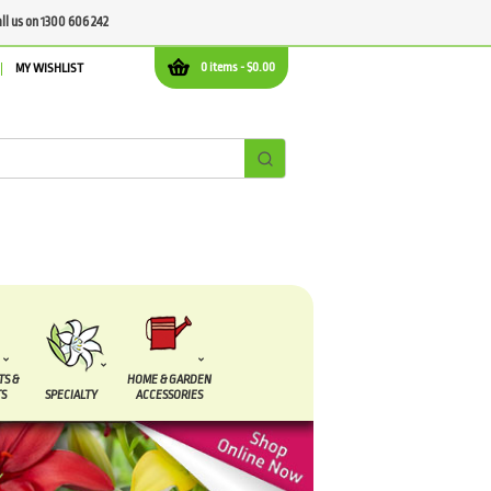
all us on 1300 606 242
0 items -
$
0.00
MY WISHLIST
TS &
HOME & GARDEN
S
SPECIALTY
ACCESSORIES