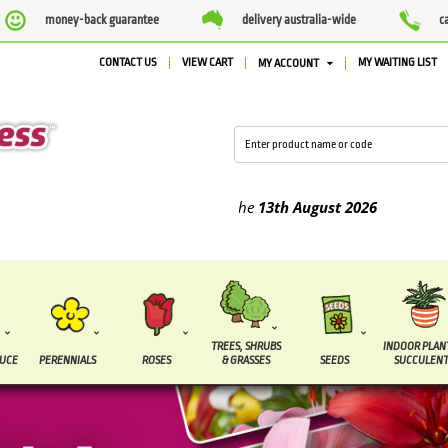
money-back guarantee
delivery australia-wide
c
CONTACT US
VIEW CART
MY WAITING LIST
MY ACCOUNT
lied between the
7 August
and the
13th August
2026
TREES, SHRUBS
INDOOR PLAN
DUCE
PERENNIALS
ROSES
& GRASSES
SEEDS
SUCCULENT