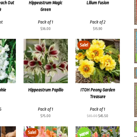
each Out
Hippeastrum Magic
Lilium Fusion
k
Green
ot
Pack of 1
Pack of 2
$
36.00
$
15.90
Sale!
phie
Hippeastrum Papilio
ITOH Peony Garden
Treasure
5
Pack of 1
Pack of 1
Original
Current
$
75.00
$
65.00
$
45.50
price
price
was:
is:
Sale!
$65.00.
$45.50.