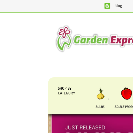
blog
We are currently processing orders that are due to be supp
SHOP BY
CATEGORY
BULBS
EDIBLE PRO