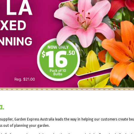
a.
n supplier, Garden Express Australia leads the way in helping our customers create b
ss out of planning your garden.