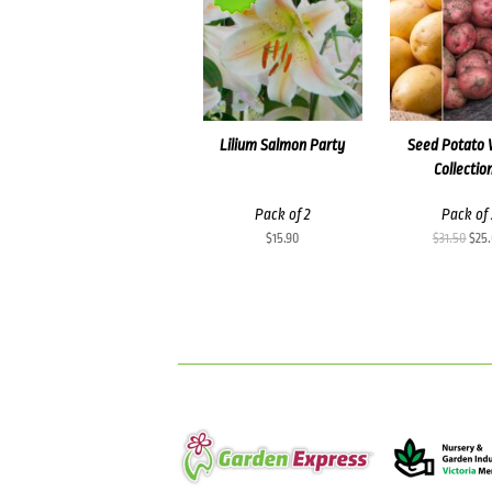
Lilium Salmon Party
Seed Potato 
Collectio
Pack of 2
Pack of 
Orig
$
15.90
$
31.50
$
25
pric
was
$31.