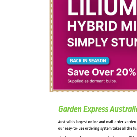
Garden Express Australi
Australia’s largest online and mail-order garde
our easy-to-use ordering system takes all the fu