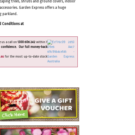
dscaping trees, shrubs and ground covers, indoor
 accessories. Garden Express offers a huge
ng parkland.
d Conditions at
e us a call on
1300 606 242
within 7
 confidence. Our full money-back
.au
for the most up-to-date stock