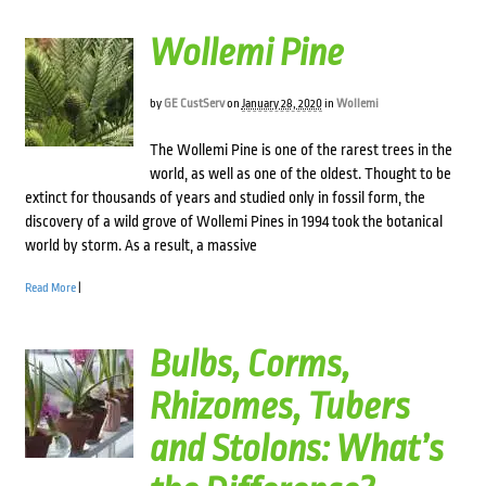
Wollemi Pine
by
GE CustServ
on
January 28, 2020
in
Wollemi
The Wollemi Pine is one of the rarest trees in the
world, as well as one of the oldest. Thought to be
extinct for thousands of years and studied only in fossil form, the
discovery of a wild grove of Wollemi Pines in 1994 took the botanical
world by storm. As a result, a massive
Read More
|
Bulbs, Corms,
Rhizomes, Tubers
and Stolons: What’s