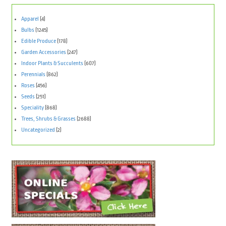
Apparel
(4)
Bulbs
(1245)
Edible Produce
(178)
Garden Accessories
(247)
Indoor Plants & Succulents
(607)
Perennials
(862)
Roses
(456)
Seeds
(251)
Speciality
(868)
Trees, Shrubs & Grasses
(2688)
Uncategorized
(2)