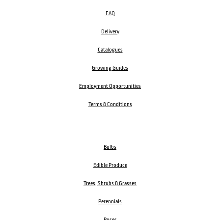
FAQ
Delivery
Catalogues
Growing Guides
Employment Opportunities
Terms & Conditions
Bulbs
Edible Produce
Trees, Shrubs & Grasses
Perennials
Roses