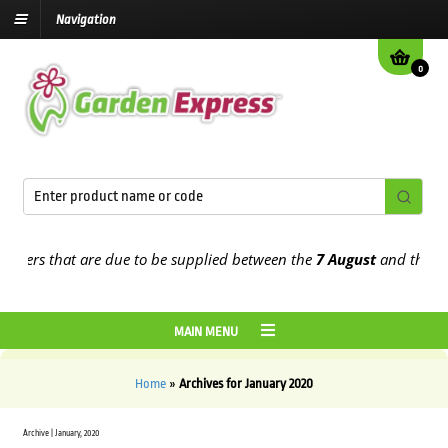
Navigation
0
rders that are due to be supplied between the
7 August
and the
13th
MAIN MENU
Home
»
Archives for January 2020
Archive | January, 2020