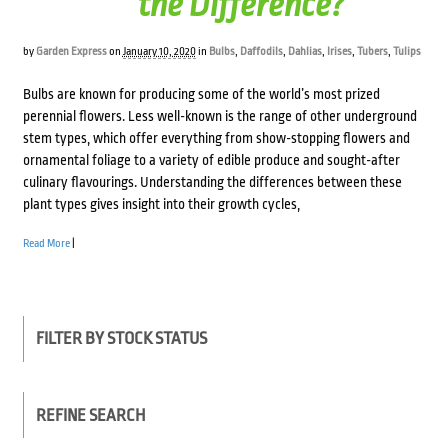
the Difference?
by
Garden Express
on
January 10, 2020
in
Bulbs
,
Daffodils
,
Dahlias
,
Irises
,
Tubers
,
Tulips
Bulbs are known for producing some of the world’s most prized
perennial flowers. Less well-known is the range of other underground
stem types, which offer everything from show-stopping flowers and
ornamental foliage to a variety of edible produce and sought-after
culinary flavourings. Understanding the differences between these
plant types gives insight into their growth cycles,
Read More
|
FILTER BY STOCK STATUS
REFINE SEARCH