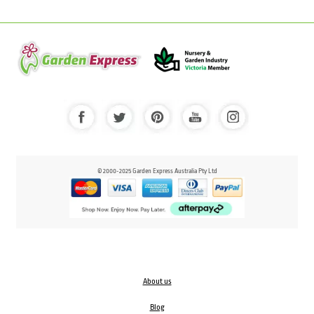
© 2000-2025 Garden Express Australia Pty Ltd
About us
Blog