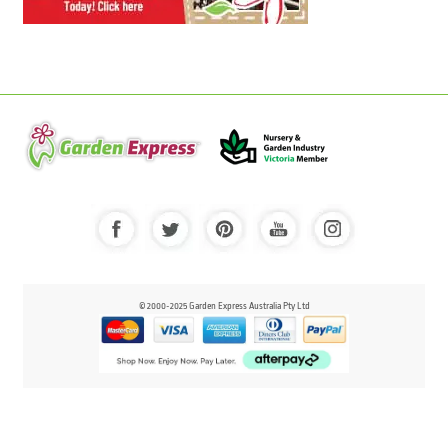
© 2000-2025 Garden Express Australia Pty Ltd