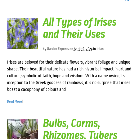
All Types of Irises
and Their Uses
by
Garden Express
on
April 19, 2024
in
Irises
Irises are beloved for their delicate flowers, vibrant foliage and unique
shape. Their beautiful nature has had a rich historical impact in art and
culture, symbolic of faith, hope and wisdom. With a name owing its
inception to the Greek goddess of rainbows, it is no surprise that irises
boast a cacophony of colours and
Read More
|
Bulbs, Corms,
Rhizomes, Tubers