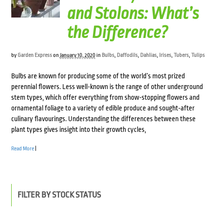
and Stolons: What’s
the Difference?
by
Garden Express
on
January 10, 2020
in
Bulbs
,
Daffodils
,
Dahlias
,
Irises
,
Tubers
,
Tulips
Bulbs are known for producing some of the world’s most prized
perennial flowers. Less well-known is the range of other underground
stem types, which offer everything from show-stopping flowers and
ornamental foliage to a variety of edible produce and sought-after
culinary flavourings. Understanding the differences between these
plant types gives insight into their growth cycles,
Read More
|
FILTER BY STOCK STATUS