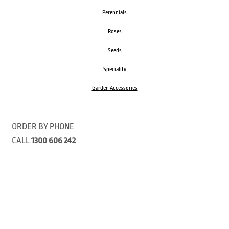
Perennials
Roses
Seeds
Speciality
Garden Accessories
ORDER BY PHONE
CALL
1300 606 242
Visit our store 470 Monbulk Road, Monbulk, Victoria
Open:
8:00am – 4:00pm Monday to Friday
9.00am – 3:00pm Saturday
Closed Public Holidays
Open Anzac Day 2026 10:00am - 3:00pm
Customer Service Available: 8:30am – 5:00pm Monday to Friday