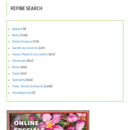
REFINE SEARCH
Apparel
(4)
Bulbs
(1245)
Edible Produce
(178)
Garden Accessories
(247)
Indoor Plants & Succulents
(607)
Perennials
(862)
Roses
(456)
Seeds
(251)
Speciality
(868)
Trees, Shrubs & Grasses
(2688)
Uncategorized
(2)