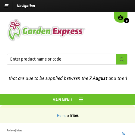
Navigation
0
rs that are due to be supplied between the
7 August
and the
13th A
MAIN MENU
Home
»
Irises
Archive | Irises