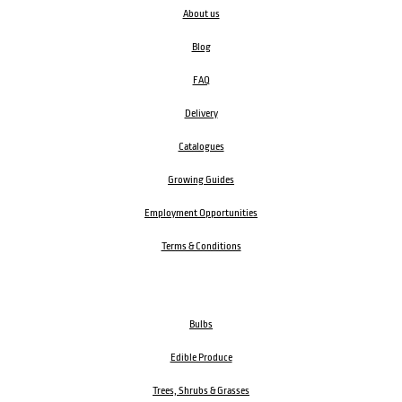
About us
Blog
FAQ
Delivery
Catalogues
Growing Guides
Employment Opportunities
Terms & Conditions
Bulbs
Edible Produce
Trees, Shrubs & Grasses