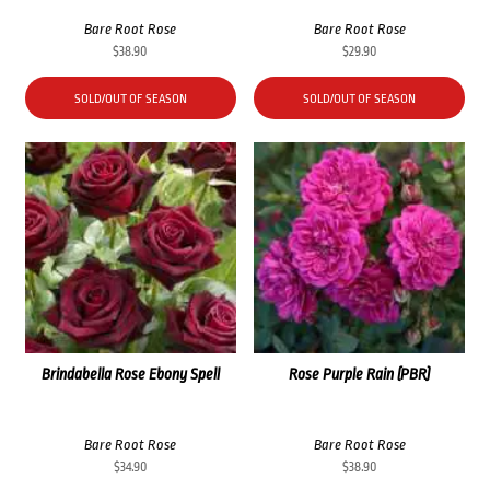
Bare Root Rose
Bare Root Rose
$
38.90
$
29.90
SOLD/OUT OF SEASON
SOLD/OUT OF SEASON
Brindabella Rose Ebony Spell
Rose Purple Rain (PBR)
Bare Root Rose
Bare Root Rose
$
34.90
$
38.90