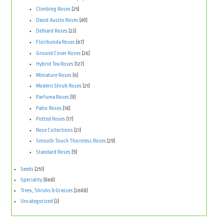
Climbing Roses
(25)
David Austin Roses
(49)
Delbard Roses
(23)
Floribunda Roses
(67)
Ground Cover Roses
(26)
Hybrid Tea Roses
(127)
Miniature Roses
(6)
Modern Shrub Roses
(21)
Parfuma Roses
(9)
Patio Roses
(18)
Potted Roses
(17)
Rose Collections
(21)
Smooth Touch Thornless Roses
(29)
Standard Roses
(9)
Seeds
(251)
Speciality
(868)
Trees, Shrubs & Grasses
(2688)
Uncategorized
(2)