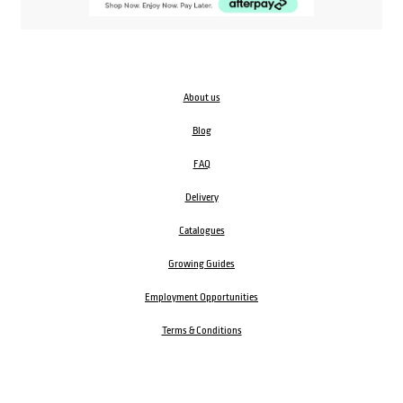
About us
Blog
FAQ
Delivery
Catalogues
Growing Guides
Employment Opportunities
Terms & Conditions