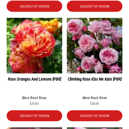
SOLD/OUT OF SEASON
SOLD/OUT OF SEASON
Rose Oranges And Lemons (PBR)
Climbing Rose Kiss Me Kate (PBR)
Bare Root Rose
Bare Root Rose
$
29.90
$
38.90
SOLD/OUT OF SEASON
SOLD/OUT OF SEASON