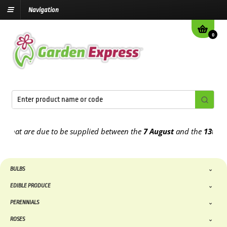
Navigation
0
t are due to be supplied between the
7 August
and the
13th August
BULBS
EDIBLE PRODUCE
PERENNIALS
ROSES