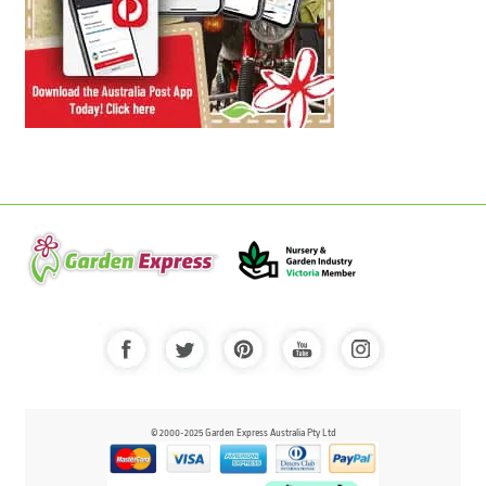
© 2000-2025 Garden Express Australia Pty Ltd