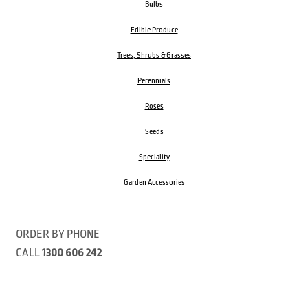
Bulbs
Edible Produce
Trees, Shrubs & Grasses
Perennials
Roses
Seeds
Speciality
Garden Accessories
ORDER BY PHONE
CALL
1300 606 242
Visit our store 470 Monbulk Road, Monbulk, Victoria
Open:
8:00am – 4:00pm Monday to Friday