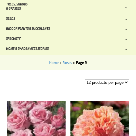
TREES, SHRUBS
& GRASSES
SEEDS
INDOOR PLANTS & SUCCULENTS
SPECIALTY
HOME & GARDEN ACCESSORIES
Home
»
Roses
»
Page 9