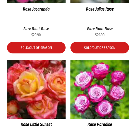
Rose Jacaranda
Rose Julias Rose
Bare Root Rose
Bare Root Rose
$
29.90
$
29.90
SOLD/OUT OF SEASON
SOLD/OUT OF SEASON
Rose Little Sunset
Rose Paradise