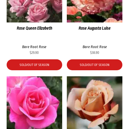
Rose Queen Elizabeth
Rose Augusta Luise
Bare Root Rose
Bare Root Rose
$
29.90
$
38.90
SOLD/OUT OF SEASON
SOLD/OUT OF SEASON