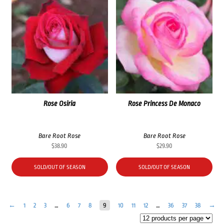
Rose Osiria
Rose Princess De Monaco
Bare Root Rose
Bare Root Rose
$
38.90
$
29.90
SOLD/OUT OF SEASON
SOLD/OUT OF SEASON
←
1
2
3
…
6
7
8
9
10
11
12
…
36
37
38
→