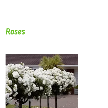
Roses