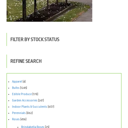
FILTER BY STOCK STATUS
REFINE SEARCH
Apparel
(4)
Bulbs
(1245)
Edible Produce
(178)
Garden Accessories
(247)
Indoor Plants & Succulents
(607)
Perennials
(862)
Roses
(456)
Brindabella Roses
(25)