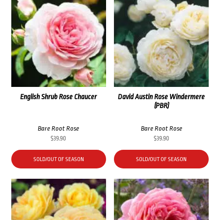
English Shrub Rose Chaucer
David Austin Rose Windermere
(PBR)
Bare Root Rose
Bare Root Rose
$
39.90
$
39.90
SOLD/OUT OF SEASON
SOLD/OUT OF SEASON