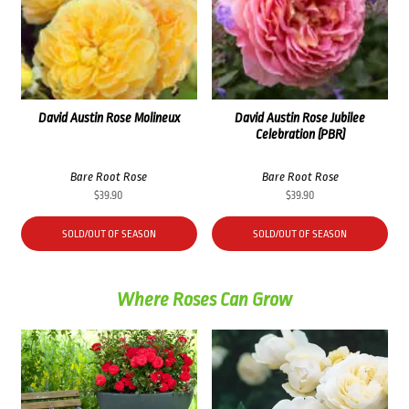
David Austin Rose Molineux
David Austin Rose Jubilee
Celebration (PBR)
Bare Root Rose
Bare Root Rose
$
39.90
$
39.90
SOLD/OUT OF SEASON
SOLD/OUT OF SEASON
Where Roses Can Grow