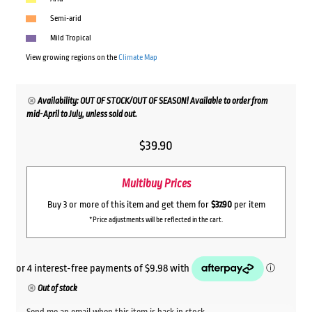
Semi-arid
Mild Tropical
View growing regions on the
Climate Map
Availability: OUT OF STOCK/OUT OF SEASON! Available to order from
mid-April to July, unless sold out.
$
39.90
Multibuy Prices
Buy 3 or more of this item and get them for
$37.90
per item
*Price adjustments will be reflected in the cart.
Out of stock
Send me an email when this item is back in stock.