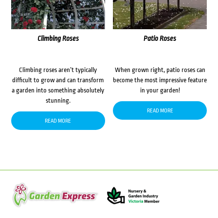
Climbing Roses
Patio Roses
Climbing roses aren’t typically
When grown right, patio roses can
difficult to grow and can transform
become the most impressive feature
a garden into something absolutely
in your garden!
stunning.
READ MORE
READ MORE