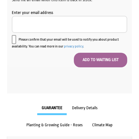
Enter your email address
Please confirm that your email will be used to notify you about product
availability. You can read more in our
privacy policy
.
GUARANTEE
Delivery Details
Planting & Growing Guide - Roses
Climate Map