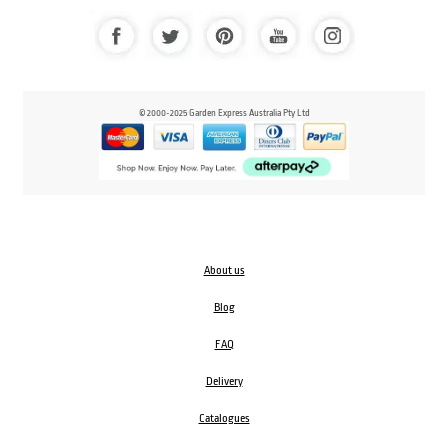
© 2000-2025 Garden Express Australia Pty Ltd
About us
Blog
FAQ
Delivery
Catalogues