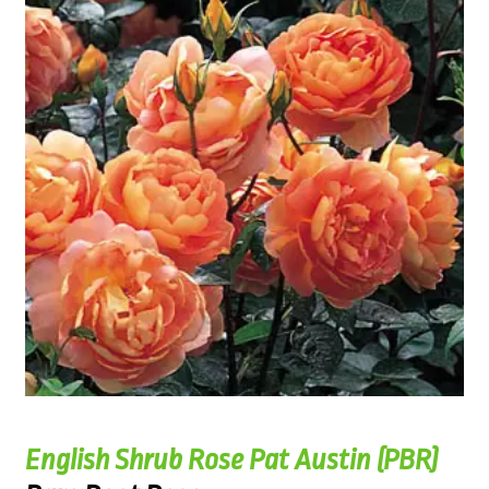
English Shrub Rose Pat Austin (PBR)