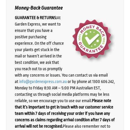
Money-Back Guarantee
GUARANTEE & RETURNS:
At
Garden Express, we want to
ensure that you have a
positive purchasing
experience. On the off chance
your plants get stuck in the
mail or haven’t arrived in the
best condition, we ask that
you reach out to us promptly
with any concerns or issues. You can contact us via email
at
info@gardenexpress.com.au
or by phone at 1300 606 242,
Monday to Friday 8:30 AM – 5:00 PM Australian EST,
contacting us through social media platforms may be less
reliable, so we encourage you to use our email.
Please note
that it’s important to get in touch with our customer service
team within 7 days of receiving your order if you have any
concerns as claims regarding arrival condition after 7 days of
arrival will not be recognised.
Please also remember not to