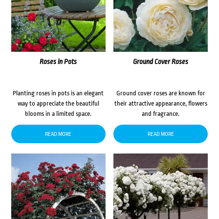
Roses in Pots
Ground Cover Roses
Planting roses in pots is an elegant
Ground cover roses are known for
way to appreciate the beautiful
their attractive appearance, flowers
blooms in a limited space.
and fragrance.
READ MORE
READ MORE