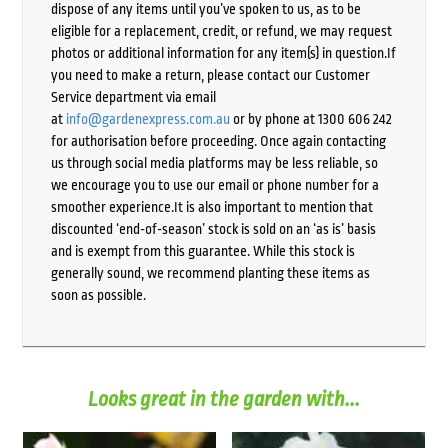
dispose of any items until you’ve spoken to us, as to be
eligible for a replacement, credit, or refund, we may request
photos or additional information for any item(s) in question.If
you need to make a return, please contact our Customer
Service department via email
at
info@gardenexpress.com.au
or by phone at 1300 606 242
for authorisation before proceeding. Once again contacting
us through social media platforms may be less reliable, so
we encourage you to use our email or phone number for a
smoother experience.It is also important to mention that
discounted ‘end-of-season’ stock is sold on an ‘as is’ basis
and is exempt from this guarantee. While this stock is
generally sound, we recommend planting these items as
soon as possible.
Looks great in the garden with...