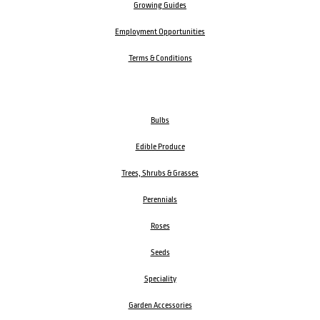
Growing Guides
Employment Opportunities
Terms & Conditions
Bulbs
Edible Produce
Trees, Shrubs & Grasses
Perennials
Roses
Seeds
Speciality
Garden Accessories