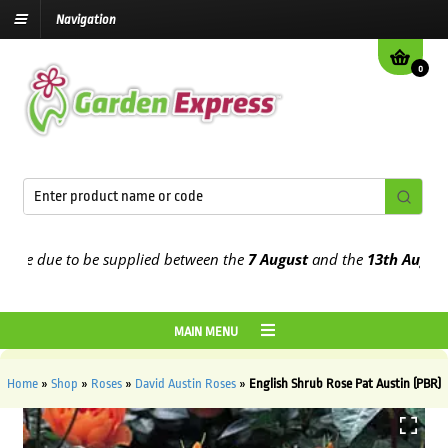
Navigation
0
 due to be supplied between the
7 August
and the
13th August
2026
MAIN MENU
Home
»
Shop
»
Roses
»
David Austin Roses
»
English Shrub Rose Pat Austin (PBR)