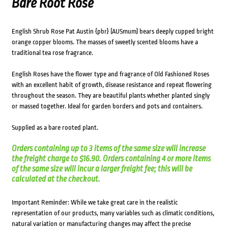
Bare Root Rose
English Shrub Rose Pat Austin {pbr} (AUSmum) bears deeply cupped bright
orange copper blooms. The masses of sweetly scented blooms have a
traditional tea rose fragrance.
English Roses have the flower type and fragrance of Old Fashioned Roses
with an excellent habit of growth, disease resistance and repeat flowering
throughout the season. They are beautiful plants whether planted singly
or massed together. Ideal for garden borders and pots and containers.
Supplied as a bare rooted plant.
Orders containing up to 3 items of the same size will increase
the freight charge to $16.90. Orders containing 4 or more items
of the same size will incur a larger freight fee; this will be
calculated at the checkout.
Important Reminder: While we take great care in the realistic
representation of our products, many variables such as climatic conditions,
natural variation or manufacturing changes may affect the precise