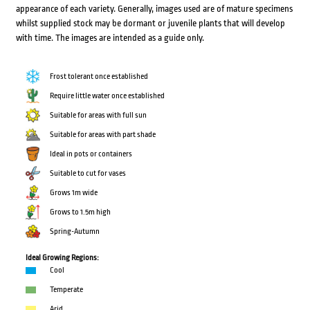
appearance of each variety. Generally, images used are of mature specimens
whilst supplied stock may be dormant or juvenile plants that will develop
with time. The images are intended as a guide only.
Frost tolerant once established
Require little water once established
Suitable for areas with full sun
Suitable for areas with part shade
Ideal in pots or containers
Suitable to cut for vases
Grows 1m wide
Grows to 1.5m high
Spring-Autumn
Ideal Growing Regions:
Cool
Temperate
Arid