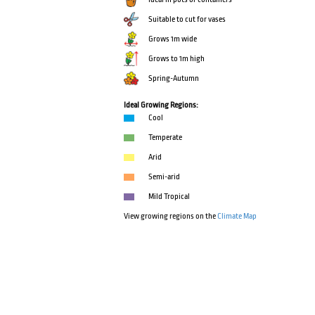
Suitable to cut for vases
Grows 1m wide
Grows to 1m high
Spring-Autumn
Ideal Growing Regions:
Cool
Temperate
Arid
Semi-arid
Mild Tropical
View growing regions on the
Climate Map