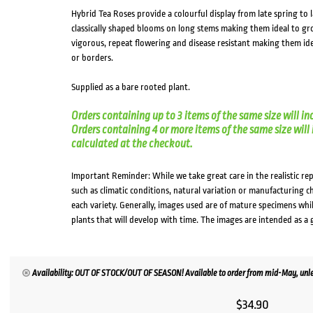
Hybrid Tea Roses provide a colourful display from late spring t
classically shaped blooms on long stems making them ideal to gro
vigorous, repeat flowering and disease resistant making them ide
or borders.
Supplied as a bare rooted plant.
Orders containing up to 3 items of the same size will in
Orders containing 4 or more items of the same size will in
calculated at the checkout.
Important Reminder: While we take great care in the realistic re
such as climatic conditions, natural variation or manufacturing 
each variety. Generally, images used are of mature specimens whi
plants that will develop with time. The images are intended as a 
Availability: OUT OF STOCK/OUT OF SEASON! Available to order from mid-May, unles
$
34.90