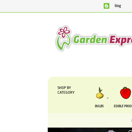
blog
We are currently processing orders that are due to be suppl
SHOP BY
CATEGORY
BULBS
EDIBLE PRO