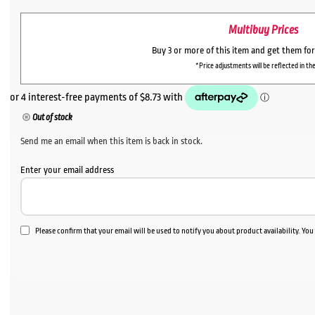
Multibuy Prices
Buy 3 or more of this item and get them fo
*Price adjustments will be reflected in the
Out of stock
Send me an email when this item is back in stock.
Enter your email address
Please confirm that your email will be used to notify you about product availability. Yo