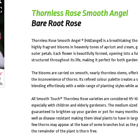
Thornless Rose Smooth Angel
Bare Root Rose
Thornless Rose Smooth Angel ® (HADangel) is a breathtaking thorn
highly fragrant blooms in heavenly tones of apricot and cream, ge
outer petals. Each flower is beautifully formed, opening into a ful
structured throughout its life, making it perfect for both garden
The blooms are carried on smooth, nearly thornless stems, offerin
the inconvenience of thorns. Its refined colour palette creates a 
blending effortlessly with a wide range of planting styles while 
All Smooth Touch® Thornless Rose varieties are considered 95-10
especially with children and elderly gardeners. The medium sized
guaranteed to brighten up your garden or pot for many months o
well as disease resistant making them ideal plants to have in larg
few thorns may appear at the base of some branches but as the p
the remainder of the plant is thorn free.