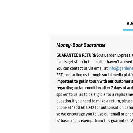
GU
Money-Back Guarantee
GUARANTEE & RETURNS:
At Garden Express, 
plants get stuck in the mail or haven’t arrive
You can contact us via email at
info@gardene
EST, contacting us through social media platf
important to get in touch with our customer s
regarding arrival condition after 7 days of arr
spoken to us, as to be eligible for a replacem
question.If you need to make a return, pleas
phone at 1300 606 242 for authorisation befor
so we encourage you to use our email or phone
is’ basis and is exempt from this guarantee. 