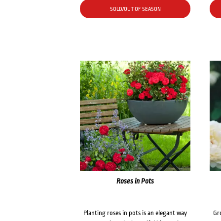
SOLD/OUT OF SEASON
Roses in Pots
Planting roses in pots is an elegant way
Gr