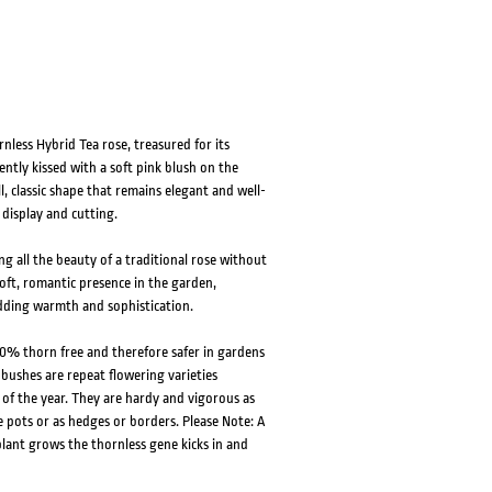
less Hybrid Tea rose, treasured for its
ntly kissed with a soft pink blush on the
l, classic shape that remains elegant and well-
 display and cutting.
g all the beauty of a traditional rose without
soft, romantic presence in the garden,
adding warmth and sophistication.
0% thorn free and therefore safer in gardens
 bushes are repeat flowering varieties
f the year. They are hardy and vigorous as
e pots or as hedges or borders. Please Note: A
lant grows the thornless gene kicks in and