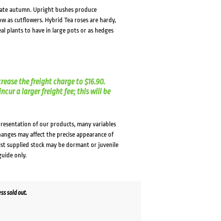
o late autumn. Upright bushes produce
w as cutflowers. Hybrid Tea roses are hardy,
al plants to have in large pots or as hedges
crease the freight charge to $16.90.
cur a larger freight fee; this will be
presentation of our products, many variables
changes may affect the precise appearance of
lst supplied stock may be dormant or juvenile
guide only.
s sold out.