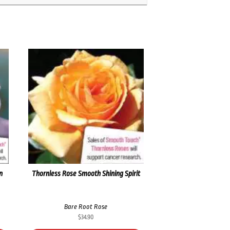
n
Thornless Rose Smooth Shining Spirit
Bare Root Rose
$
34.90