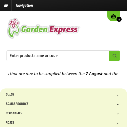
Navigation
0
that are due to be supplied between the
7 August
and the
13th Augu
BULBS
EDIBLE PRODUCE
PERENNIALS
ROSES