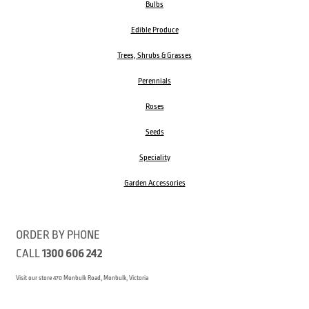
Bulbs
Edible Produce
Trees, Shrubs & Grasses
Perennials
Roses
Seeds
Speciality
Garden Accessories
ORDER BY PHONE
CALL
1300 606 242
Visit our store 470 Monbulk Road, Monbulk, Victoria
Open:
8:00am – 4:00pm Monday to Friday