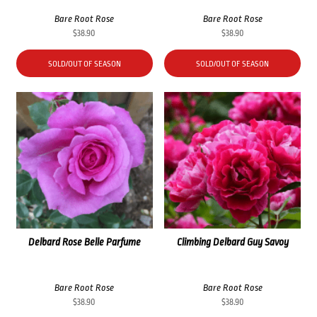
Bare Root Rose
Bare Root Rose
$
38.90
$
38.90
SOLD/OUT OF SEASON
SOLD/OUT OF SEASON
Delbard Rose Belle Parfume
Climbing Delbard Guy Savoy
Bare Root Rose
Bare Root Rose
$
38.90
$
38.90