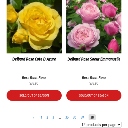
Delbard Rose Cote D Azure
Delbard Rose Soeur Emmanuelle
Bare Root Rose
Bare Root Rose
$
38.90
$
38.90
SOLD/OUT OF SEASON
SOLD/OUT OF SEASON
←
1
2
3
…
35
36
37
38