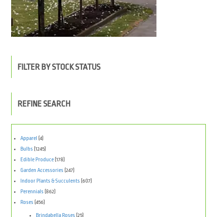
FILTER BY STOCK STATUS
REFINE SEARCH
Apparel
(4)
Bulbs
(1245)
Edible Produce
(178)
Garden Accessories
(247)
Indoor Plants & Succulents
(607)
Perennials
(862)
Roses
(456)
Brindabella Roses
(25)