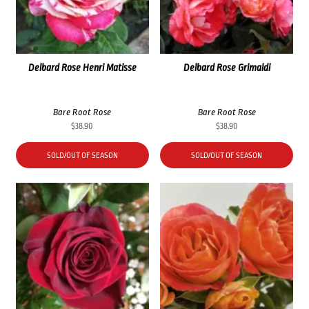
Delbard Rose Henri Matisse
Delbard Rose Grimaldi
Bare Root Rose
Bare Root Rose
$
38.90
$
38.90
SOLD/OUT OF SEASON
SOLD/OUT OF SEASON