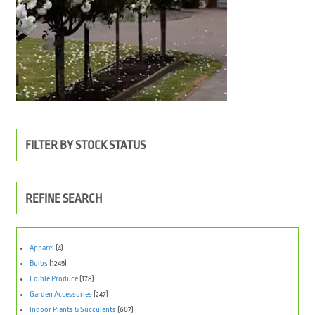
FILTER BY STOCK STATUS
REFINE SEARCH
Apparel
(4)
Bulbs
(1245)
Edible Produce
(178)
Garden Accessories
(247)
Indoor Plants & Succulents
(607)