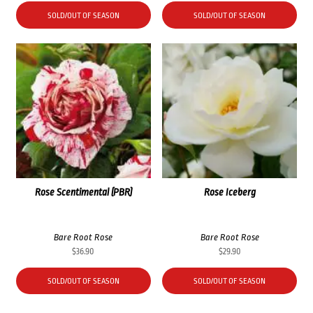
SOLD/OUT OF SEASON
SOLD/OUT OF SEASON
Rose Scentimental (PBR)
Rose Iceberg
Bare Root Rose
Bare Root Rose
$
36.90
$
29.90
SOLD/OUT OF SEASON
SOLD/OUT OF SEASON