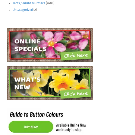
Trees, Shrubs & Grasses
(2688)
Uncategorized
(2)