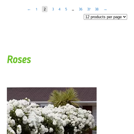
←
1
2
3
4
5
…
36
37
38
→
Roses