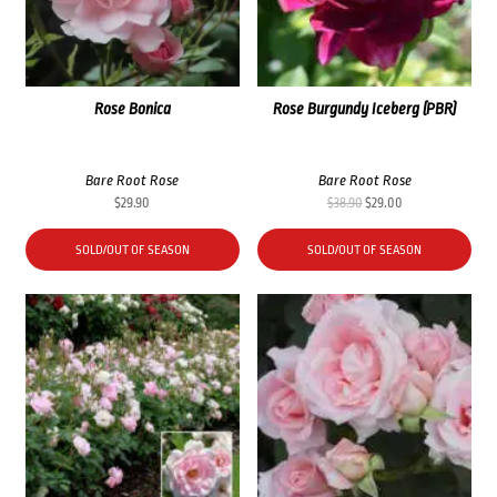
Rose Bonica
Rose Burgundy Iceberg (PBR)
Bare Root Rose
Bare Root Rose
Original
Current
$
29.90
$
38.90
$
29.00
price
price
was:
is:
SOLD/OUT OF SEASON
SOLD/OUT OF SEASON
$38.90.
$29.00.