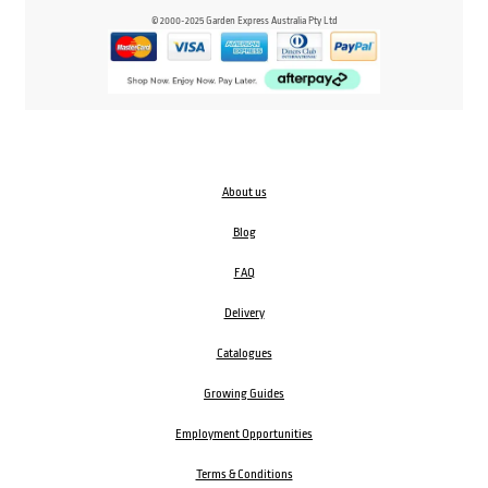
© 2000-2025 Garden Express Australia Pty Ltd
About us
Blog
FAQ
Delivery
Catalogues
Growing Guides
Employment Opportunities
Terms & Conditions