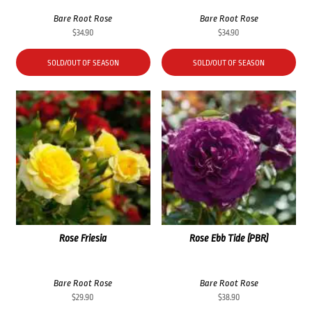
Bare Root Rose
Bare Root Rose
$
34.90
$
34.90
SOLD/OUT OF SEASON
SOLD/OUT OF SEASON
Rose Friesia
Rose Ebb Tide (PBR)
Bare Root Rose
Bare Root Rose
$
29.90
$
38.90