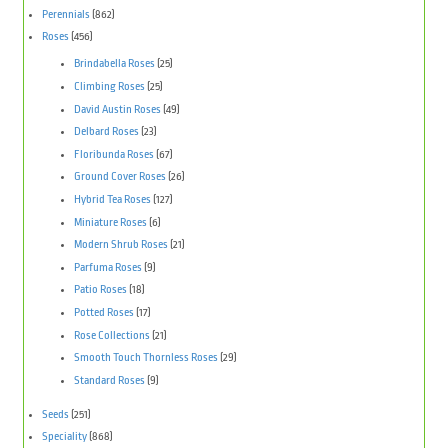
Perennials
(862)
Roses
(456)
Brindabella Roses
(25)
Climbing Roses
(25)
David Austin Roses
(49)
Delbard Roses
(23)
Floribunda Roses
(67)
Ground Cover Roses
(26)
Hybrid Tea Roses
(127)
Miniature Roses
(6)
Modern Shrub Roses
(21)
Parfuma Roses
(9)
Patio Roses
(18)
Potted Roses
(17)
Rose Collections
(21)
Smooth Touch Thornless Roses
(29)
Standard Roses
(9)
Seeds
(251)
Speciality
(868)