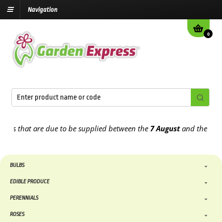
Navigation
0
that are due to be supplied between the
7 August
and the
13th Aug
BULBS
EDIBLE PRODUCE
PERENNIALS
ROSES