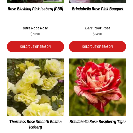
Rose Blushing Pink Iceberg (PBR)
Brindabella Rose Pink Bouquet
Bare Root Rose
Bare Root Rose
$
29.90
$
34.90
SOLD/OUT OF SEASON
SOLD/OUT OF SEASON
Thornless Rose Smooth Golden
Brindabella Rose Raspberry Tiger
Iceberg