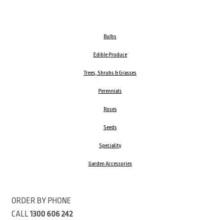
Bulbs
Edible Produce
Trees, Shrubs & Grasses
Perennials
Roses
Seeds
Speciality
Garden Accessories
ORDER BY PHONE
CALL
1300 606 242