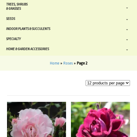
TREES, SHRUBS
& GRASSES
SEEDS
INDOOR PLANTS & SUCCULENTS
SPECIALTY
HOME & GARDEN ACCESSORIES
Home
»
Roses
»
Page 2