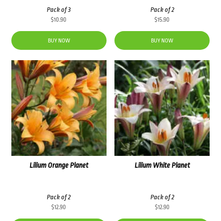
Pack of 3
Pack of 2
$
10.90
$
15.90
BUY NOW
BUY NOW
Lilium Orange Planet
Lilium White Planet
Pack of 2
Pack of 2
$
12.90
$
12.90