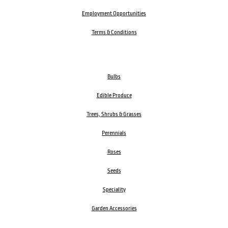
Employment Opportunities
Terms & Conditions
Bulbs
Edible Produce
Trees, Shrubs & Grasses
Perennials
Roses
Seeds
Speciality
Garden Accessories