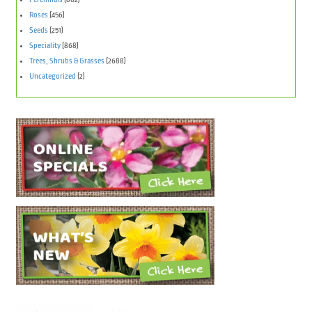
Roses
(456)
Seeds
(251)
Speciality
(868)
Trees, Shrubs & Grasses
(2688)
Uncategorized
(2)