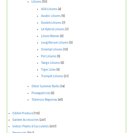
Liliums
(93)
AOA Liliums
(4)
Asiatic Liliums
(9)
Double Liliums
(7)
LA Hybrid Liliums
(7)
Lilium Blends
(0)
Longiflorum Liliums
(0)
Oriental Liliums
(10)
Pot Liliums
(5)
Tango Liliums
(8)
Tiger Lilies
(5)
Trumpet Liliums
(27)
Other Summer Bulbs
(14)
Pineapple Lily
(8)
Tuberous Begonias
(40)
Edible Produce
(178)
Garden Accessories
(247)
Indoor Plants & Succulents
(607)
Perennials
(862)