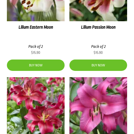
Lilium Eastern Moon
Lilium Passion Moon
Pack of 2
Pack of 2
$
15.90
$
15.90
BUY NOW
BUY NOW