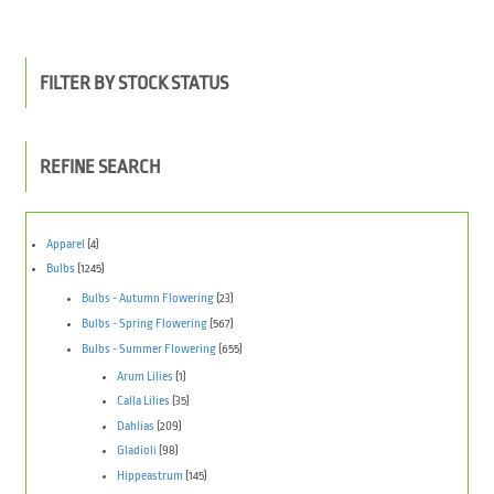
FILTER BY STOCK STATUS
REFINE SEARCH
Apparel
(4)
Bulbs
(1245)
Bulbs - Autumn Flowering
(23)
Bulbs - Spring Flowering
(567)
Bulbs - Summer Flowering
(655)
Arum Lilies
(1)
Calla Lilies
(35)
Dahlias
(209)
Gladioli
(98)
Hippeastrum
(145)