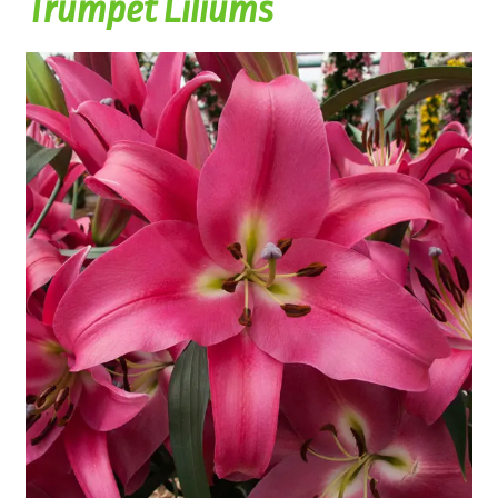
Trumpet Liliums