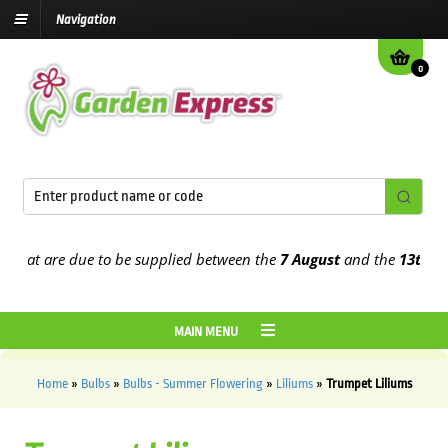
Navigation
0
 are due to be supplied between the
7 August
and the
13th August
2
MAIN MENU
Home
»
Bulbs
»
Bulbs - Summer Flowering
»
Liliums
»
Trumpet Liliums