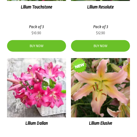
Lilium Touchstone
Lilium Resolute
Pack of 3
Pack of 3
$
10.90
$
12.90
BUY NOW
BUY NOW
Lilium Dalian
Lilium Elusive