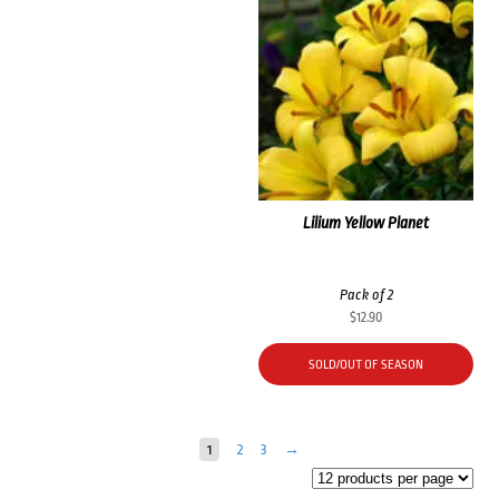
Lilium Yellow Planet
Pack of 2
$
12.90
SOLD/OUT OF SEASON
1
2
3
→