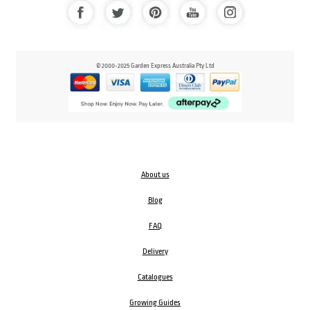
© 2000-2025 Garden Express Australia Pty Ltd
About us
Blog
FAQ
Delivery
Catalogues
Growing Guides