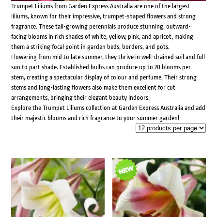
Trumpet Liliums from Garden Express Australia are one of the largest
liliums, known for their impressive, trumpet-shaped flowers and strong
fragrance. These tall-growing perennials produce stunning, outward-
facing blooms in rich shades of white, yellow, pink, and apricot, making
them a striking focal point in garden beds, borders, and pots.
Flowering from mid to late summer, they thrive in well-drained soil and full
sun to part shade. Established bulbs can produce up to 20 blooms per
stem, creating a spectacular display of colour and perfume. Their strong
stems and long-lasting flowers also make them excellent for cut
arrangements, bringing their elegant beauty indoors.
Explore the Trumpet Liliums collection at Garden Express Australia and add
their majestic blooms and rich fragrance to your summer garden!