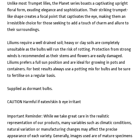
Unlike most Trumpet lilies, the Planet series boasts a captivating upright
floral form, exuding elegance and sophistication. Their striking trumpet-
like shape creates a focal point that captivates the eye, making them an
irresistible choice for those seeking to add a touch of charm and allure to
their surroundings.
Liliums require a well drained soil; heavy or clay soils are completely
unsuitable as the bulbs will run the risk of rotting. Protection from strong
winds is recommended as their stems and flowers are easily damaged.
Liliums prefers a full sun position and are ideal for growing in pots and
containers. For best results always use a potting mix for bulbs and be sure
to fertilise on a regular basis.
Supplied as dormant bulbs.
CAUTION Harmful if eaten/skin & eye irritant
Important Reminder: While we take great care in the realistic
representation of our products, many variables such as climatic conditions,
natural variation or manufacturing changes may affect the precise
appearance of each variety. Generally, images used are of mature specimens