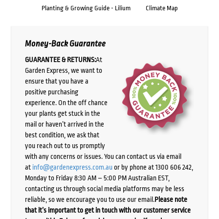
Planting & Growing Guide - Lilium
Climate Map
Money-Back Guarantee
GUARANTEE & RETURNS:
At
Garden Express, we want to
ensure that you have a
positive purchasing
experience. On the off chance
your plants get stuck in the
mail or haven’t arrived in the
best condition, we ask that
you reach out to us promptly
with any concerns or issues. You can contact us via email
at
info@gardenexpress.com.au
or by phone at 1300 606 242,
Monday to Friday 8:30 AM – 5:00 PM Australian EST,
contacting us through social media platforms may be less
reliable, so we encourage you to use our email.
Please note
that it’s important to get in touch with our customer service