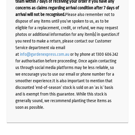
team within 7 days of receiving your order if you have any
concerns as claims regarding arrival condition after 7 days of
arrival will not be recognised.
Please also remember not to
dispose of any items until you’ve spoken to us, as to be
eligible for a replacement, credit, or refund, we may request
photos or additional information for any item(s) in question.If
you need to make a return, please contact our Customer
Service department via email
at
info@gardenexpress.com.au
or by phone at 1300 606 242
for authorisation before proceeding. Once again contacting
us through social media platforms may be less reliable, so
we encourage you to use our email or phone number for a
smoother experience.It is also important to mention that
discounted ‘end-of-season’ stock is sold on an ‘as is’ basis
and is exempt from this guarantee. While this stock is
generally sound, we recommend planting these items as
soon as possible.