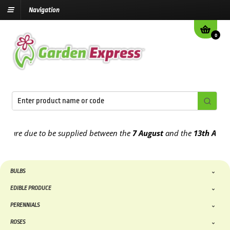
Navigation
0
re due to be supplied between the
7 August
and the
13th August
20
BULBS
EDIBLE PRODUCE
PERENNIALS
ROSES