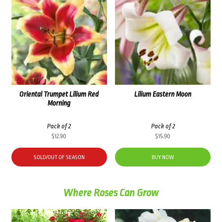
Oriental Trumpet Lilium Red
Lilium Eastern Moon
Morning
Pack of 2
Pack of 2
$
12.90
$
15.90
SOLD/OUT OF SEASON
BUY NOW
Where Roses Can Grow