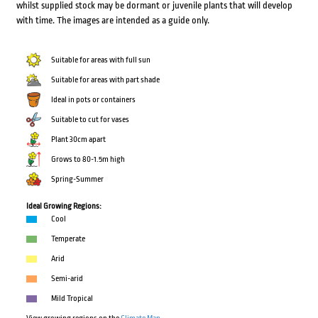
whilst supplied stock may be dormant or juvenile plants that will develop
with time. The images are intended as a guide only.
Suitable for areas with full sun
Suitable for areas with part shade
Ideal in pots or containers
Suitable to cut for vases
Plant 30cm apart
Grows to 80-1.5m high
Spring-Summer
Ideal Growing Regions:
Cool
Temperate
Arid
Semi-arid
Mild Tropical