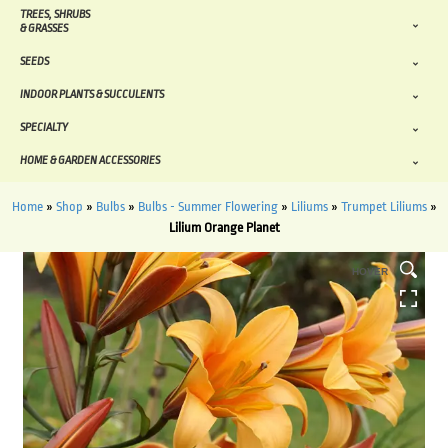
TREES, SHRUBS
& GRASSES
SEEDS
INDOOR PLANTS & SUCCULENTS
SPECIALTY
HOME & GARDEN ACCESSORIES
Home
»
Shop
»
Bulbs
»
Bulbs - Summer Flowering
»
Liliums
»
Trumpet Liliums
»
Lilium Orange Planet
HOVER