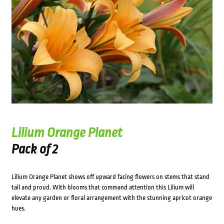
Lilium Orange Planet
Pack of 2
Lilium Orange Planet shows off upward facing flowers on stems that stand
tall and proud. With blooms that command attention this Lilium will
elevate any garden or floral arrangement with the stunning apricot orange
hues.