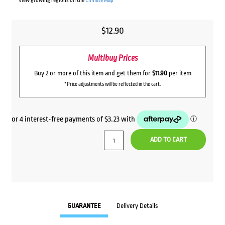
View growing regions on the
Climate Map
$
12.90
Multibuy Prices
Buy 2 or more of this item and get them for
$11.90
per item
*Price adjustments will be reflected in the cart.
ADD TO CART
GUARANTEE
Delivery Details