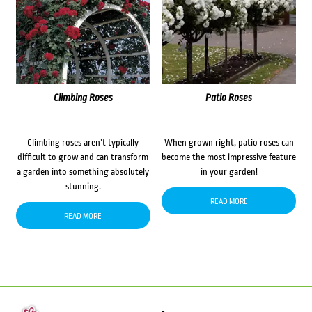
Climbing Roses
Patio Roses
Climbing roses aren’t typically
When grown right, patio roses can
difficult to grow and can transform
become the most impressive feature
a garden into something absolutely
in your garden!
stunning.
READ MORE
READ MORE