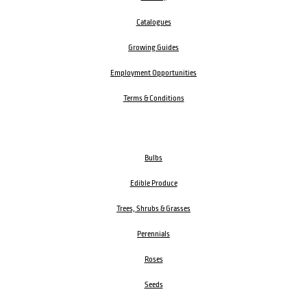
Catalogues
Growing Guides
Employment Opportunities
Terms & Conditions
Bulbs
Edible Produce
Trees, Shrubs & Grasses
Perennials
Roses
Seeds