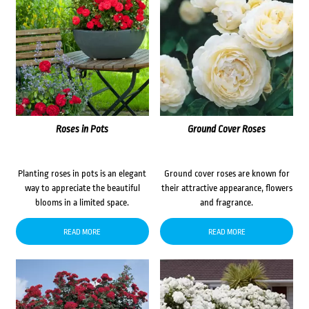
Roses in Pots
Ground Cover Roses
Planting roses in pots is an elegant
Ground cover roses are known for
way to appreciate the beautiful
their attractive appearance, flowers
blooms in a limited space.
and fragrance.
READ MORE
READ MORE