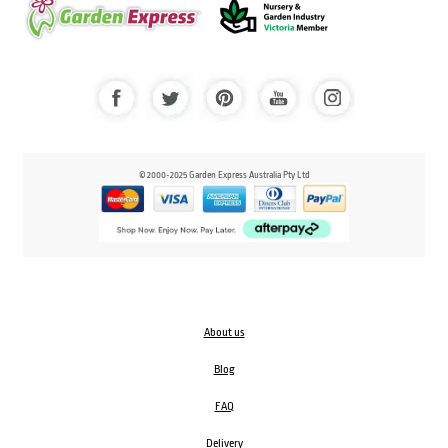
© 2000-2025 Garden Express Australia Pty Ltd
About us
Blog
FAQ
Delivery