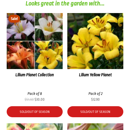
Looks great in the garden with...
Sale!
Lilium Planet Collection
Lilium Yellow Planet
Pack of 8
Pack of 2
Original
Current
$
51.60
$
30.00
$
12.90
price
price
was:
is:
SOLD/OUT OF SEASON
SOLD/OUT OF SEASON
$51.60.
$30.00.